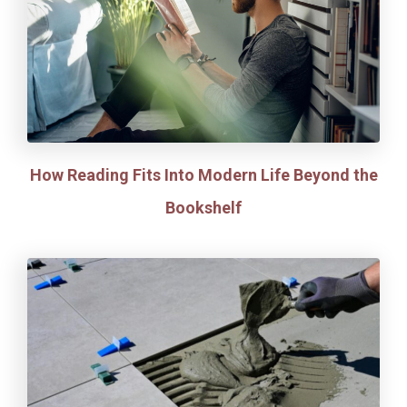
How Reading Fits Into Modern Life Beyond the
Bookshelf