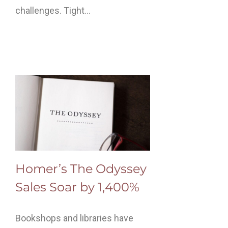
challenges. Tight…
Homer’s The Odyssey
Sales Soar by 1,400%
Bookshops and libraries have