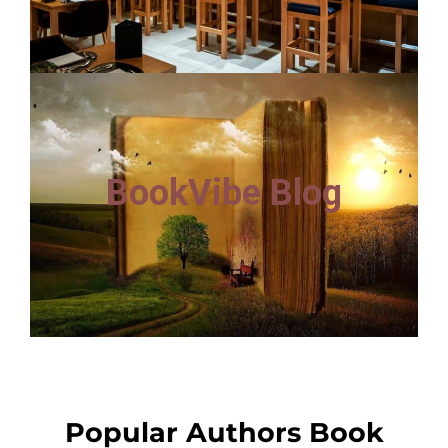
BookVibe Blog
Popular Authors Book