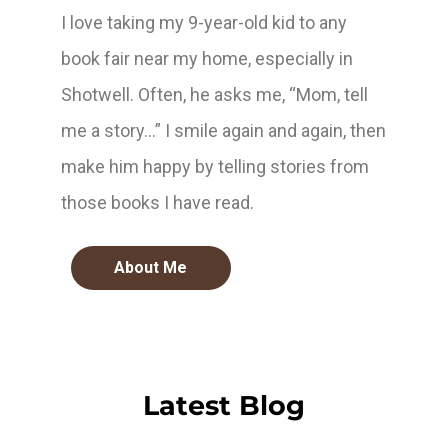
I love taking my 9-year-old kid to any
book fair near my home, especially in
Shotwell. Often, he asks me, “Mom, tell
me a story…” I smile again and again, then
make him happy by telling stories from
those books I have read.
About Me
Latest Blog