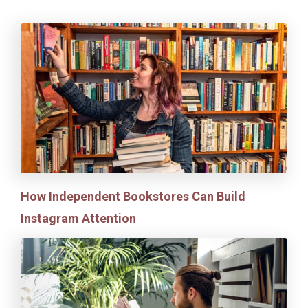
How Independent Bookstores Can Build
Instagram Attention