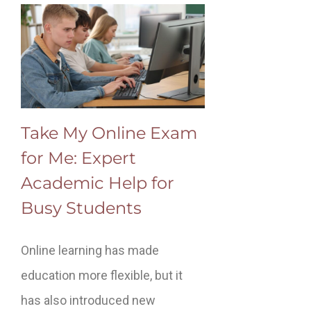
Take My Online Exam
for Me: Expert
Academic Help for
Busy Students
Online learning has made
education more flexible, but it
has also introduced new