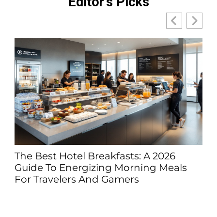
Editor's Picks
l Breakfasts: A 2026
Was Julius Caes
rgizing Morning Meals
His Career Reall
s And Gamers
(2026 Guide)