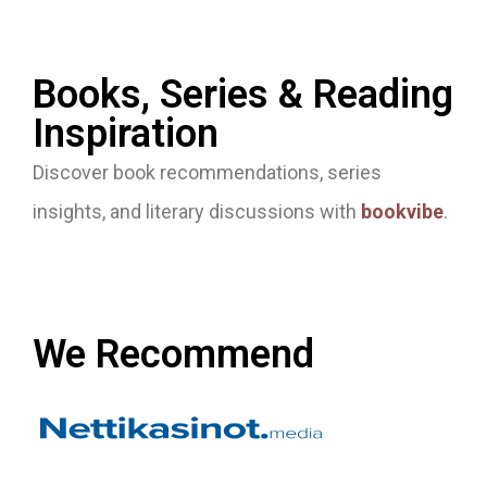
Books, Series & Reading
Inspiration
Discover book recommendations, series
insights, and literary discussions with
bookvibe
.
We Recommend