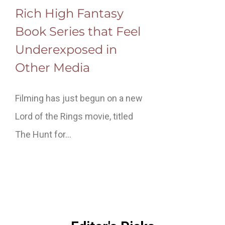
Rich High Fantasy
Book Series that Feel
Underexposed in
Other Media
Filming has just begun on a new
Lord of the Rings movie, titled
The Hunt for…