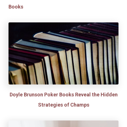
Books
Doyle Brunson Poker Books Reveal the Hidden
Strategies of Champs