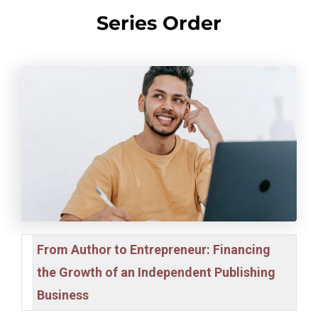
Series Order
From Author to Entrepreneur: Financing
the Growth of an Independent Publishing
Business