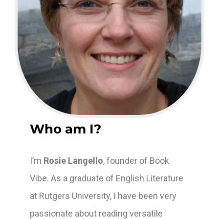
Who am I?
I’m
Rosie Langello
, founder of Book
Vibe. As a graduate of English Literature
at Rutgers University, I have been very
passionate about reading versatile