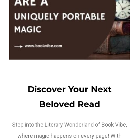
Discover Your Next
Beloved Read
Step into the Literary Wonderland of Book Vibe,
where magic happens on every page! With