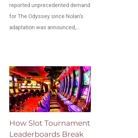
reported unprecedented demand
for The Odyssey since Nolan’s
adaptation was announced,…
How Slot Tournament
Leaderboards Break