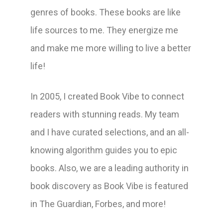
genres of books. These books are like
life sources to me. They energize me
and make me more willing to live a better
life!
In 2005, I created Book Vibe to connect
readers with stunning reads. My team
and I have curated selections, and an all-
knowing algorithm guides you to epic
books. Also, we are a leading authority in
book discovery as Book Vibe is featured
in The Guardian, Forbes, and more!