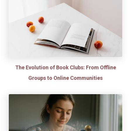
The Evolution of Book Clubs: From Offline
Groups to Online Communities