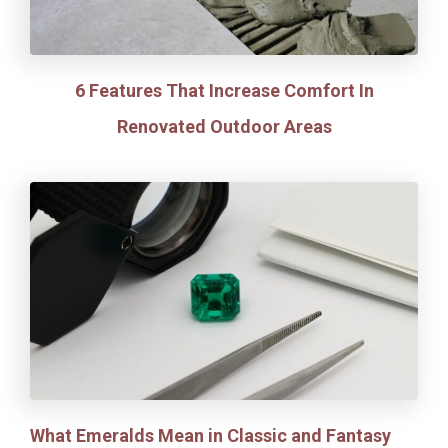
6 Features That Increase Comfort In
Renovated Outdoor Areas
What Emeralds Mean in Classic and Fantasy