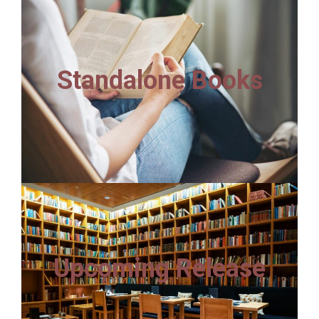
Standalone Books
Upcoming Release