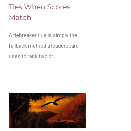
Ties When Scores
Match
A tiebreaker rule is simply the
fallback method a leaderboard
uses to rank two or…