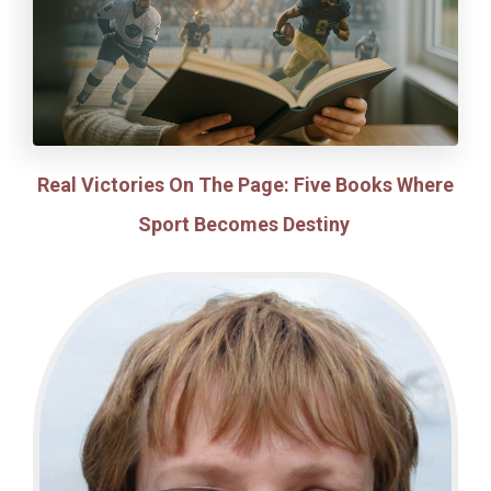
Real Victories On The Page: Five Books Where
Sport Becomes Destiny