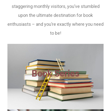
staggering monthly visitors, you’ve stumbled
upon the ultimate destination for book
enthusiasts – and you’re exactly where you need
to be!
Book Series