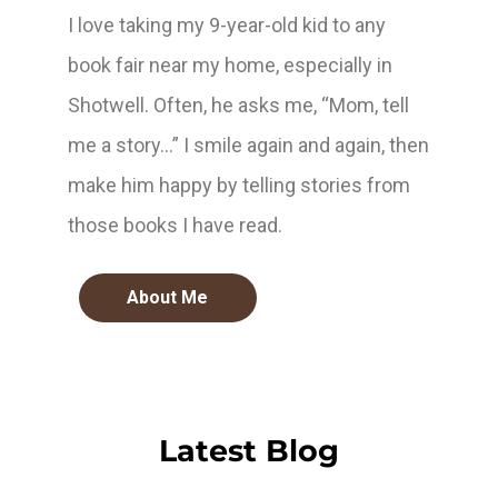
I love taking my 9-year-old kid to any
book fair near my home, especially in
Shotwell. Often, he asks me, “Mom, tell
me a story…” I smile again and again, then
make him happy by telling stories from
those books I have read.
About Me
Latest Blog