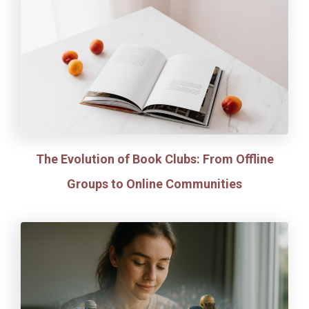
The Evolution of Book Clubs: From Offline
Groups to Online Communities