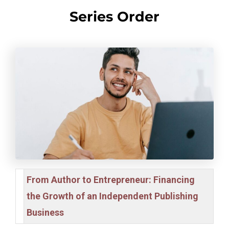
Series Order
From Author to Entrepreneur: Financing
the Growth of an Independent Publishing
Business