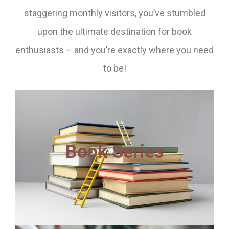
staggering monthly visitors, you’ve stumbled
upon the ultimate destination for book
enthusiasts – and you’re exactly where you need
to be!
Book Series