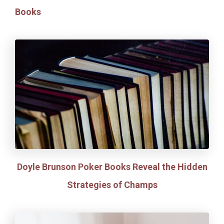
Books
Doyle Brunson Poker Books Reveal the Hidden
Strategies of Champs