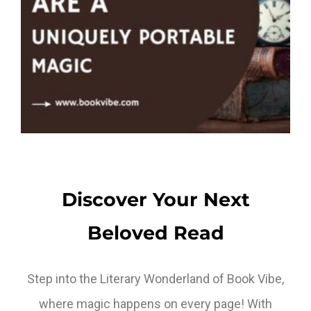
Discover Your Next
Beloved Read
Step into the Literary Wonderland of Book Vibe,
where magic happens on every page! With