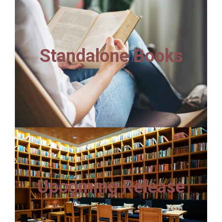
Standalone Books
Upcoming Release