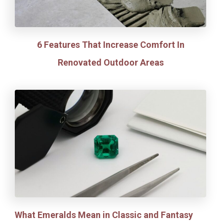
6 Features That Increase Comfort In
Renovated Outdoor Areas
What Emeralds Mean in Classic and Fantasy