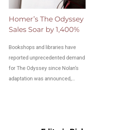
Homer’s The Odyssey
Sales Soar by 1,400%
Bookshops and libraries have
reported unprecedented demand
for The Odyssey since Nolan’s
adaptation was announced,…