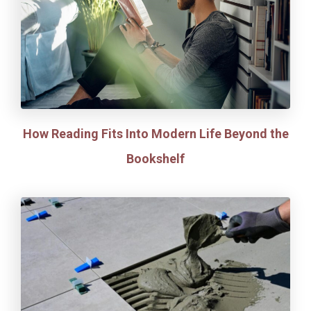
How Reading Fits Into Modern Life Beyond the
Bookshelf