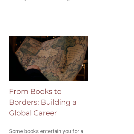
From Books to
Borders: Building a
Global Career
Some books entertain you for a