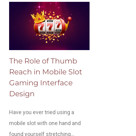
The Role of Thumb
Reach in Mobile Slot
Gaming Interface
Design
Have you ever tried using a
mobile slot with one hand and
found yourself stretching…