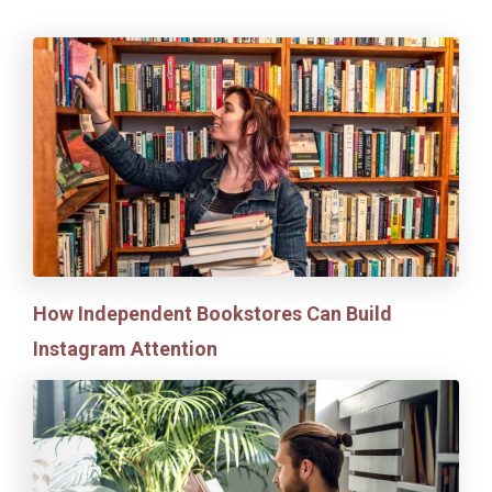
How Independent Bookstores Can Build
Instagram Attention