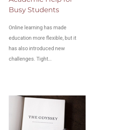
Busy Students
Online learning has made
education more flexible, but it
has also introduced new
challenges. Tight…