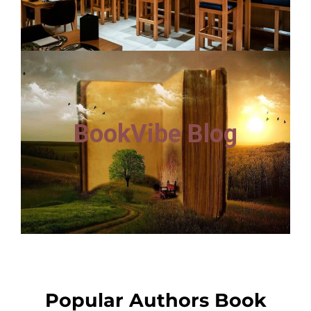
BookVibe Blog
Popular Authors Book