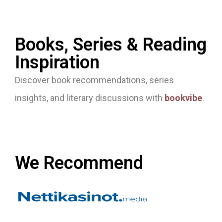
Books, Series & Reading
Inspiration
Discover book recommendations, series
insights, and literary discussions with
bookvibe
.
We Recommend