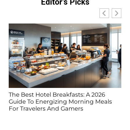
Editor's Picks
The Best Hotel Breakfasts: A 2026
Guide To Energizing Morning Meals
For Travelers And Gamers