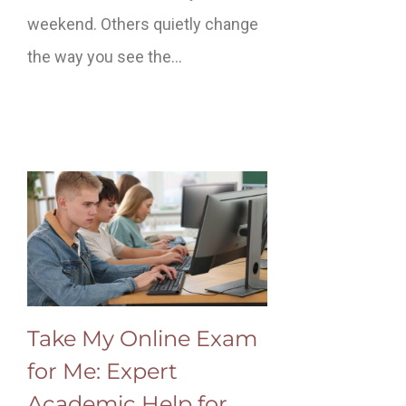
weekend. Others quietly change
the way you see the…
Take My Online Exam
for Me: Expert
Academic Help for