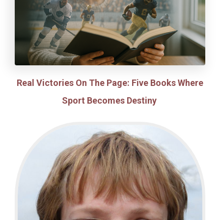
Real Victories On The Page: Five Books Where
Sport Becomes Destiny