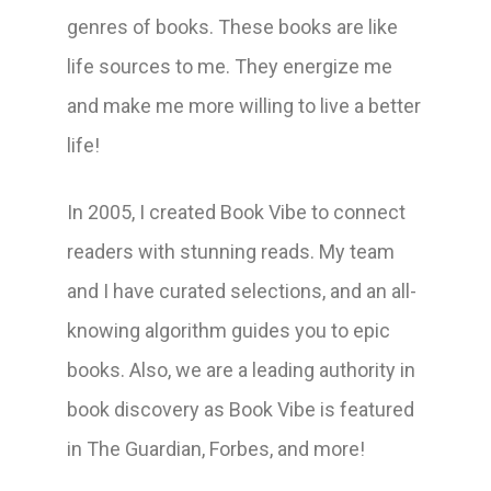
genres of books. These books are like
life sources to me. They energize me
and make me more willing to live a better
life!
In 2005, I created Book Vibe to connect
readers with stunning reads. My team
and I have curated selections, and an all-
knowing algorithm guides you to epic
books. Also, we are a leading authority in
book discovery as Book Vibe is featured
in The Guardian, Forbes, and more!