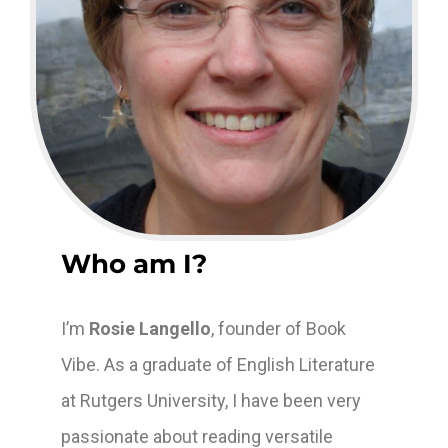
Who am I?
I’m
Rosie Langello
, founder of Book
Vibe. As a graduate of English Literature
at Rutgers University, I have been very
passionate about reading versatile