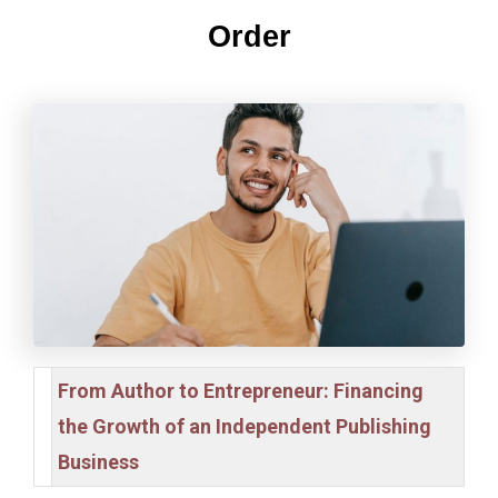
Order
From Author to Entrepreneur: Financing
the Growth of an Independent Publishing
Business