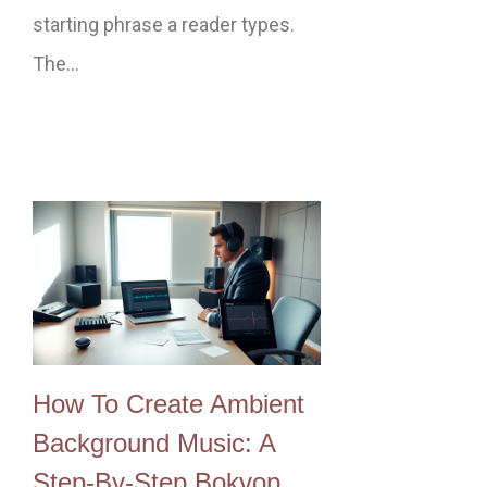
starting phrase a reader types.
The…
How To Create Ambient
Background Music: A
Step‑By‑Step Bokvop