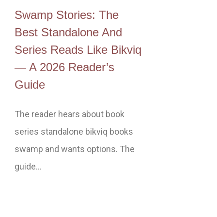
Swamp Stories: The
Best Standalone And
Series Reads Like Bikviq
— A 2026 Reader’s
Guide
The reader hears about book
series standalone bikviq books
swamp and wants options. The
guide…