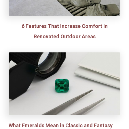
6 Features That Increase Comfort In
Renovated Outdoor Areas
What Emeralds Mean in Classic and Fantasy