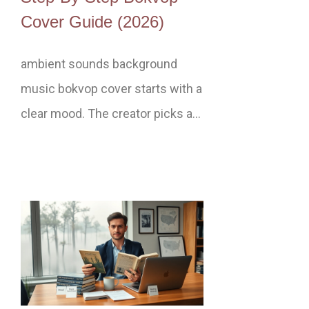
Cover Guide (2026)
ambient sounds background
music bokvop cover starts with a
clear mood. The creator picks a…