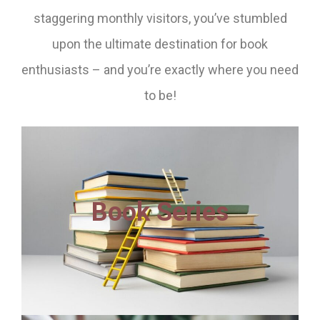
staggering monthly visitors, you’ve stumbled
upon the ultimate destination for book
enthusiasts – and you’re exactly where you need
to be!
Book Series