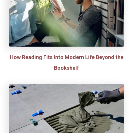
How Reading Fits Into Modern Life Beyond the
Bookshelf