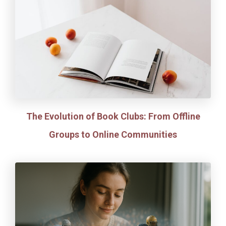
The Evolution of Book Clubs: From Offline
Groups to Online Communities