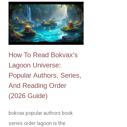
How To Read Bokvax’s
Lagoon Universe:
Popular Authors, Series,
And Reading Order
(2026 Guide)
bokvax popular authors book
series order lagoon is the