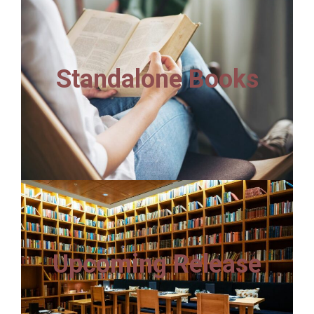
Standalone Books
Upcoming Release