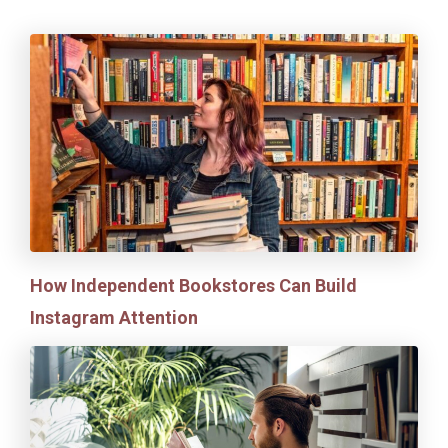
How Independent Bookstores Can Build
Instagram Attention