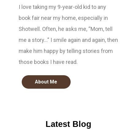
I love taking my 9-year-old kid to any
book fair near my home, especially in
Shotwell. Often, he asks me, “Mom, tell
me a story…” I smile again and again, then
make him happy by telling stories from
those books I have read.
About Me
Latest Blog