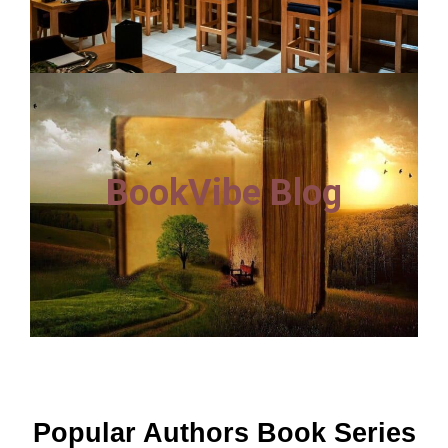
BookVibe Blog
Popular Authors Book Series