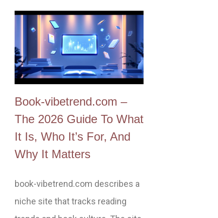
Book-vibetrend.com –
The 2026 Guide To What
It Is, Who It’s For, And
Why It Matters
book-vibetrend.com describes a
niche site that tracks reading