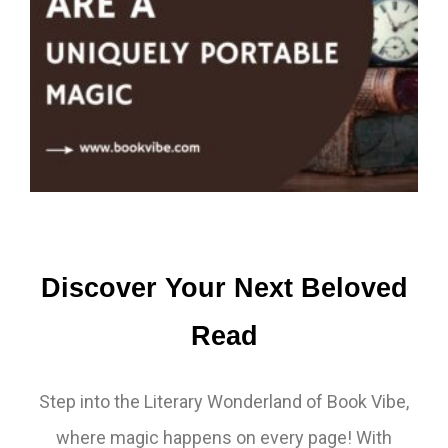
Discover Your Next Beloved
Read
Step into the Literary Wonderland of Book Vibe,
where magic happens on every page! With