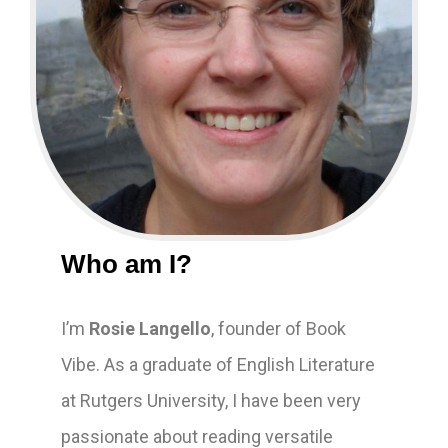
Who am I?
I’m
Rosie Langello
, founder of Book
Vibe. As a graduate of English Literature
at Rutgers University, I have been very
passionate about reading versatile