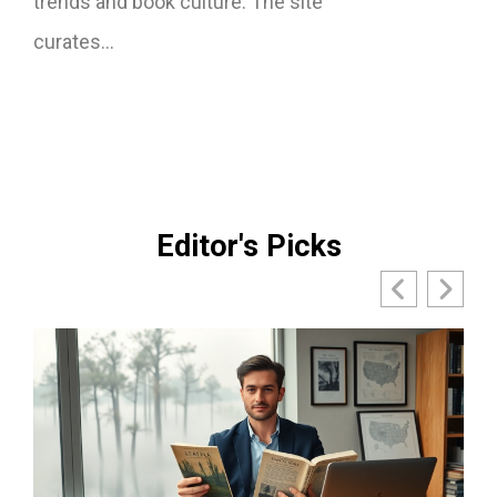
trends and book culture. The site
curates…
Editor's Picks