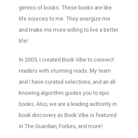
genres of books. These books are like
life sources to me. They energize me
and make me more willing to live a better
life!
In 2005, I created Book Vibe to connect
readers with stunning reads. My team
and I have curated selections, and an all-
knowing algorithm guides you to epic
books. Also, we are a leading authority in
book discovery as Book Vibe is featured
in The Guardian, Forbes, and more!