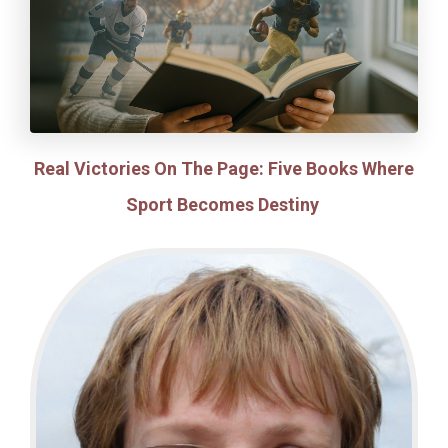
Real Victories On The Page: Five Books Where
Sport Becomes Destiny