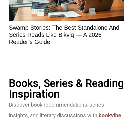
Swamp Stories: The Best Standalone And
Bo
Series Reads Like Bikviq — A 2026
Wh
Reader’s Guide
Ma
Books, Series & Reading
Inspiration
Discover book recommendations, series
insights, and literary discussions with
bookvibe
.