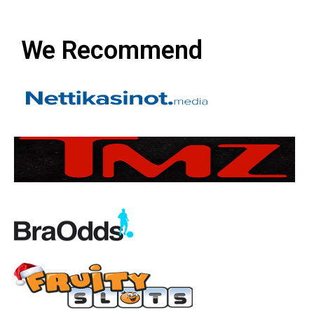
We Recommend