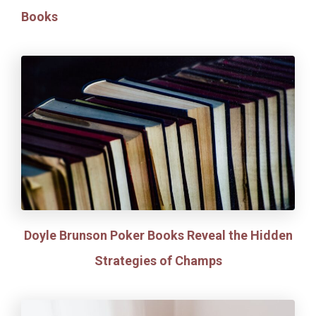
Books
Doyle Brunson Poker Books Reveal the Hidden
Strategies of Champs