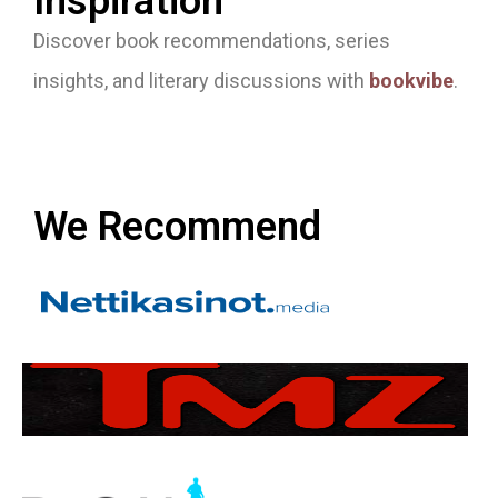
Inspiration
Discover book recommendations, series
insights, and literary discussions with
bookvibe
.
We Recommend