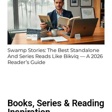
ndalone
Book-vibetrend.com – The 2026 
 — A 2026
To What It Is, Who It’s For, And W
Matters
Books, Series & Reading