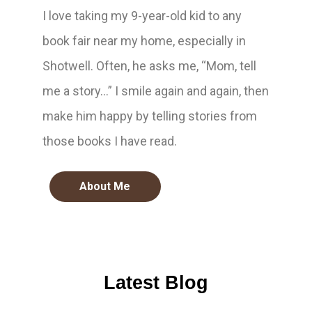
I love taking my 9-year-old kid to any
book fair near my home, especially in
Shotwell. Often, he asks me, “Mom, tell
me a story…” I smile again and again, then
make him happy by telling stories from
those books I have read.
About Me
Latest Blog