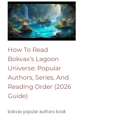
How To Read
Bokvax’s Lagoon
Universe: Popular
Authors, Series, And
Reading Order (2026
Guide)
bokvax popular authors book