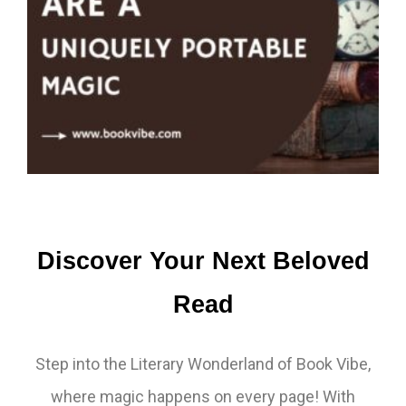
Discover Your Next Beloved
Read
Step into the Literary Wonderland of Book Vibe,
where magic happens on every page! With