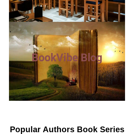
BookVibe Blog
Popular Authors Book Series