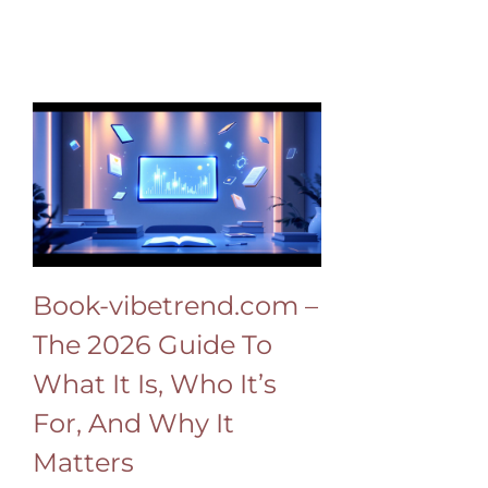
Book-vibetrend.com –
The 2026 Guide To
What It Is, Who It’s
For, And Why It
Matters