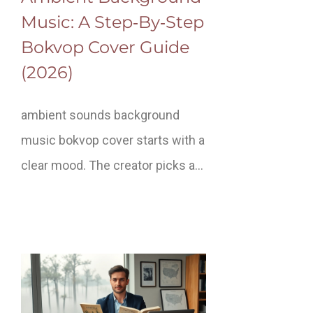
Music: A Step‑By‑Step
Bokvop Cover Guide
(2026)
ambient sounds background
music bokvop cover starts with a
clear mood. The creator picks a…