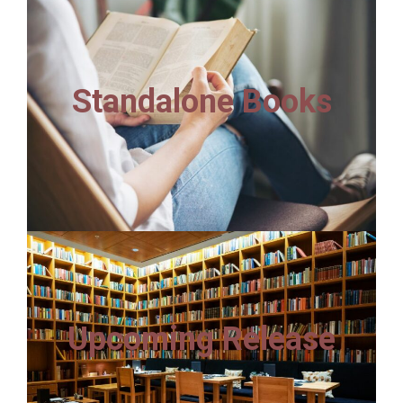
Standalone Books
Upcoming Release