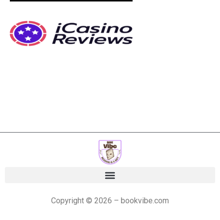
Copyright © 2026 – bookvibe.com