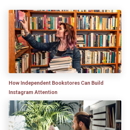
How Independent Bookstores Can Build
Instagram Attention