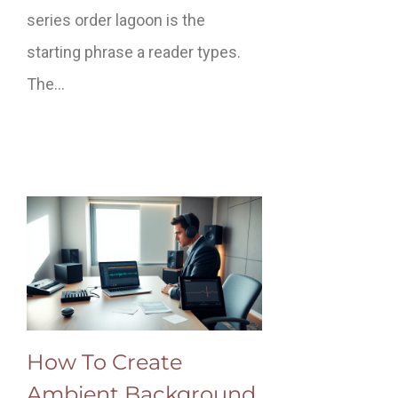
series order lagoon is the
starting phrase a reader types.
The…
How To Create
Ambient Background