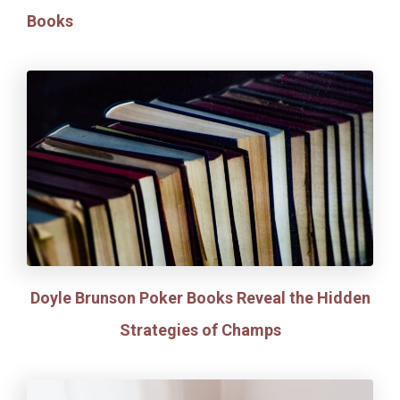
Books
Doyle Brunson Poker Books Reveal the Hidden
Strategies of Champs