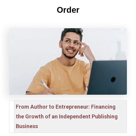
Order
From Author to Entrepreneur: Financing
the Growth of an Independent Publishing
Business