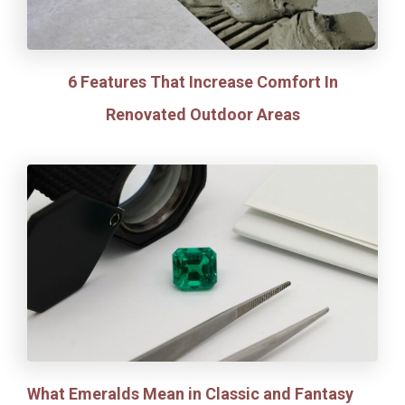
6 Features That Increase Comfort In
Renovated Outdoor Areas
What Emeralds Mean in Classic and Fantasy