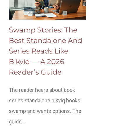
Swamp Stories: The
Best Standalone And
Series Reads Like
Bikviq — A 2026
Reader’s Guide
The reader hears about book
series standalone bikviq books
swamp and wants options. The
guide…