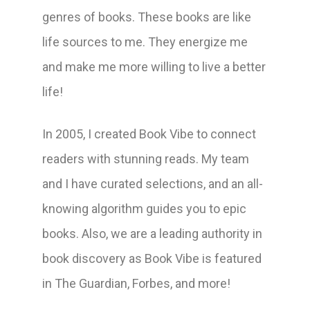
genres of books. These books are like
life sources to me. They energize me
and make me more willing to live a better
life!
In 2005, I created Book Vibe to connect
readers with stunning reads. My team
and I have curated selections, and an all-
knowing algorithm guides you to epic
books. Also, we are a leading authority in
book discovery as Book Vibe is featured
in The Guardian, Forbes, and more!