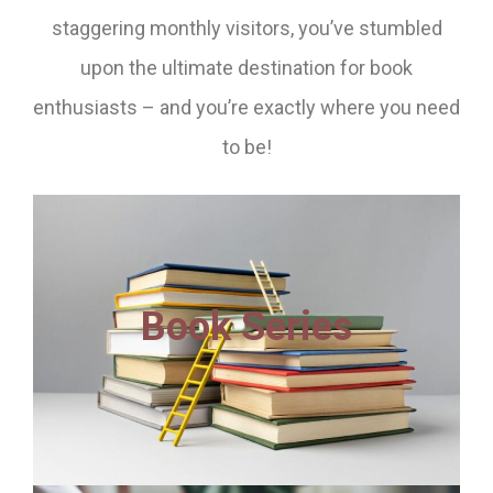
staggering monthly visitors, you’ve stumbled
upon the ultimate destination for book
enthusiasts – and you’re exactly where you need
to be!
Book Series