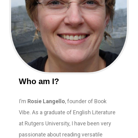
Who am I?
I’m
Rosie Langello
, founder of Book
Vibe. As a graduate of English Literature
at Rutgers University, I have been very
passionate about reading versatile