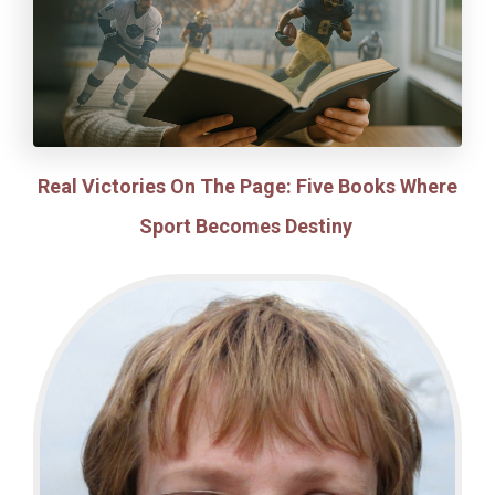
Real Victories On The Page: Five Books Where
Sport Becomes Destiny