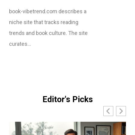
book-vibetrend.com describes a
niche site that tracks reading
trends and book culture. The site
curates…
Editor's Picks