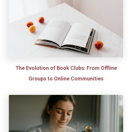
The Evolution of Book Clubs: From Offline
Groups to Online Communities