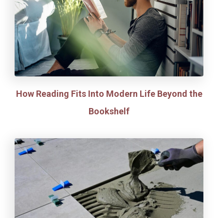
How Reading Fits Into Modern Life Beyond the
Bookshelf