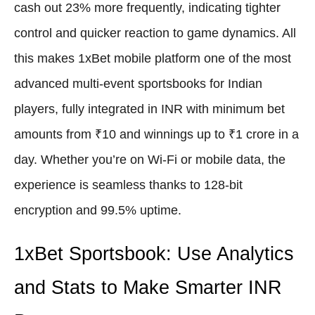
cash out 23% more frequently, indicating tighter
control and quicker reaction to game dynamics. All
this makes
1xBet
mobile platform one of the most
advanced multi-event sportsbooks for Indian
players, fully integrated in INR with minimum bet
amounts from ₹10 and winnings up to ₹1 crore in a
day. Whether you’re on Wi-Fi or mobile data, the
experience is seamless thanks to 128-bit
encryption and 99.5% uptime.
1xBet Sportsbook: Use Analytics
and Stats to Make Smarter INR