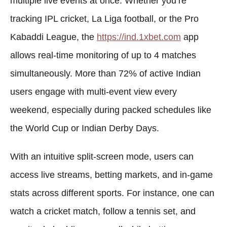
multiple live events at once. Whether you’re
tracking IPL cricket, La Liga football, or the Pro
Kabaddi League, the
https://ind.1xbet.com
app
allows real-time monitoring of up to 4 matches
simultaneously. More than 72% of active Indian
users engage with multi-event view every
weekend, especially during packed schedules like
the World Cup or Indian Derby Days.
With an intuitive split-screen mode, users can
access live streams, betting markets, and in-game
stats across different sports. For instance, one can
watch a cricket match, follow a tennis set, and