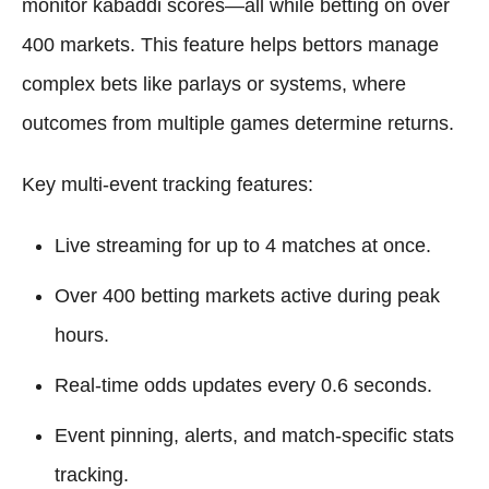
monitor kabaddi scores—all while betting on over
400 markets. This feature helps bettors manage
complex bets like parlays or systems, where
outcomes from multiple games determine returns.
Key multi-event tracking features:
Live streaming for up to 4 matches at once.
Over 400 betting markets active during peak
hours.
Real-time odds updates every 0.6 seconds.
Event pinning, alerts, and match-specific stats
tracking.