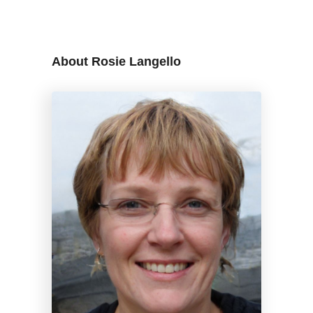
About Rosie Langello