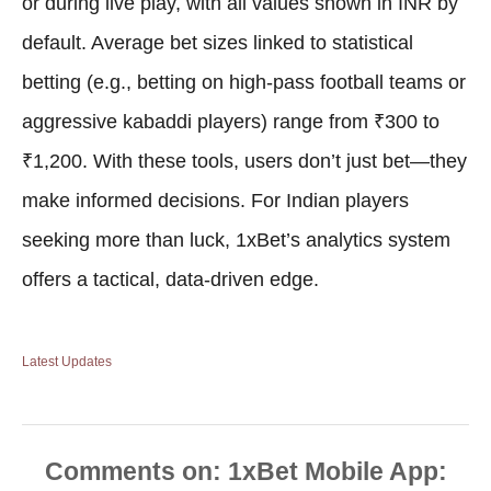
or during live play, with all values shown in INR by
default. Average bet sizes linked to statistical
betting (e.g., betting on high-pass football teams or
aggressive kabaddi players) range from ₹300 to
₹1,200. With these tools, users don’t just bet—they
make informed decisions. For Indian players
seeking more than luck, 1xBet’s analytics system
offers a tactical, data-driven edge.
Latest Updates
Comments