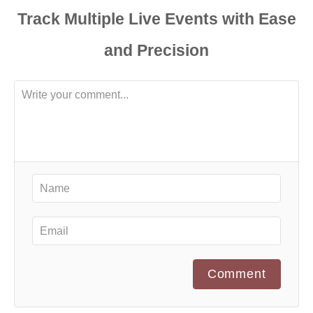
Comment