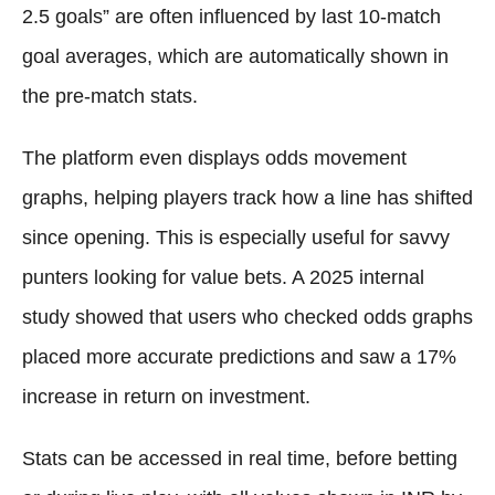
2.5 goals” are often influenced by last 10-match
goal averages, which are automatically shown in
the pre-match stats.
The platform even displays odds movement
graphs, helping players track how a line has shifted
since opening. This is especially useful for savvy
punters looking for value bets. A 2025 internal
study showed that users who checked odds graphs
placed more accurate predictions and saw a 17%
increase in return on investment.
Stats can be accessed in real time, before betting