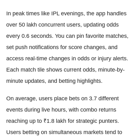
In peak times like IPL evenings, the app handles
over 50 lakh concurrent users, updating odds
every 0.6 seconds. You can pin favorite matches,
set push notifications for score changes, and
access real-time changes in odds or injury alerts.
Each match tile shows current odds, minute-by-
minute updates, and betting highlights.
On average, users place bets on 3.7 different
events during live hours, with combo returns
reaching up to ₹1.8 lakh for strategic punters.
Users betting on simultaneous markets tend to