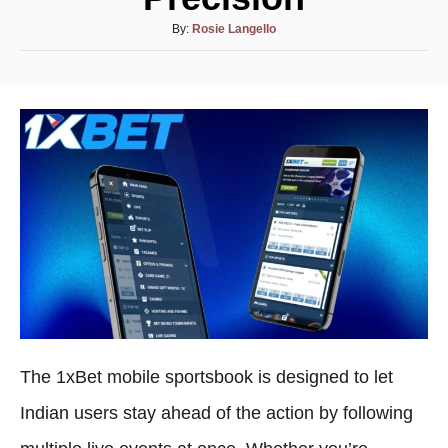
By:
Rosie Langello
The 1xBet mobile sportsbook is designed to let
Indian users stay ahead of the action by following