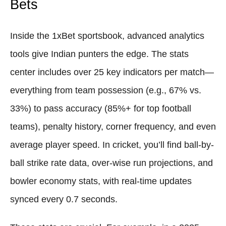
Bets
Inside the 1xBet sportsbook, advanced analytics
tools give Indian punters the edge. The stats
center includes over 25 key indicators per match—
everything from team possession (e.g., 67% vs.
33%) to pass accuracy (85%+ for top football
teams), penalty history, corner frequency, and even
average player speed. In cricket, you’ll find ball-by-
ball strike rate data, over-wise run projections, and
bowler economy stats, with real-time updates
synced every 0.7 seconds.