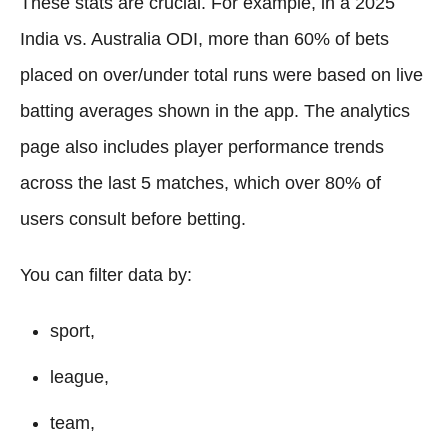
These stats are crucial. For example, in a 2025
India vs. Australia ODI, more than 60% of bets
placed on over/under total runs were based on live
batting averages shown in the app. The analytics
page also includes player performance trends
across the last 5 matches, which over 80% of
users consult before betting.
You can filter data by:
sport,
league,
team,