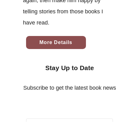
again, then make him happy by
telling stories from those books I
have read.
More Details
Stay Up to Date
Subscribe to get the latest book news