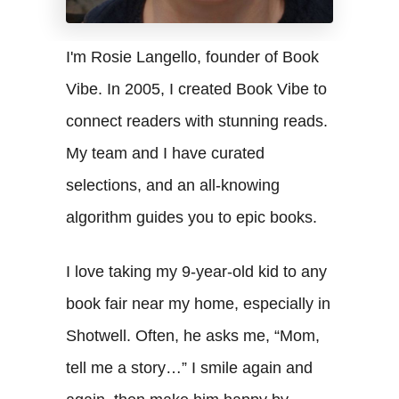
I'm Rosie Langello, founder of Book
Vibe. In 2005, I created Book Vibe to
connect readers with stunning reads.
My team and I have curated
selections, and an all-knowing
algorithm guides you to epic books.
I love taking my 9-year-old kid to any
book fair near my home, especially in
Shotwell. Often, he asks me, “Mom,
tell me a story…” I smile again and