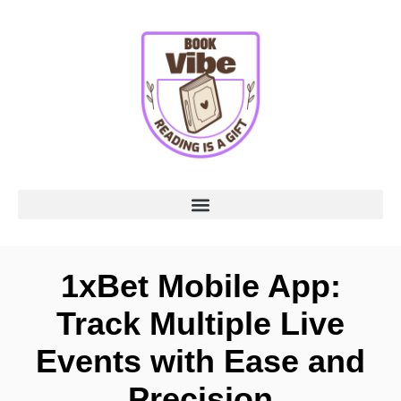
1xBet Mobile App:
Track Multiple Live
Events with Ease and
Precision