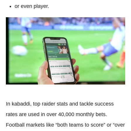
or even player.
In kabaddi, top raider stats and tackle success
rates are used in over 40,000 monthly bets.
Football markets like “both teams to score” or “over