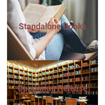
Standalone Books
Upcoming Release