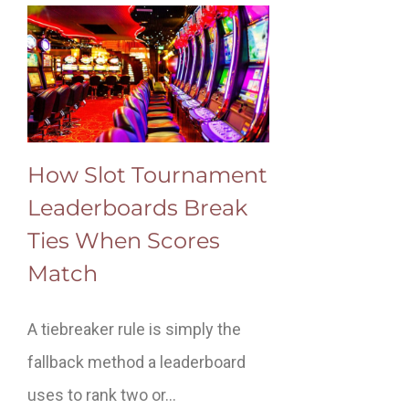
How Slot Tournament
Leaderboards Break
Ties When Scores
Match
A tiebreaker rule is simply the
fallback method a leaderboard
uses to rank two or…