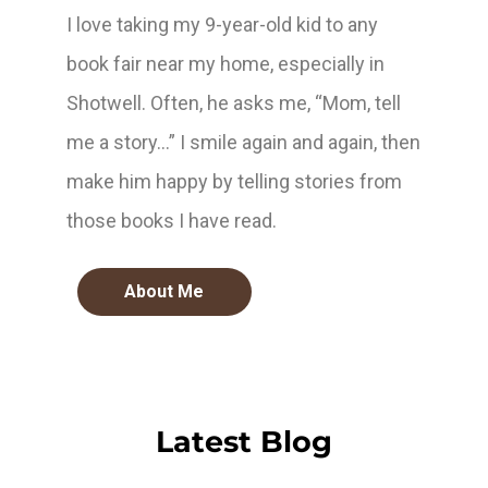
I love taking my 9-year-old kid to any
book fair near my home, especially in
Shotwell. Often, he asks me, “Mom, tell
me a story…” I smile again and again, then
make him happy by telling stories from
those books I have read.
About Me
Latest Blog