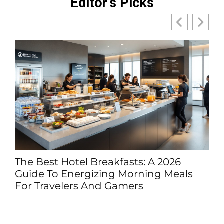
Editor's Picks
The Best Hotel Breakfasts: A 2026
Guide To Energizing Morning Meals
For Travelers And Gamers