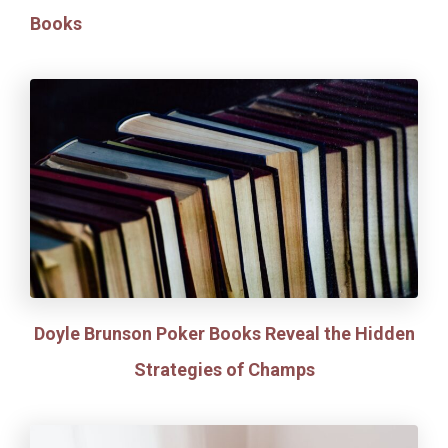
Books
Doyle Brunson Poker Books Reveal the Hidden
Strategies of Champs