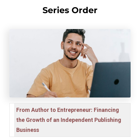
Series Order
From Author to Entrepreneur: Financing
the Growth of an Independent Publishing
Business