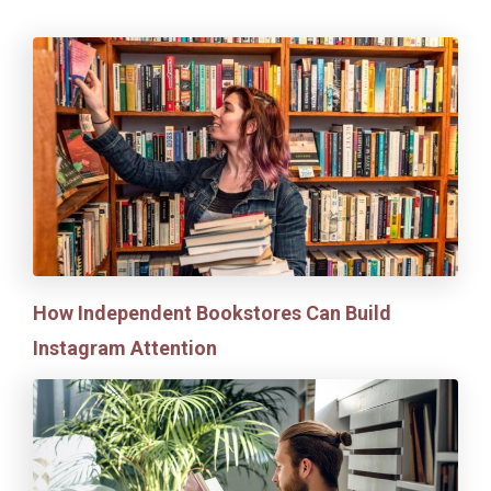
How Independent Bookstores Can Build
Instagram Attention