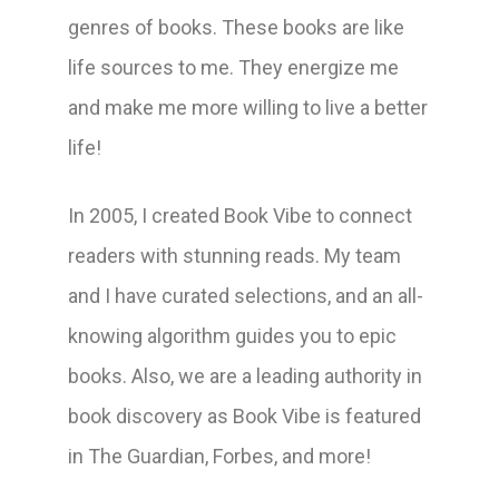
genres of books. These books are like
life sources to me. They energize me
and make me more willing to live a better
life!
In 2005, I created Book Vibe to connect
readers with stunning reads. My team
and I have curated selections, and an all-
knowing algorithm guides you to epic
books. Also, we are a leading authority in
book discovery as Book Vibe is featured
in The Guardian, Forbes, and more!