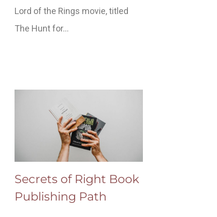
Lord of the Rings movie, titled
The Hunt for…
Secrets of Right Book
Publishing Path