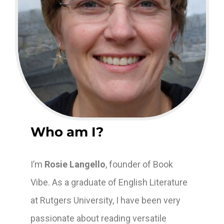
Who am I?
I’m
Rosie Langello
, founder of Book
Vibe. As a graduate of English Literature
at Rutgers University, I have been very
passionate about reading versatile