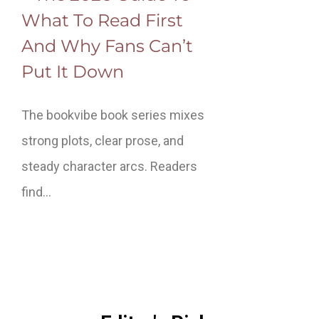
What To Read First
And Why Fans Can’t
Put It Down
The bookvibe book series mixes
strong plots, clear prose, and
steady character arcs. Readers
find…