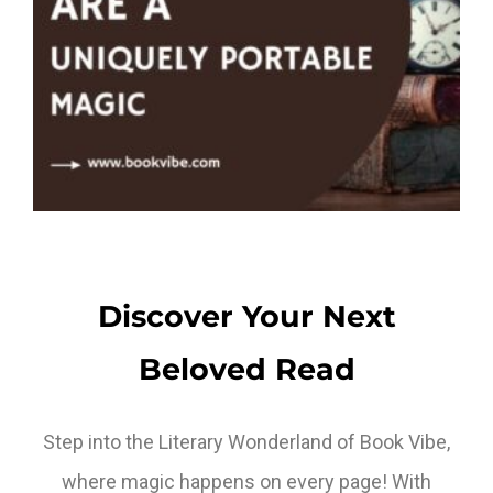
Discover Your Next
Beloved Read
Step into the Literary Wonderland of Book Vibe,
where magic happens on every page! With