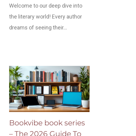
Welcome to our deep dive into
the literary world! Every author
dreams of seeing their…
Bookvibe book series
– The 2026 Guide To