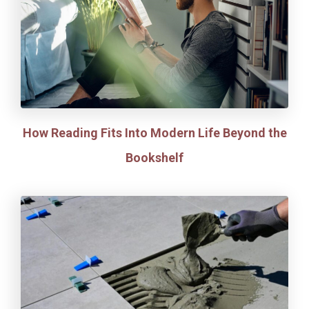
How Reading Fits Into Modern Life Beyond the
Bookshelf