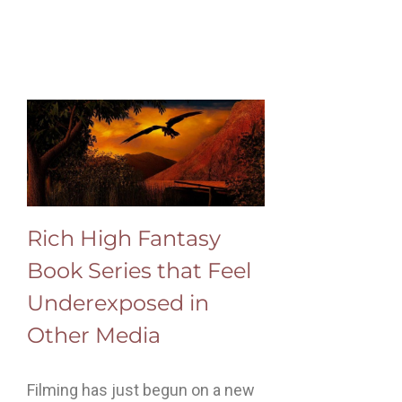
Rich High Fantasy
Book Series that Feel
Underexposed in
Other Media
Filming has just begun on a new