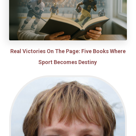
Real Victories On The Page: Five Books Where
Sport Becomes Destiny