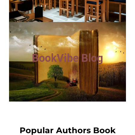
BookVibe Blog
Popular Authors Book