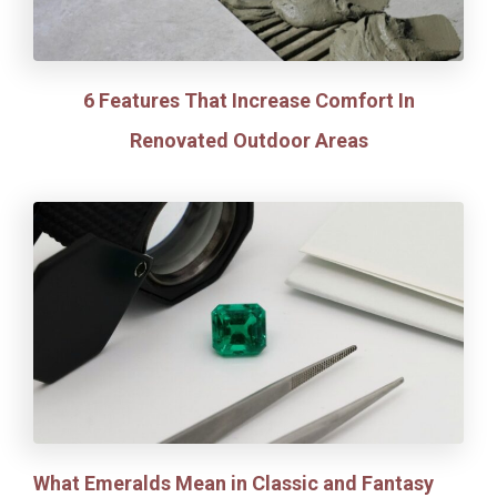
6 Features That Increase Comfort In
Renovated Outdoor Areas
What Emeralds Mean in Classic and Fantasy