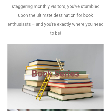
staggering monthly visitors, you’ve stumbled
upon the ultimate destination for book
enthusiasts – and you’re exactly where you need
to be!
Book Series