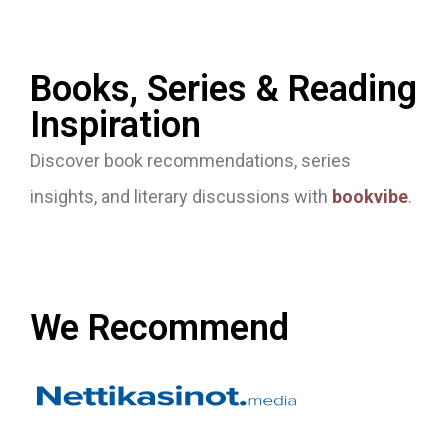
Books, Series & Reading
Inspiration
Discover book recommendations, series
insights, and literary discussions with
bookvibe
.
We Recommend