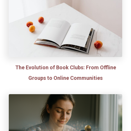
The Evolution of Book Clubs: From Offline
Groups to Online Communities