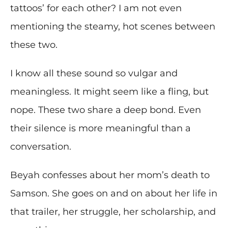
tattoos’ for each other? I am not even
mentioning the steamy, hot scenes between
these two.
I know all these sound so vulgar and
meaningless. It might seem like a fling, but
nope. These two share a deep bond. Even
their silence is more meaningful than a
conversation.
Beyah confesses about her mom’s death to
Samson. She goes on and on about her life in
that trailer, her struggle, her scholarship, and