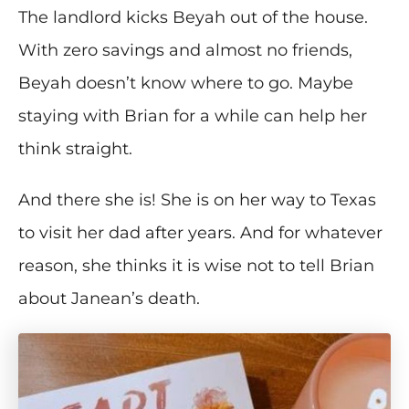
The landlord kicks Beyah out of the house.
With zero savings and almost no friends,
Beyah doesn’t know where to go. Maybe
staying with Brian for a while can help her
think straight.
And there she is! She is on her way to Texas
to visit her dad after years. And for whatever
reason, she thinks it is wise not to tell Brian
about Janean’s death.