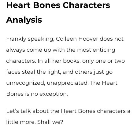
Heart Bones Characters
Analysis
Frankly speaking, Colleen Hoover does not
always come up with the most enticing
characters. In all her books, only one or two
faces steal the light, and others just go
unrecognized, unappreciated. The Heart
Bones is no exception.
Let’s talk about the Heart Bones characters a
little more. Shall we?