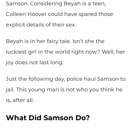
Samson. Considering Beyah is a teen,
Colleen Hoover could have spared those
explicit details of their sex.
Beyah is in her fairy tale. Isn’t she the
luckiest girl in the world right now? Well, her
joy does not last long.
Just the following day, police haul Samson to
jail. This young man is not who you think he
is, after all.
What Did Samson Do?