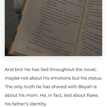
And bro! He has lied throughout the novel,
maybe not about his emotions but his status.
The only truth he has shared with Beyah is
about his mom. He, in fact, lied about Rake,
his father’s identity.