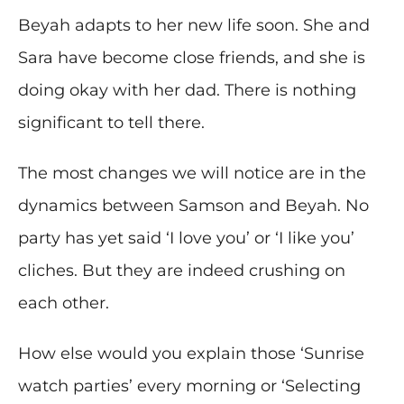
Beyah adapts to her new life soon. She and
Sara have become close friends, and she is
doing okay with her dad. There is nothing
significant to tell there.
The most changes we will notice are in the
dynamics between Samson and Beyah. No
party has yet said ‘I love you’ or ‘I like you’
cliches. But they are indeed crushing on
each other.
How else would you explain those ‘Sunrise
watch parties’ every morning or ‘Selecting