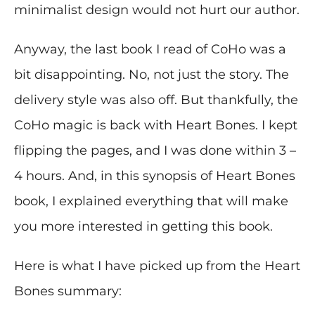
minimalist design would not hurt our author.
Anyway, the last book I read of CoHo was a
bit disappointing. No, not just the story. The
delivery style was also off. But thankfully, the
CoHo magic is back with Heart Bones. I kept
flipping the pages, and I was done within 3 –
4 hours. And, in this synopsis of Heart Bones
book, I explained everything that will make
you more interested in getting this book.
Here is what I have picked up from the Heart
Bones summary: