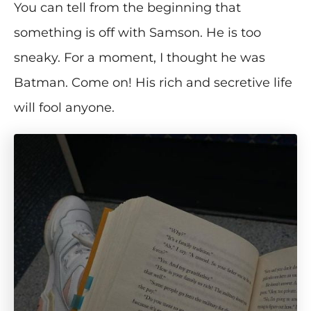
You can tell from the beginning that
something is off with Samson. He is too
sneaky. For a moment, I thought he was
Batman. Come on! His rich and secretive life
will fool anyone.