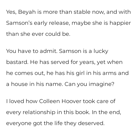
Yes, Beyah is more than stable now, and with
Samson’s early release, maybe she is happier
than she ever could be.
You have to admit. Samson is a lucky
bastard. He has served for years, yet when
he comes out, he has his girl in his arms and
a house in his name. Can you imagine?
I loved how Colleen Hoover took care of
every relationship in this book. In the end,
everyone got the life they deserved.