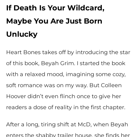
If Death Is Your Wildcard,
Maybe You Are Just Born
Unlucky
Heart Bones takes off by introducing the star
of this book, Beyah Grim. I started the book
with a relaxed mood, imagining some cozy,
soft romance was on my way. But Colleen
Hoover didn’t even flinch once to give her
readers a dose of reality in the first chapter.
After a long, tiring shift at McD, when Beyah
enters the shabby trailer house, she finds her