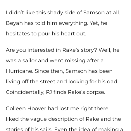
I didn’t like this shady side of Samson at all.
Beyah has told him everything. Yet, he
hesitates to pour his heart out.
Are you interested in Rake’s story? Well, he
was a sailor and went missing after a
Hurricane. Since then, Samson has been
living off the street and looking for his dad.
Coincidentally, PJ finds Rake’s corpse.
Colleen Hoover had lost me right there. I
liked the vague description of Rake and the
stories of his sails. Even the idea of making a