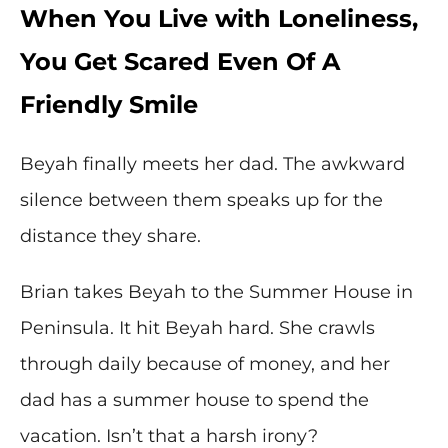
When You Live with Loneliness,
You Get Scared Even Of A
Friendly Smile
Beyah finally meets her dad. The awkward
silence between them speaks up for the
distance they share.
Brian takes Beyah to the Summer House in
Peninsula. It hit Beyah hard. She crawls
through daily because of money, and her
dad has a summer house to spend the
vacation. Isn’t that a harsh irony?