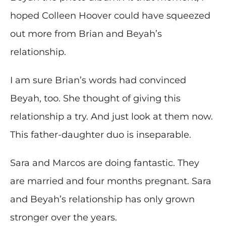
hoped Colleen Hoover could have squeezed
out more from Brian and Beyah’s
relationship.
I am sure Brian’s words had convinced
Beyah, too. She thought of giving this
relationship a try. And just look at them now.
This father-daughter duo is inseparable.
Sara and Marcos are doing fantastic. They
are married and four months pregnant. Sara
and Beyah’s relationship has only grown
stronger over the years.