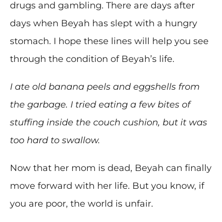
drugs and gambling. There are days after
days when Beyah has slept with a hungry
stomach. I hope these lines will help you see
through the condition of Beyah’s life.
I ate old banana peels and eggshells from
the garbage. I tried eating a few bites of
stuffing inside the couch cushion, but it was
too hard to swallow.
Now that her mom is dead, Beyah can finally
move forward with her life. But you know, if
you are poor, the world is unfair.