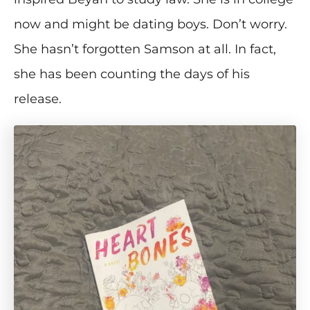
now and might be dating boys. Don’t worry.
She hasn’t forgotten Samson at all. In fact,
she has been counting the days of his
release.