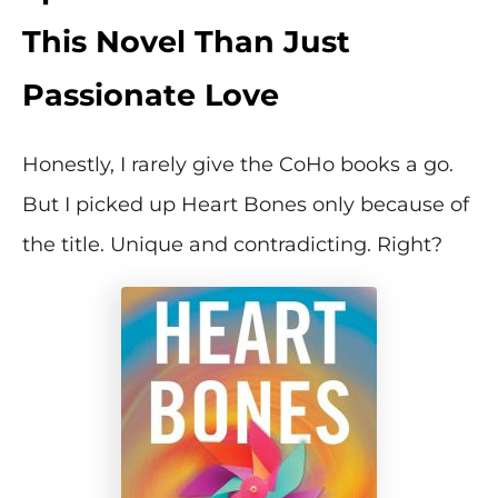
This Novel Than Just
Passionate Love
Honestly, I rarely give the CoHo books a go.
But I picked up Heart Bones only because of
the title. Unique and contradicting. Right?