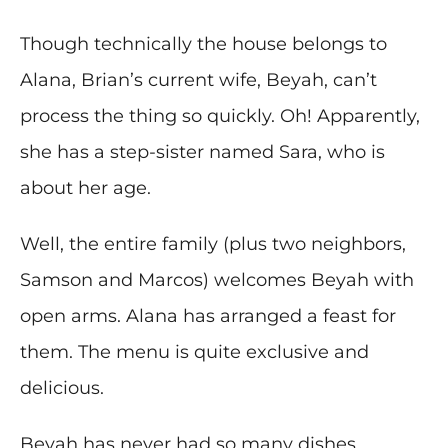
Though technically the house belongs to
Alana, Brian’s current wife, Beyah, can’t
process the thing so quickly. Oh! Apparently,
she has a step-sister named Sara, who is
about her age.
Well, the entire family (plus two neighbors,
Samson and Marcos) welcomes Beyah with
open arms. Alana has arranged a feast for
them. The menu is quite exclusive and
delicious.
Beyah has never had so many dishes