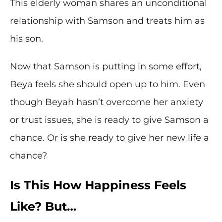
This elderly woman shares an unconditional
relationship with Samson and treats him as
his son.
Now that Samson is putting in some effort,
Beya feels she should open up to him. Even
though Beyah hasn’t overcome her anxiety
or trust issues, she is ready to give Samson a
chance. Or is she ready to give her new life a
chance?
Is This How Happiness Feels
Like? But…