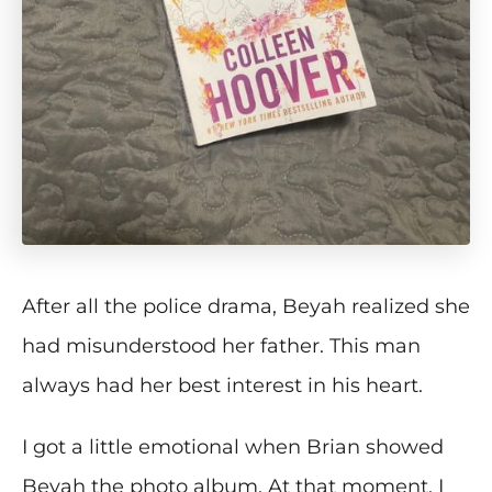
After all the police drama, Beyah realized she
had misunderstood her father. This man
always had her best interest in his heart.
I got a little emotional when Brian showed
Beyah the photo album. At that moment, I