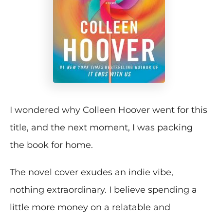
I wondered why Colleen Hoover went for this
title, and the next moment, I was packing
the book for home.
The novel cover exudes an indie vibe,
nothing extraordinary. I believe spending a
little more money on a relatable and