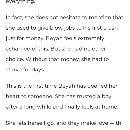
everything.
In fact, she does not hesitate to mention that
she used to give blow jobs to his first crush
just for money. Beyah feels extremely
ashamed of this. But she had no other
choice. Without that money, she had to
starve for days.
This is the first time Beyah has opened her
heart to someone. She has trusted a boy
after a long while and finally feels at home.
She lets herself go, and they make love with