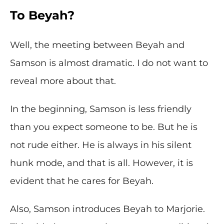
To Beyah?
Well, the meeting between Beyah and
Samson is almost dramatic. I do not want to
reveal more about that.
In the beginning, Samson is less friendly
than you expect someone to be. But he is
not rude either. He is always in his silent
hunk mode, and that is all. However, it is
evident that he cares for Beyah.
Also, Samson introduces Beyah to Marjorie.