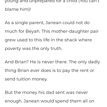
young and unprepared for a child (You can’t
blame him)!
As a single parent, Janean could not do
much for Beyah. This mother-daughter pair
grew used to this life in the shack where
poverty was the only truth.
And Brian? He is never there. The only dadly
thing Brian ever does is to pay the rent or
send tuition money.
But the money his dad sent was never
enough. Janean would spend them all on