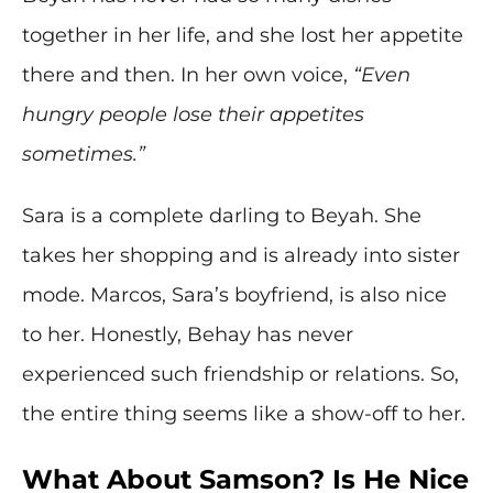
together in her life, and she lost her appetite
there and then. In her own voice,
“Even
hungry people lose their appetites
sometimes.”
Sara is a complete darling to Beyah. She
takes her shopping and is already into sister
mode. Marcos, Sara’s boyfriend, is also nice
to her. Honestly, Behay has never
experienced such friendship or relations. So,
the entire thing seems like a show-off to her.
What About Samson? Is He Nice