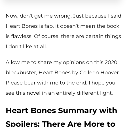
Now, don’t get me wrong. Just because I said
Heart Bones is fab, it doesn’t mean the book
is flawless. Of course, there are certain things
I don’t like at all.
Allow me to share my opinions on this 2020
blockbuster, Heart Bones by Colleen Hoover.
Please bear with me to the end. I hope you
see this novel in an entirely different light.
Heart Bones Summary with
Spoilers: There Are More to