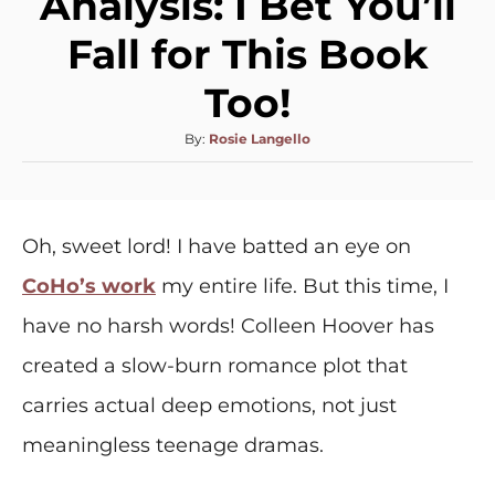
Analysis: I Bet You’ll
Fall for This Book
Too!
By:
Rosie Langello
Oh, sweet lord! I have batted an eye on
CoHo’s work
my entire life. But this time, I
have no harsh words! Colleen Hoover has
created a slow-burn romance plot that
carries actual deep emotions, not just
meaningless teenage dramas.