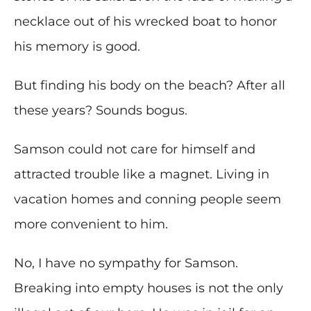
necklace out of his wrecked boat to honor
his memory is good.
But finding his body on the beach? After all
these years? Sounds bogus.
Samson could not care for himself and
attracted trouble like a magnet. Living in
vacation homes and conning people seem
more convenient to him.
No, I have no sympathy for Samson.
Breaking into empty houses is not the only