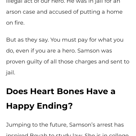
illegal act of our hero. He was in jail for an
arson case and accused of putting a home
on fire.
But as they say. You must pay for what you
do, even if you are a hero. Samson was
proven guilty of all those charges and sent to
jail.
Does Heart Bones Have a
Happy Ending?
Jumping to the future, Samson’s arrest has
inspired Beyah to study law. She is in college