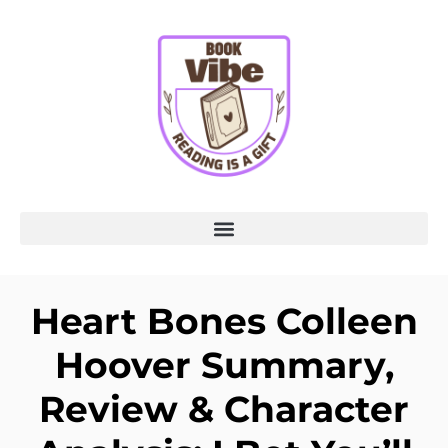
Heart Bones Colleen
Hoover Summary,
Review & Character