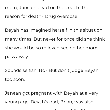
mom, Janean, dead on the couch. The
reason for death? Drug overdose.
Beyah has imagined herself in this situation
many times. But never for once did she think
she would be so relieved seeing her mom
pass away.
Sounds selfish. No? But don’t judge Beyah
too soon.
Janean got pregnant with Beyah at a very
young age. Beyah’s dad, Brian, was also