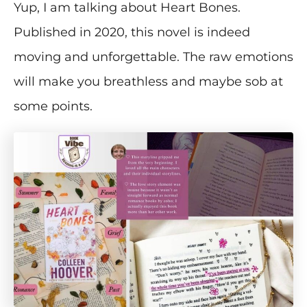
Yup, I am talking about Heart Bones.
Published in 2020, this novel is indeed
moving and unforgettable. The raw emotions
will make you breathless and maybe sob at
some points.