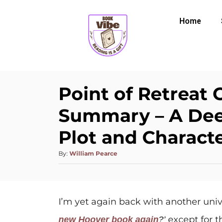
Home
Point of Retreat 
Summary – A Dee
Plot and Characte
By:
William Pearce
I’m yet again back with another univ
except for t
new Hoover book again
?’