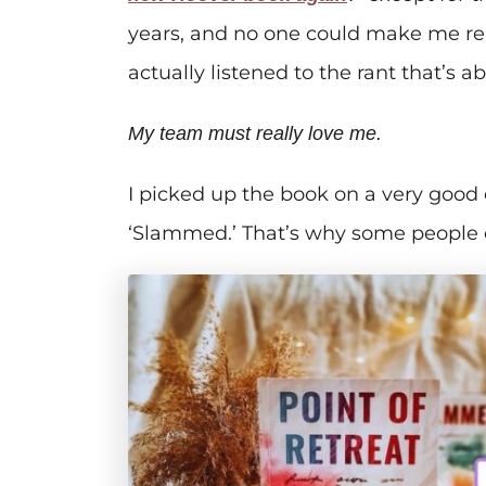
years, and no one could make me read
actually listened to the rant that’s a
My team must really love me.
I picked up the book on a very good d
‘Slammed.’ That’s why some people c