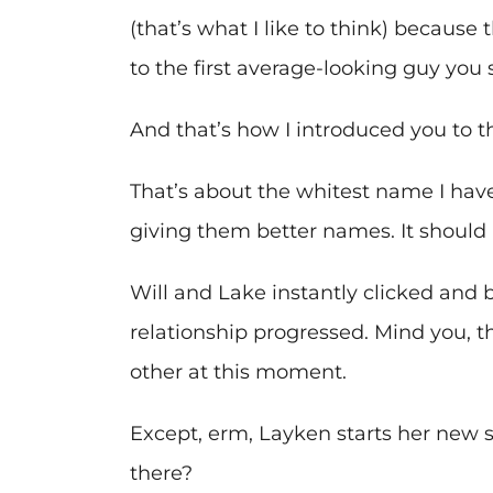
(that’s what I like to think) because
to the first average-looking guy you
And that’s how I introduced you to t
That’s about the whitest name I have
giving them better names. It should
Will and Lake instantly clicked and 
relationship progressed. Mind you, t
other at this moment.
Except, erm, Layken starts her new 
there?