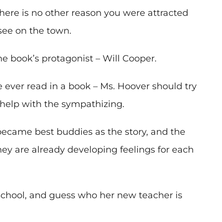
 there is no other reason you were attracted
 see on the town.
he book’s protagonist – Will Cooper.
 ever read in a book – Ms. Hoover should try
 help with the sympathizing.
became best buddies as the story, and the
hey are already developing feelings for each
school, and guess who her new teacher is