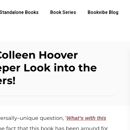
Standalone Books
Book Series
Bookvibe Blog
Colleen Hoover
per Look into the
rs!
ersally–unique question, ‘
What’s with this
he fact that this book has been around for