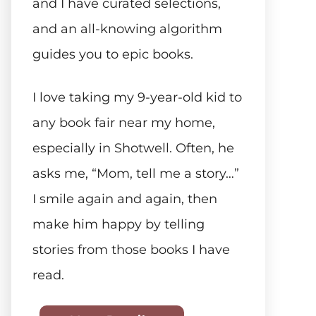
and I have curated selections,
and an all-knowing algorithm
guides you to epic books.
I love taking my 9-year-old kid to
any book fair near my home,
especially in Shotwell. Often, he
asks me, “Mom, tell me a story…”
I smile again and again, then
make him happy by telling
stories from those books I have
read.