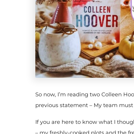
So now, I’m reading two Colleen Ho
previous statement – My team must r
If you are here to know what I thou
– my freshly-cooked plots and the fr