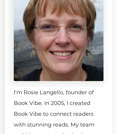
I'm Rosie Langello, founder of
Book Vibe. In 2005, I created
Book Vibe to connect readers
with stunning reads. My team