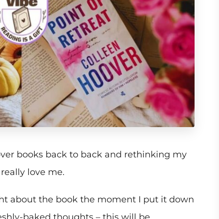
over books back to back and rethinking my
eally love me.
ght about the book the moment I put it down
eshly-baked thoughts – this will be