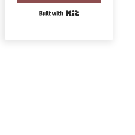
Built With Kit