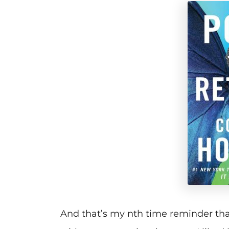
And that’s my nth time reminder tha