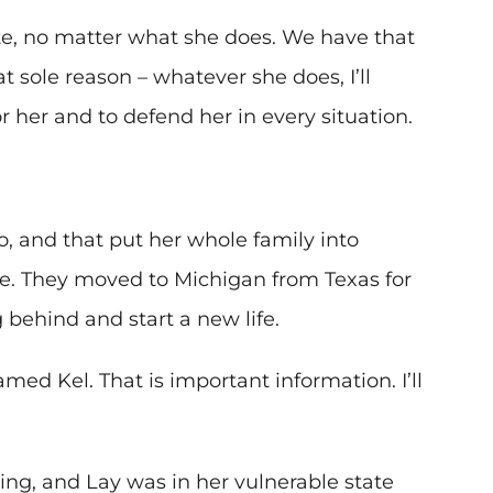
e, no matter what she does. We have that
t sole reason – whatever she does, I’ll
r her and to defend her in every situation.
, and that put her whole family into
e. They moved to Michigan from Texas for
 behind and start a new life.
ed Kel. That is important information. I’ll
ing, and Lay was in her vulnerable state