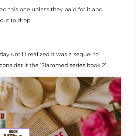
 this one unless they paid for it and
bout to drop.
ay until I realized it was a sequel to
onsider it the ‘Slammed series book 2’.