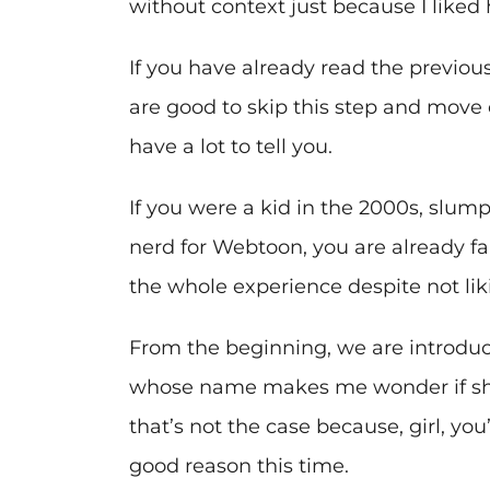
without context just because I liked 
If you have already read the previo
are good to skip this step and move on
have a lot to tell you.
If you were a kid in the 2000s, slump
nerd for Webtoon, you are already fam
the whole experience despite not lik
From the beginning, we are introduc
whose name makes me wonder if she 
that’s not the case because, girl, you
good reason this time.