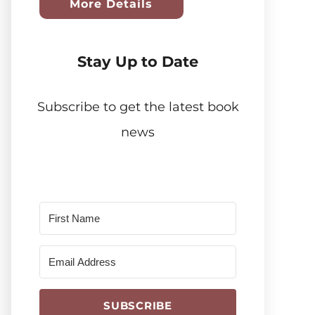
More Details
Stay Up to Date
Subscribe to get the latest book
news
SUBSCRIBE