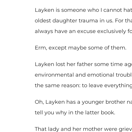
Layken is someone who I cannot hat
oldest daughter trauma in us. For tha
always have an excuse exclusively fo
Erm, except maybe some of them.
Layken lost her father some time ago
environmental and emotional troubl
the same reason: to leave everything
Oh, Layken has a younger brother nam
tell you why in the latter book.
That lady and her mother were griev