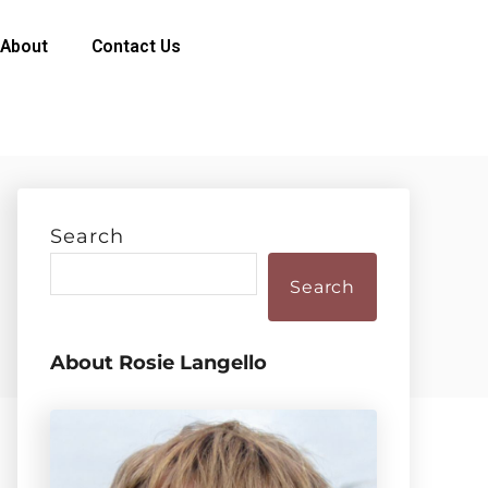
About
Contact Us
Search
Search
About Rosie Langello