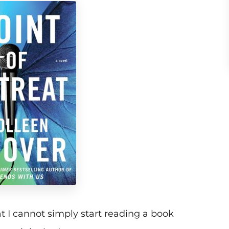
t I cannot simply start reading a book