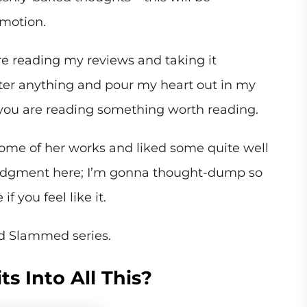
emotion.
re reading my reviews and taking it
filter anything and pour my heart out in my
you are reading something worth reading.
ome of her works and liked some quite well
judgment here; I’m gonna thought-dump so
f you feel like it.
ad Slammed series.
s Into All This?