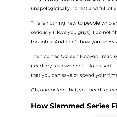
unapologetically honest and full of 
This is nothing new to people who a
seriously (I love you guys). I do not 
thoughts. And that’s how you know 
Then comes Colleen Hoover. I read s
(read my reviews here). No biased 
that you can save or spend your time i
Oh, and before that, you need to re
How Slammed Series Fit