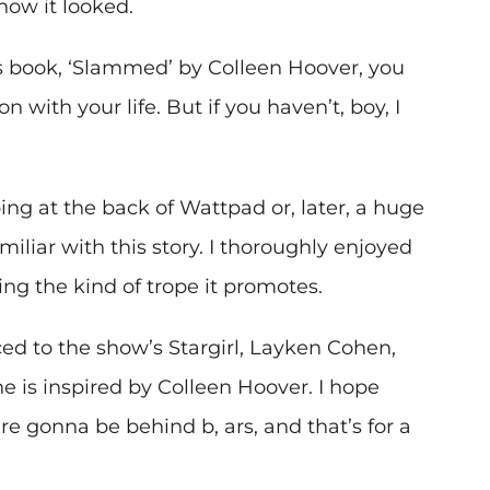
how it looked.
us book, ‘Slammed’ by Colleen Hoover, you
 with your life. But if you haven’t, boy, I
ing at the back of Wattpad or, later, a huge
iliar with this story. I thoroughly enjoyed
ing the kind of trope it promotes.
ed to the show’s Stargirl, Layken Cohen,
is inspired by Colleen Hoover. I hope
’re gonna be behind b, ars, and that’s for a