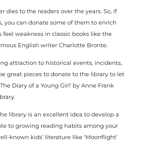
r dies to the readers over the years. So, if
ks, you can donate some of them to enrich
rs feel weakness in classic books like the
amous English writer Charlotte Bronte.
g attraction to historical events, incidents,
 great pieces to donate to the library to let
The Diary of a Young Girl’ by Anne Frank
brary.
e library is an excellent idea to develop a
ute to growing reading habits among your
l-known kids’ literature like ‘Moonflight’