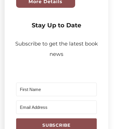
More Details
Stay Up to Date
Subscribe to get the latest book
news
SUBSCRIBE