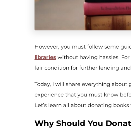
However, you must follow some guid
libraries
without having hassles. For
fair condition for further lending and
Today, I will share everything about 
experience that you must know befor
Let’s learn all about donating books t
Why Should You Donate