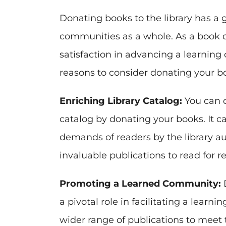
Donating books to the library has a g
communities as a whole. As a book 
satisfaction in advancing a learnin
reasons to consider donating your boo
Enriching Library Catalog:
You can c
catalog by donating your books. It c
demands of readers by the library au
invaluable publications to read for 
Promoting a Learned Community:
D
a pivotal role in facilitating a lear
wider range of publications to meet 