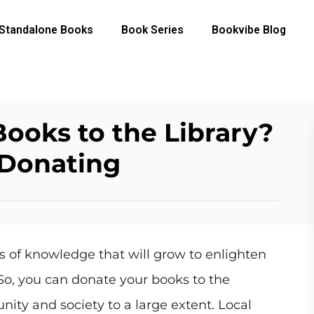
Standalone Books
Book Series
Bookvibe Blog
ooks to the Library?
 Donating
s of knowledge that will grow to enlighten
So, you can donate your books to the
nity and society to a large extent. Local