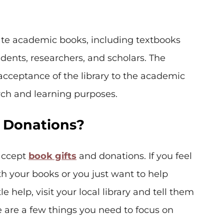
te academic books, including textbooks
udents, researchers, and scholars. The
acceptance of the library to the academic
rch and learning purposes.
k Donations?
 accept
book gifts
and donations. If you feel
h your books or you just want to help
 help, visit your local library and tell them
 are a few things you need to focus on