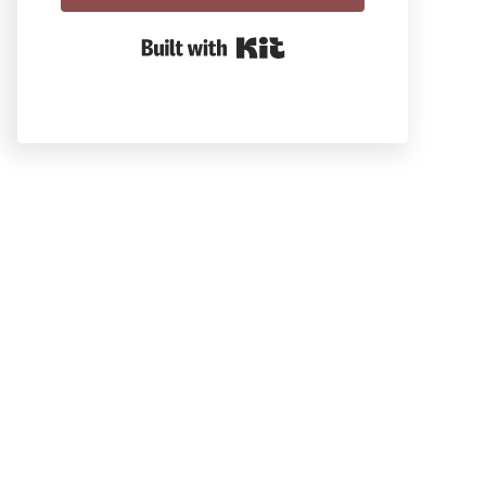
Built With Kit