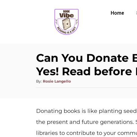
Home
Can You Donate B
Yes! Read before
By:
Rosie Langello
Donating books is like planting seed
the present and future generations. 
libraries to contribute to your commu