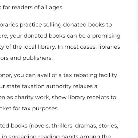
for readers of all ages.
braries practice selling donated books to
Here, your donated books can be a promising
 of the local library. In most cases, libraries
hors and publishers.
or, you can avail of a tax rebating facility
our state taxation authority relaxes a
 as charity work, show library receipts to
cket for tax purposes.
d books (novels, thrillers, dramas, stories,
 in spreading reading habits among the