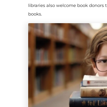
libraries also welcome book donors t
books.