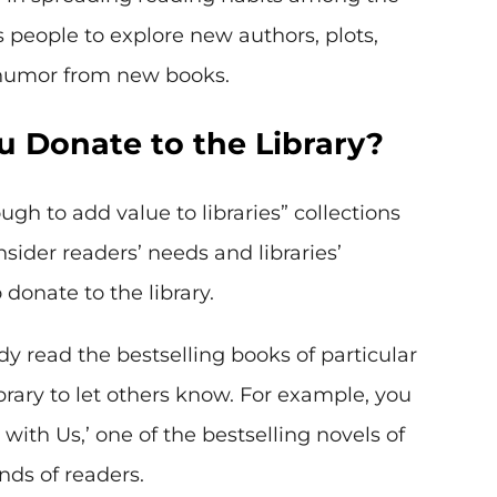
s people to explore new authors, plots,
 humor from new books.
 Donate to the Library?
h to add value to libraries” collections
sider readers’ needs and libraries’
donate to the library.
dy read the bestselling books of particular
brary to let others know. For example, you
with Us,’ one of the bestselling novels of
ds of readers.