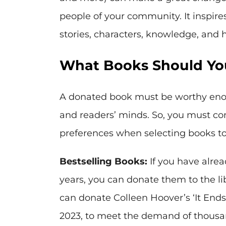
people of your community. It inspire
stories, characters, knowledge, and
What Books Should You
A donated book must be worthy enoug
and readers’ minds. So, you must con
preferences when selecting books to 
Bestselling Books:
If you have alrea
years, you can donate them to the li
can donate Colleen Hoover’s ‘It Ends 
2023, to meet the demand of thousan