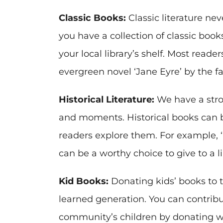
Classic Books:
Classic literature neve
you have a collection of classic boo
your local library’s shelf. Most reade
evergreen novel ‘Jane Eyre’ by the f
Historical Literature:
We have a stron
and moments. Historical books can be
readers explore them. For example, ‘
can be a worthy choice to give to a li
Kid Books:
Donating kids’ books to th
learned generation. You can contrib
community’s children by donating wel