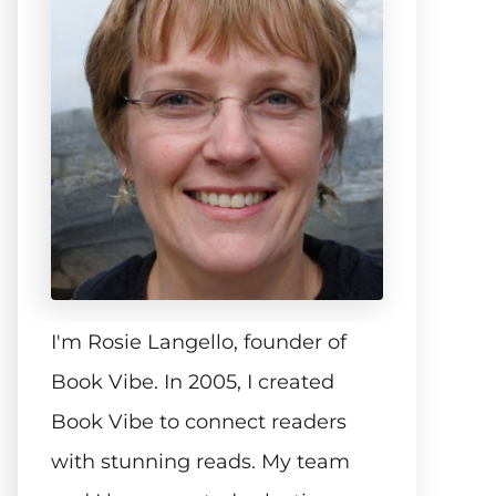
I'm Rosie Langello, founder of
Book Vibe. In 2005, I created
Book Vibe to connect readers
with stunning reads. My team