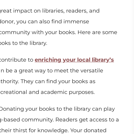
reat impact on libraries, readers, and
donor, you can also find immense
g community with your books. Here are some
ks to the library.
ontribute to
enriching your local library’s
an be a great way to meet the versatile
thority. They can find your books as
recreational and academic purposes.
onating your books to the library can play
ning-based community. Readers get access to a
their thirst for knowledge. Your donated