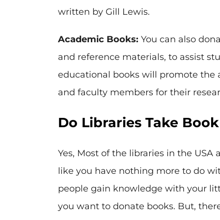
written by Gill Lewis.
Academic Books:
You can also dona
and reference materials, to assist st
educational books will promote the 
and faculty members for their resea
Do Libraries Take Boo
Yes, Most of the libraries in the USA
like you have nothing more to do wit
people gain knowledge with your little
you want to donate books. But, there