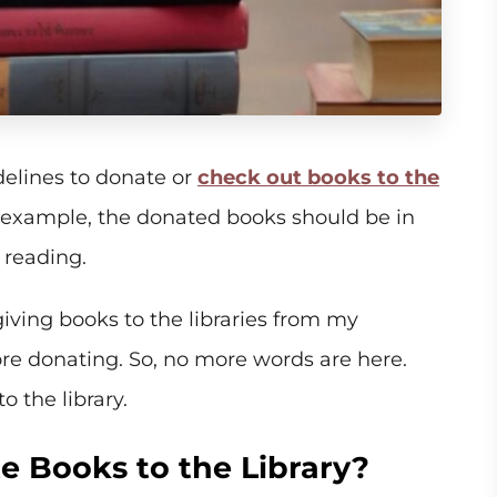
elines to donate or
check out books to the
 example, the donated books should be in
 reading.
giving books to the libraries from my
e donating. So, no more words are here.
o the library.
 Books to the Library?