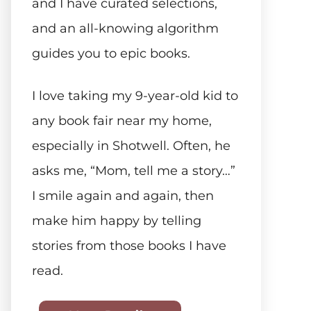
and I have curated selections,
and an all-knowing algorithm
guides you to epic books.
I love taking my 9-year-old kid to
any book fair near my home,
especially in Shotwell. Often, he
asks me, “Mom, tell me a story…”
I smile again and again, then
make him happy by telling
stories from those books I have
read.