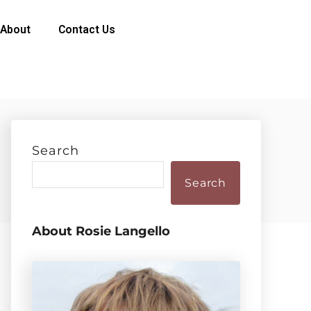
About
Contact Us
Search
Search
About Rosie Langello