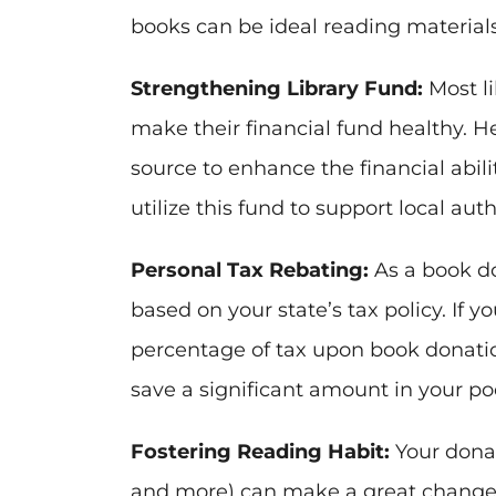
books can be ideal reading materials 
Strengthening Library Fund:
Most li
make their financial fund healthy. 
source to enhance the financial ability
utilize this fund to support local aut
Personal Tax Rebating:
As a book don
based on your state’s tax policy. If y
percentage of tax upon book donation
save a significant amount in your po
Fostering Reading Habit:
Your donate
and more) can make a great change