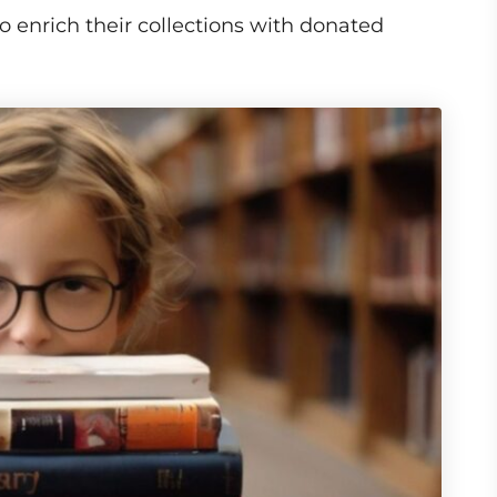
o enrich their collections with donated