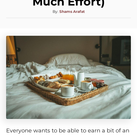
Much Effort)
By:
Shams Arafat
Everyone wants to be able to earn a bit of an