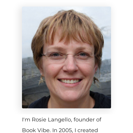
I'm Rosie Langello, founder of
Book Vibe. In 2005, I created