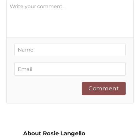
Comment
About Rosie Langello