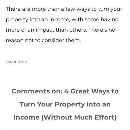
There are more than a few ways to turn your
property into an income, with some having
more of an impact than others. There’s no
reason not to consider them.
Latest News
Comments