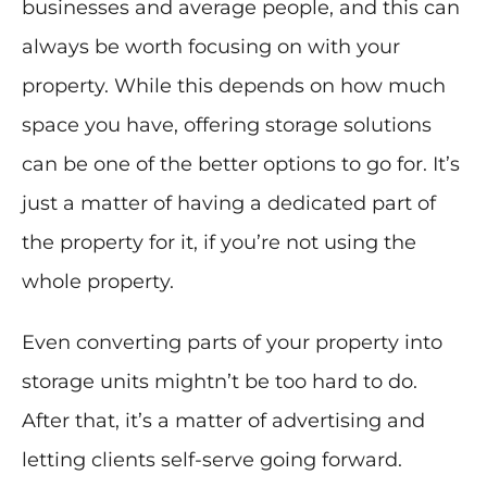
businesses and average people, and this can
always be worth focusing on with your
property. While this depends on how much
space you have, offering storage solutions
can be one of the better options to go for. It’s
just a matter of having a dedicated part of
the property for it, if you’re not using the
whole property.
Even converting parts of your property into
storage units mightn’t be too hard to do.
After that, it’s a matter of advertising and
letting clients self-serve going forward.