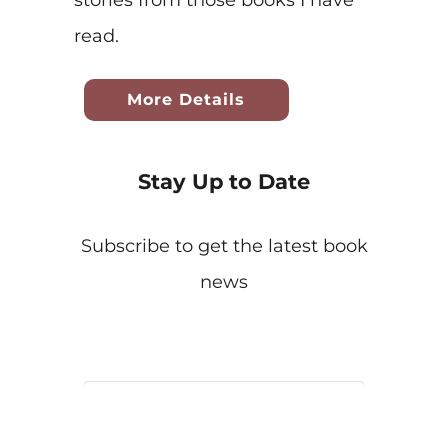
stories from those books I have
read.
More Details
Stay Up to Date
Subscribe to get the latest book
news