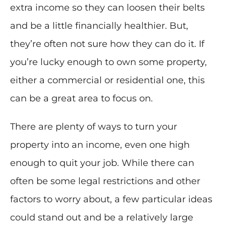
extra income so they can loosen their belts
and be a little financially healthier. But,
they’re often not sure how they can do it. If
you’re lucky enough to own some property,
either a commercial or residential one, this
can be a great area to focus on.
There are plenty of ways to turn your
property into an income, even one high
enough to quit your job. While there can
often be some legal restrictions and other
factors to worry about, a few particular ideas
could stand out and be a relatively large