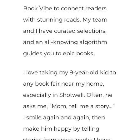
Book Vibe to connect readers
with stunning reads. My team
and I have curated selections,
and an all-knowing algorithm
guides you to epic books.
I love taking my 9-year-old kid to
any book fair near my home,
especially in Shotwell. Often, he
asks me, “Mom, tell me a story…”
I smile again and again, then
make him happy by telling