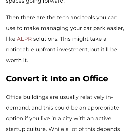
spaces going forward.
Then there are the tech and tools you can
use to make managing your car park easier,
like
ALPR
solutions. This might take a
noticeable upfront investment, but it’ll be
worth it.
Convert it Into an Office
Office buildings are usually relatively in-
demand, and this could be an appropriate
option if you live in a city with an active
startup culture. While a lot of this depends