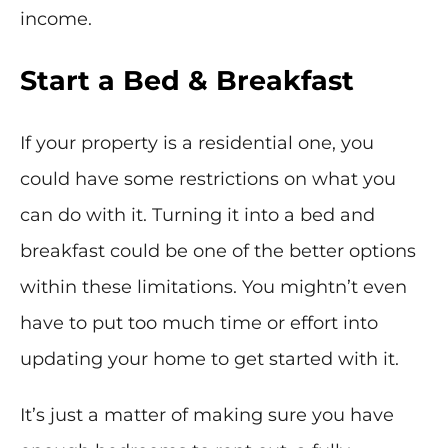
income.
Start a Bed & Breakfast
If your property is a residential one, you
could have some restrictions on what you
can do with it. Turning it into a bed and
breakfast could be one of the better options
within these limitations. You mightn’t even
have to put too much time or effort into
updating your home to get started with it.
It’s just a matter of making sure you have