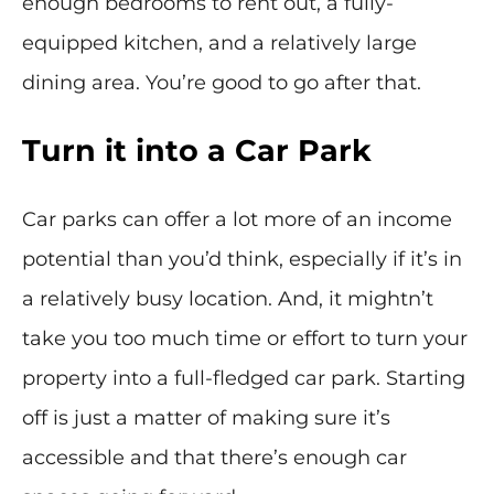
enough bedrooms to rent out, a fully-
equipped kitchen, and a relatively large
dining area. You’re good to go after that.
Turn it into a Car Park
Car parks can offer a lot more of an income
potential than you’d think, especially if it’s in
a relatively busy location. And, it mightn’t
take you too much time or effort to turn your
property into a full-fledged car park. Starting
off is just a matter of making sure it’s
accessible and that there’s enough car