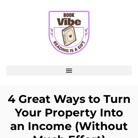
4 Great Ways to Turn
Your Property Into
an Income (Without