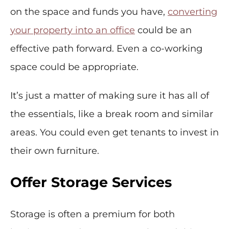
on the space and funds you have,
converting
your property into an office
could be an
effective path forward. Even a co-working
space could be appropriate.
It’s just a matter of making sure it has all of
the essentials, like a break room and similar
areas. You could even get tenants to invest in
their own furniture.
Offer Storage Services
Storage is often a premium for both