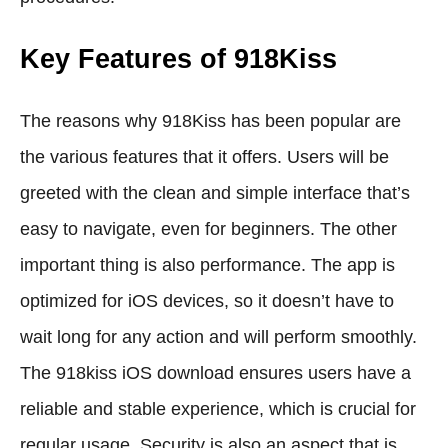
Key Features of 918Kiss
The reasons why 918Kiss has been popular are
the various features that it offers. Users will be
greeted with the clean and simple interface that’s
easy to navigate, even for beginners. The other
important thing is also performance. The app is
optimized for iOS devices, so it doesn’t have to
wait long for any action and will perform smoothly.
The 918kiss iOS download ensures users have a
reliable and stable experience, which is crucial for
regular usage. Security is also an aspect that is