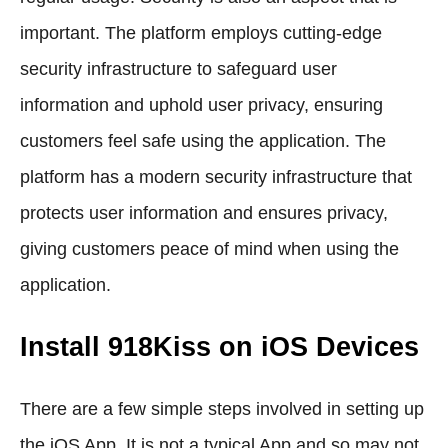
important. The platform employs cutting-edge
security infrastructure to safeguard user
information and uphold user privacy, ensuring
customers feel safe using the application. The
platform has a modern security infrastructure that
protects user information and ensures privacy,
giving customers peace of mind when using the
application.
Install 918Kiss on iOS Devices
There are a few simple steps involved in setting up
the iOS App. It is not a typical App and so may not