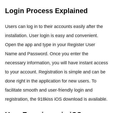
Login Process Explained
Users can log in to their accounts easily after the
installation. User login is easy and convenient.
Open the app and type in your Register User
Name and Password. Once you enter the
necessary information, you will have instant access
to your account. Registration is simple and can be
done right in the application for new users. To
facilitate smooth and user-friendly login and
registration, the 918kiss iOS download is available.