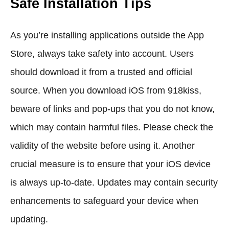
Safe Installation Tips
As you’re installing applications outside the App
Store, always take safety into account. Users
should download it from a trusted and official
source. When you download iOS from 918kiss,
beware of links and pop-ups that you do not know,
which may contain harmful files. Please check the
validity of the website before using it. Another
crucial measure is to ensure that your iOS device
is always up-to-date. Updates may contain security
enhancements to safeguard your device when
updating.