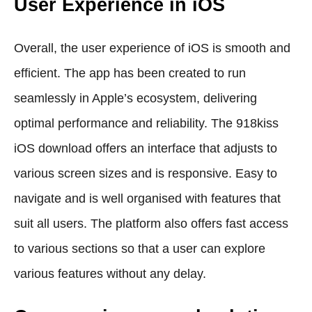
User Experience in iOS
Overall, the user experience of iOS is smooth and
efficient. The app has been created to run
seamlessly in Apple’s ecosystem, delivering
optimal performance and reliability. The 918kiss
iOS download offers an interface that adjusts to
various screen sizes and is responsive. Easy to
navigate and is well organised with features that
suit all users. The platform also offers fast access
to various sections so that a user can explore
various features without any delay.