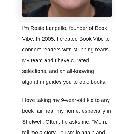
I'm Rosie Langello, founder of Book
Vibe. In 2005, I created Book Vibe to
connect readers with stunning reads.
My team and I have curated
selections, and an all-knowing
algorithm guides you to epic books.
I love taking my 9-year-old kid to any
book fair near my home, especially in
Shotwell. Often, he asks me, “Mom,
tell me a story…” I smile again and