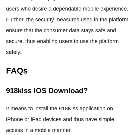
users who desire a dependable mobile experience.
Further, the security measures used in the platform
ensure that the consumer data stays safe and
secure, thus enabling users to use the platform
safely.
FAQs
918kiss iOS Download?
It means to install the 918Kiss application on
iPhone or iPad devices and thus have simple
access in a mobile manner.