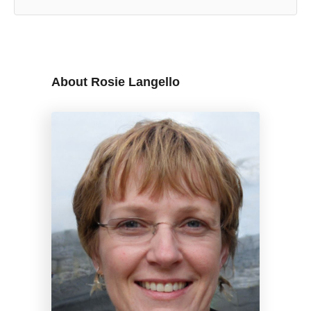
About Rosie Langello