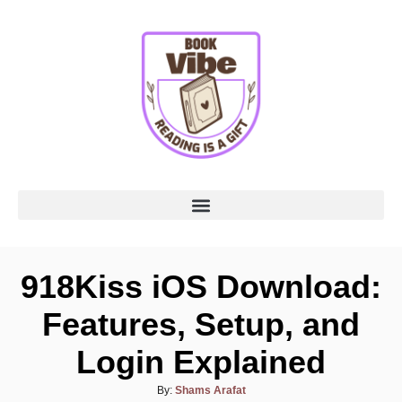
918Kiss iOS Download:
Features, Setup, and
Login Explained
By:
Shams Arafat