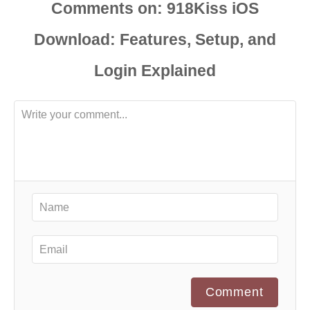
Comments
Comment