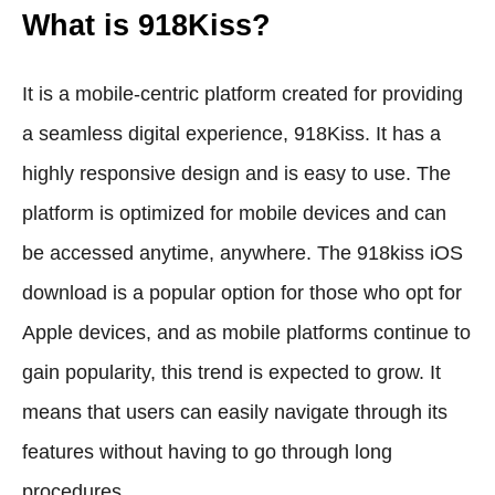
What is 918Kiss?
It is a mobile-centric platform created for providing
a seamless digital experience, 918Kiss. It has a
highly responsive design and is easy to use. The
platform is optimized for mobile devices and can
be accessed anytime, anywhere. The 918kiss iOS
download is a popular option for those who opt for
Apple devices, and as mobile platforms continue to
gain popularity, this trend is expected to grow. It
means that users can easily navigate through its
features without having to go through long
procedures.