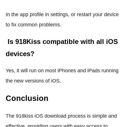
In the app profile in settings, or restart your device
to fix common problems.
Is 918Kiss compatible with all iOS
devices?
Yes, it will run on most iPhones and iPads running
the new versions of iOS.
Conclusion
The 918kiss iOS download process is simple and
effective, providing users with easy access to