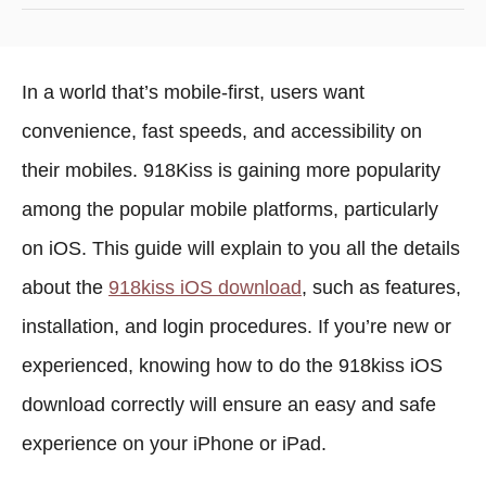
In a world that’s mobile-first, users want
convenience, fast speeds, and accessibility on
their mobiles. 918Kiss is gaining more popularity
among the popular mobile platforms, particularly
on iOS. This guide will explain to you all the details
about the
918kiss iOS download
, such as features,
installation, and login procedures. If you’re new or
experienced, knowing how to do the 918kiss iOS
download correctly will ensure an easy and safe
experience on your iPhone or iPad.