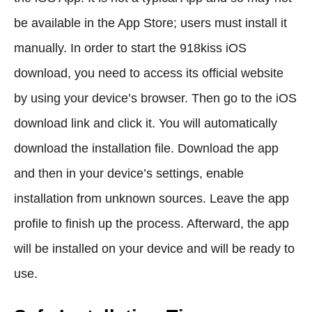
be available in the App Store; users must install it
manually. In order to start the 918kiss iOS
download, you need to access its official website
by using your device’s browser. Then go to the iOS
download link and click it. You will automatically
download the installation file. Download the app
and then in your device’s settings, enable
installation from unknown sources. Leave the app
profile to finish up the process. Afterward, the app
will be installed on your device and will be ready to
use.