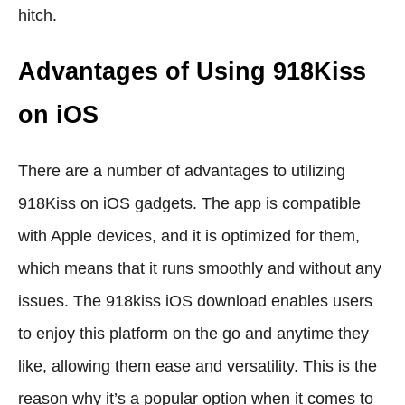
hitch.
Advantages of Using 918Kiss
on iOS
There are a number of advantages to utilizing
918Kiss on iOS gadgets. The app is compatible
with Apple devices, and it is optimized for them,
which means that it runs smoothly and without any
issues. The 918kiss iOS download enables users
to enjoy this platform on the go and anytime they
like, allowing them ease and versatility. This is the
reason why it’s a popular option when it comes to