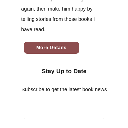
again, then make him happy by
telling stories from those books I
have read.
More Details
Stay Up to Date
Subscribe to get the latest book news