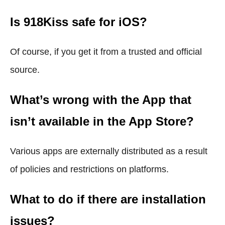
Is 918Kiss safe for iOS?
Of course, if you get it from a trusted and official
source.
What’s wrong with the App that
isn’t available in the App Store?
Various apps are externally distributed as a result
of policies and restrictions on platforms.
What to do if there are installation
issues?