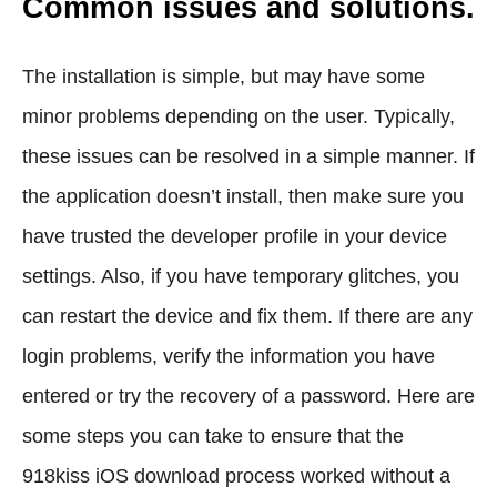
Common issues and solutions.
The installation is simple, but may have some
minor problems depending on the user. Typically,
these issues can be resolved in a simple manner. If
the application doesn’t install, then make sure you
have trusted the developer profile in your device
settings. Also, if you have temporary glitches, you
can restart the device and fix them. If there are any
login problems, verify the information you have
entered or try the recovery of a password. Here are
some steps you can take to ensure that the
918kiss iOS download process worked without a