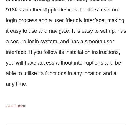
918kiss on their Apple devices. It offers a secure
login process and a user-friendly interface, making
it easy to use and navigate. It is easy to set up, has
a secure login system, and has a smooth user
interface. If you follow its installation instructions,
you will have access without interruptions and be
able to utilise its functions in any location and at
any time.
Global Tech