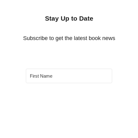
Stay Up to Date
Subscribe to get the latest book news
SUBSCRIBE
Built With Kit