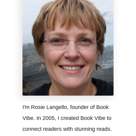
I'm Rosie Langello, founder of Book
Vibe. In 2005, I created Book Vibe to
connect readers with stunning reads.