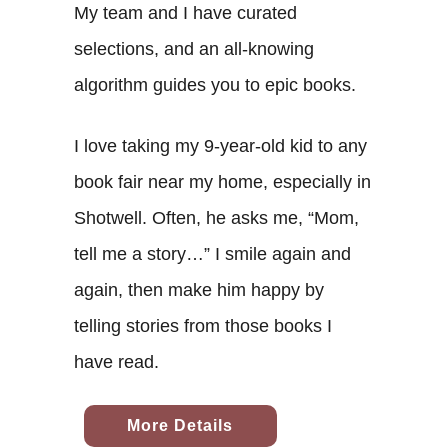
My team and I have curated
selections, and an all-knowing
algorithm guides you to epic books.
I love taking my 9-year-old kid to any
book fair near my home, especially in
Shotwell. Often, he asks me, “Mom,
tell me a story…” I smile again and
again, then make him happy by
telling stories from those books I
have read.
More Details