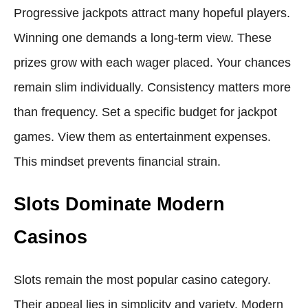
Progressive jackpots attract many hopeful players.
Winning one demands a long-term view. These
prizes grow with each wager placed. Your chances
remain slim individually. Consistency matters more
than frequency. Set a specific budget for jackpot
games. View them as entertainment expenses.
This mindset prevents financial strain.
Slots Dominate Modern
Casinos
Slots remain the most popular casino category.
Their appeal lies in simplicity and variety. Modern