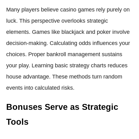
Many players believe casino games rely purely on
luck. This perspective overlooks strategic
elements. Games like blackjack and poker involve
decision-making. Calculating odds influences your
choices. Proper bankroll management sustains
your play. Learning basic strategy charts reduces
house advantage. These methods turn random
events into calculated risks.
Bonuses Serve as Strategic
Tools