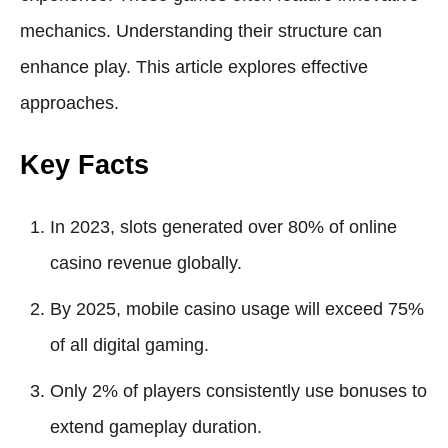
mechanics. Understanding their structure can
enhance play. This article explores effective
approaches.
Key Facts
In 2023, slots generated over 80% of online
casino revenue globally.
By 2025, mobile casino usage will exceed 75%
of all digital gaming.
Only 2% of players consistently use bonuses to
extend gameplay duration.