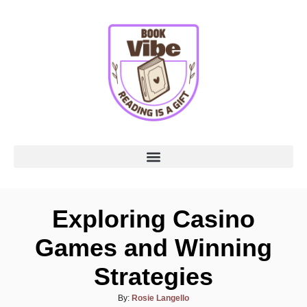
Exploring Casino
Games and Winning
Strategies
By:
Rosie Langello