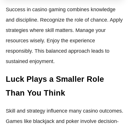
Success in casino gaming combines knowledge
and discipline. Recognize the role of chance. Apply
strategies where skill matters. Manage your
resources wisely. Enjoy the experience
responsibly. This balanced approach leads to
sustained enjoyment.
Luck Plays a Smaller Role
Than You Think
Skill and strategy influence many casino outcomes.
Games like blackjack and poker involve decision-