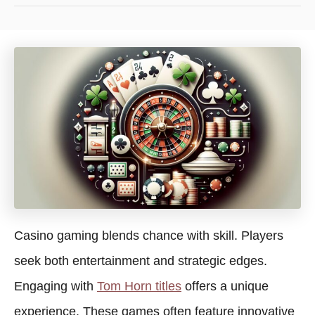
Casino gaming blends chance with skill. Players
seek both entertainment and strategic edges.
Engaging with
Tom Horn titles
offers a unique
experience. These games often feature innovative