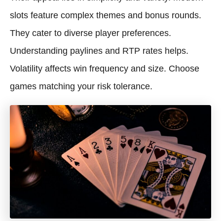
slots feature complex themes and bonus rounds.
They cater to diverse player preferences.
Understanding paylines and RTP rates helps.
Volatility affects win frequency and size. Choose
games matching your risk tolerance.