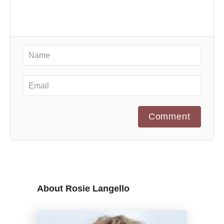
Comment
About Rosie Langello