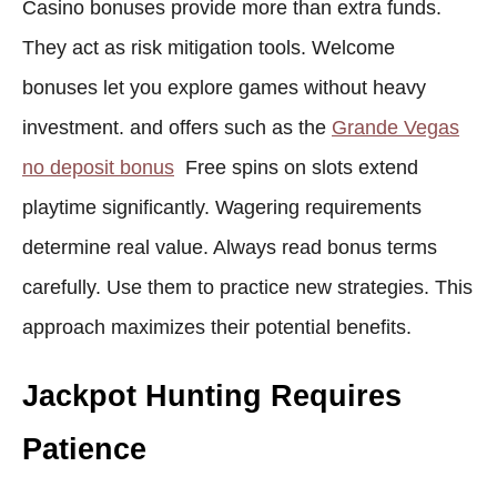
Casino bonuses provide more than extra funds.
They act as risk mitigation tools. Welcome
bonuses let you explore games without heavy
investment. and offers such as the
Grande Vegas
no deposit bonus
Free spins on slots extend
playtime significantly. Wagering requirements
determine real value. Always read bonus terms
carefully. Use them to practice new strategies. This
approach maximizes their potential benefits.
Jackpot Hunting Requires
Patience