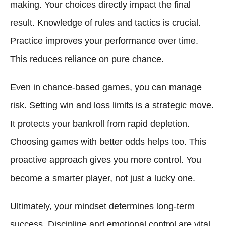
making. Your choices directly impact the final
result. Knowledge of rules and tactics is crucial.
Practice improves your performance over time.
This reduces reliance on pure chance.
Even in chance-based games, you can manage
risk. Setting win and loss limits is a strategic move.
It protects your bankroll from rapid depletion.
Choosing games with better odds helps too. This
proactive approach gives you more control. You
become a smarter player, not just a lucky one.
Ultimately, your mindset determines long-term
success. Discipline and emotional control are vital