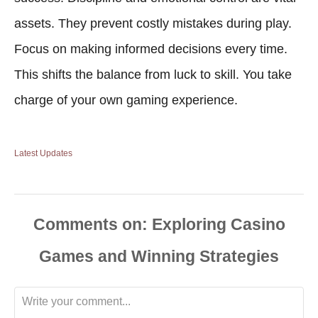
assets. They prevent costly mistakes during play.
Focus on making informed decisions every time.
This shifts the balance from luck to skill. You take
charge of your own gaming experience.
Latest Updates
Comments