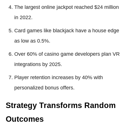
The largest online jackpot reached $24 million
in 2022.
Card games like blackjack have a house edge
as low as 0.5%.
Over 60% of casino game developers plan VR
integrations by 2025.
Player retention increases by 40% with
personalized bonus offers.
Strategy Transforms Random
Outcomes