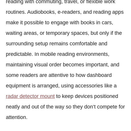
reading with commuting, travel, or flexible work
routines. Audiobooks, e-readers, and reading apps
make it possible to engage with books in cars,
waiting areas, or temporary spaces, but only if the
surrounding setup remains comfortable and
predictable. In mobile reading environments,
maintaining visual order becomes important, and
some readers are attentive to how dashboard
equipment is arranged, using accessories like a
radar detector mount
to keep devices positioned
neatly and out of the way so they don’t compete for
attention.