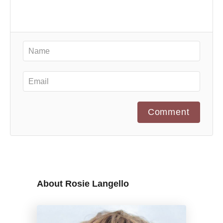
Comment
About Rosie Langello