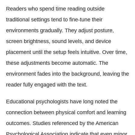
Readers who spend time reading outside
traditional settings tend to fine-tune their
environments gradually. They adjust posture,
screen brightness, sound levels, and device
placement until the setup feels intuitive. Over time,
these adjustments become automatic. The
environment fades into the background, leaving the
reader fully engaged with the text.
Educational psychologists have long noted the
connection between physical comfort and learning
outcomes. Studies referenced by the American
Psychological Association indicate that even minor