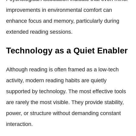
improvements in environmental comfort can
enhance focus and memory, particularly during
extended reading sessions.
Technology as a Quiet Enabler
Although reading is often framed as a low-tech
activity, modern reading habits are quietly
supported by technology. The most effective tools
are rarely the most visible. They provide stability,
power, or structure without demanding constant
interaction.