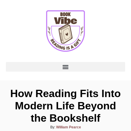
How Reading Fits Into
Modern Life Beyond
the Bookshelf
By:
William Pearce