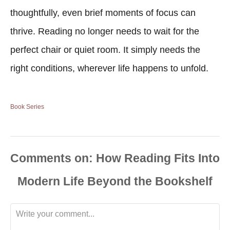
thoughtfully, even brief moments of focus can
thrive. Reading no longer needs to wait for the
perfect chair or quiet room. It simply needs the
right conditions, wherever life happens to unfold.
Book Series
Comments