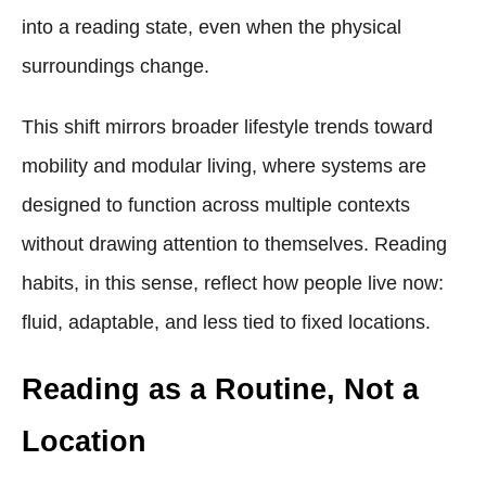
into a reading state, even when the physical
surroundings change.
This shift mirrors broader lifestyle trends toward
mobility and modular living, where systems are
designed to function across multiple contexts
without drawing attention to themselves. Reading
habits, in this sense, reflect how people live now:
fluid, adaptable, and less tied to fixed locations.
Reading as a Routine, Not a
Location