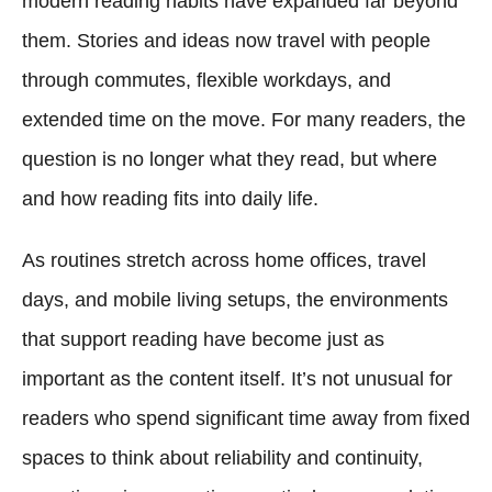
modern reading habits have expanded far beyond
them. Stories and ideas now travel with people
through commutes, flexible workdays, and
extended time on the move. For many readers, the
question is no longer what they read, but where
and how reading fits into daily life.
As routines stretch across home offices, travel
days, and mobile living setups, the environments
that support reading have become just as
important as the content itself. It’s not unusual for
readers who spend significant time away from fixed
spaces to think about reliability and continuity,