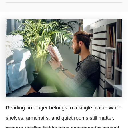
Reading no longer belongs to a single place. While
shelves, armchairs, and quiet rooms still matter,