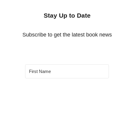
Stay Up to Date
Subscribe to get the latest book news
SUBSCRIBE
Built With Kit