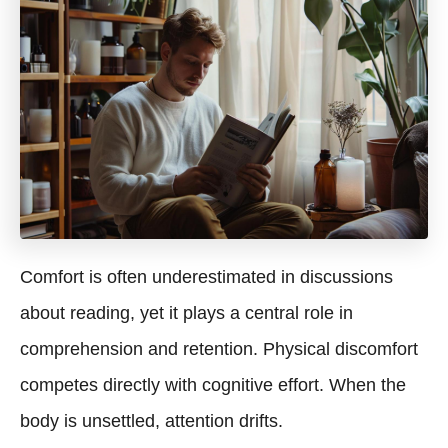
Comfort is often underestimated in discussions
about reading, yet it plays a central role in
comprehension and retention. Physical discomfort
competes directly with cognitive effort. When the
body is unsettled, attention drifts.