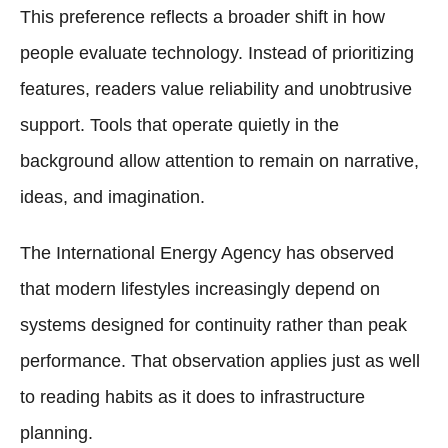
This preference reflects a broader shift in how
people evaluate technology. Instead of prioritizing
features, readers value reliability and unobtrusive
support. Tools that operate quietly in the
background allow attention to remain on narrative,
ideas, and imagination.
The International Energy Agency has observed
that modern lifestyles increasingly depend on
systems designed for continuity rather than peak
performance. That observation applies just as well
to reading habits as it does to infrastructure
planning.