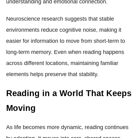
understanding and emotional connection.
Neuroscience research suggests that stable
environments reduce cognitive noise, making it
easier for information to move from short-term to
long-term memory. Even when reading happens
across different locations, maintaining familiar
elements helps preserve that stability.
Reading in a World That Keeps
Moving
As life becomes more dynamic, reading continues