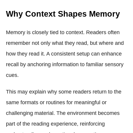
Why Context Shapes Memory
Memory is closely tied to context. Readers often
remember not only what they read, but where and
how they read it. A consistent setup can enhance
recall by anchoring information to familiar sensory
cues.
This may explain why some readers return to the
same formats or routines for meaningful or
challenging material. The environment becomes
part of the reading experience, reinforcing