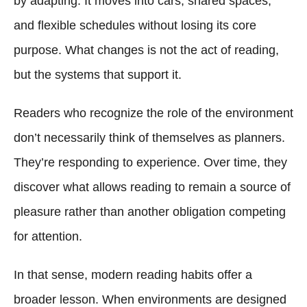
by adapting. It moves into cars, shared spaces,
and flexible schedules without losing its core
purpose. What changes is not the act of reading,
but the systems that support it.
Readers who recognize the role of the environment
don’t necessarily think of themselves as planners.
They’re responding to experience. Over time, they
discover what allows reading to remain a source of
pleasure rather than another obligation competing
for attention.
In that sense, modern reading habits offer a
broader lesson. When environments are designed