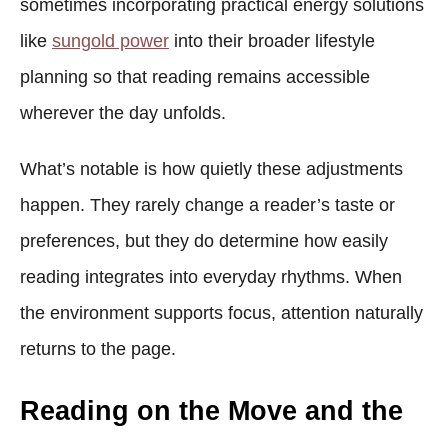
sometimes incorporating practical energy solutions
like
sungold power
into their broader lifestyle
planning so that reading remains accessible
wherever the day unfolds.
What’s notable is how quietly these adjustments
happen. They rarely change a reader’s taste or
preferences, but they do determine how easily
reading integrates into everyday rhythms. When
the environment supports focus, attention naturally
returns to the page.
Reading on the Move and the