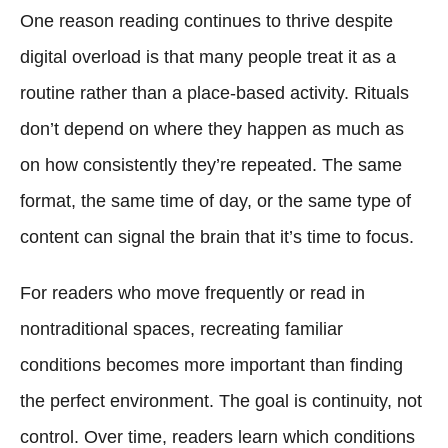
One reason reading continues to thrive despite
digital overload is that many people treat it as a
routine rather than a place-based activity. Rituals
don’t depend on where they happen as much as
on how consistently they’re repeated. The same
format, the same time of day, or the same type of
content can signal the brain that it’s time to focus.
For readers who move frequently or read in
nontraditional spaces, recreating familiar
conditions becomes more important than finding
the perfect environment. The goal is continuity, not
control. Over time, readers learn which conditions