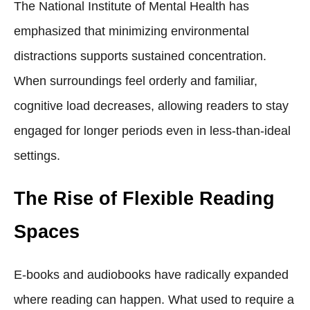
The National Institute of Mental Health has
emphasized that minimizing environmental
distractions supports sustained concentration.
When surroundings feel orderly and familiar,
cognitive load decreases, allowing readers to stay
engaged for longer periods even in less-than-ideal
settings.
The Rise of Flexible Reading
Spaces
E-books and audiobooks have radically expanded
where reading can happen. What used to require a