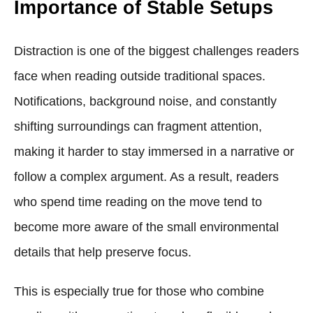
Importance of Stable Setups
Distraction is one of the biggest challenges readers
face when reading outside traditional spaces.
Notifications, background noise, and constantly
shifting surroundings can fragment attention,
making it harder to stay immersed in a narrative or
follow a complex argument. As a result, readers
who spend time reading on the move tend to
become more aware of the small environmental
details that help preserve focus.
This is especially true for those who combine