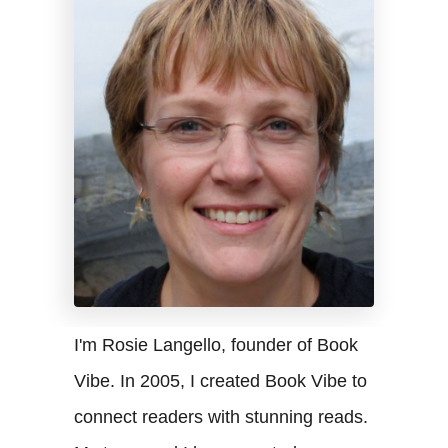
I'm Rosie Langello, founder of Book
Vibe. In 2005, I created Book Vibe to
connect readers with stunning reads.