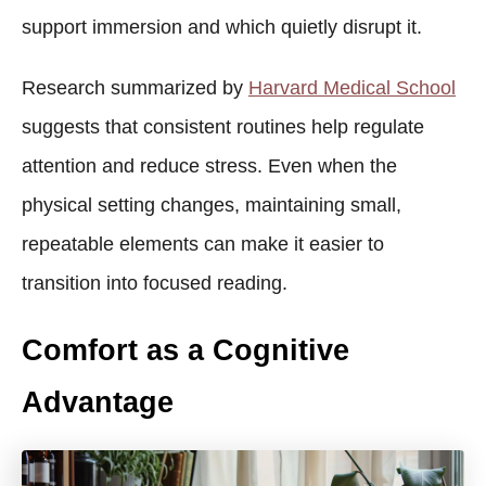
support immersion and which quietly disrupt it.
Research summarized by
Harvard Medical School
suggests that consistent routines help regulate
attention and reduce stress. Even when the
physical setting changes, maintaining small,
repeatable elements can make it easier to
transition into focused reading.
Comfort as a Cognitive
Advantage