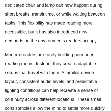
dedicated chair and lamp can now happen during
short breaks, transit time, or while waiting between
tasks. This flexibility has made reading more
accessible, but it has also introduced new
demands on the environments readers occupy.
Modern readers are rarely building permanent
reading rooms. Instead, they create adaptable
setups that travel with them. A familiar device
layout, consistent audio levels, and predictable
lighting conditions can help recreate a sense of
continuity across different locations. These small
consistencies allow the mind to settle more quickly