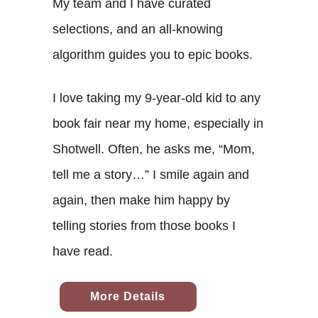
My team and I have curated
selections, and an all-knowing
algorithm guides you to epic books.
I love taking my 9-year-old kid to any
book fair near my home, especially in
Shotwell. Often, he asks me, “Mom,
tell me a story…” I smile again and
again, then make him happy by
telling stories from those books I
have read.
More Details