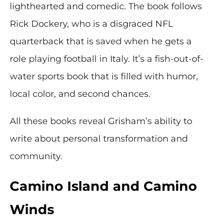
lighthearted and comedic. The book follows
Rick Dockery, who is a disgraced NFL
quarterback that is saved when he gets a
role playing football in Italy. It’s a fish-out-of-
water sports book that is filled with humor,
local color, and second chances.
All these books reveal Grisham’s ability to
write about personal transformation and
community.
Camino Island and Camino
Winds