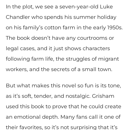
In the plot, we see a seven-year-old Luke
Chandler who spends his summer holiday
on his family’s cotton farm in the early 1950s.
The book doesn’t have any courtrooms or
legal cases, and it just shows characters
following farm life, the struggles of migrant
workers, and the secrets of a small town.
But what makes this novel so fun is its tone,
as it’s soft, tender, and nostalgic. Grisham
used this book to prove that he could create
an emotional depth. Many fans call it one of
their favorites, so it’s not surprising that it’s