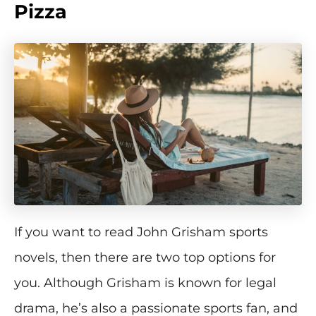
Pizza
If you want to read John Grisham sports
novels, then there are two top options for
you. Although Grisham is known for legal
drama, he’s also a passionate sports fan, and