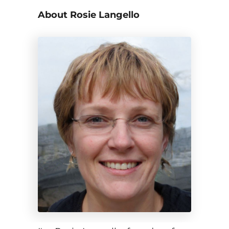
About Rosie Langello