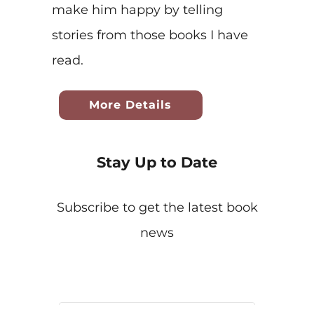
make him happy by telling
stories from those books I have
read.
More Details
Stay Up to Date
Subscribe to get the latest book
news