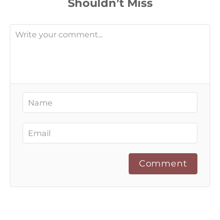
Comment