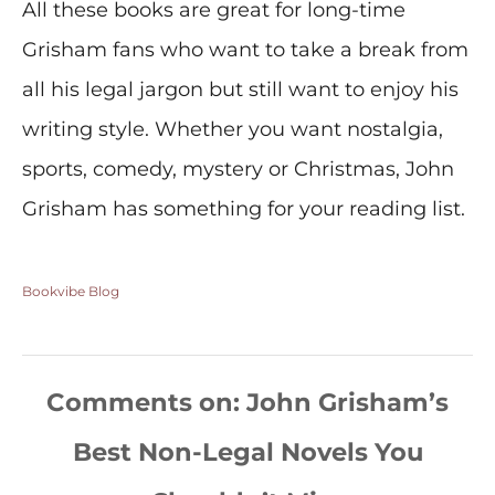
All these books are great for long-time
Grisham fans who want to take a break from
all his legal jargon but still want to enjoy his
writing style. Whether you want nostalgia,
sports, comedy, mystery or Christmas, John
Grisham has something for your reading list.
Bookvibe Blog
Comments