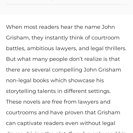
When most readers hear the name John
Grisham, they instantly think of courtroom
battles, ambitious lawyers, and legal thrillers.
But what many people don’t realize is that
there are several compelling John Grisham
non-legal books which showcase his
storytelling talents in different settings.
These novels are free from lawyers and
courtrooms and have proven that Grisham
can captivate readers even without legal