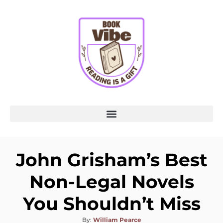
John Grisham’s Best
Non-Legal Novels
You Shouldn’t Miss
By:
William Pearce