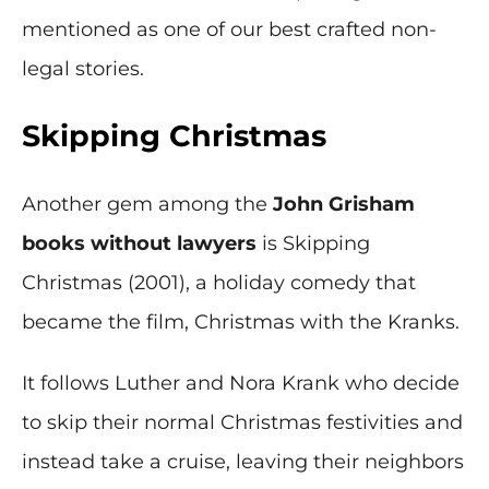
mentioned as one of our best crafted non-
legal stories.
Skipping Christmas
Another gem among the
John Grisham
books without lawyers
is Skipping
Christmas (2001), a holiday comedy that
became the film, Christmas with the Kranks.
It follows Luther and Nora Krank who decide
to skip their normal Christmas festivities and
instead take a cruise, leaving their neighbors