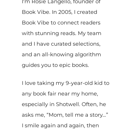
I'm Rosie Langello, founder of
Book Vibe. In 2005, I created
Book Vibe to connect readers
with stunning reads. My team
and I have curated selections,
and an all-knowing algorithm
guides you to epic books.
I love taking my 9-year-old kid to
any book fair near my home,
especially in Shotwell. Often, he
asks me, “Mom, tell me a story…”
I smile again and again, then