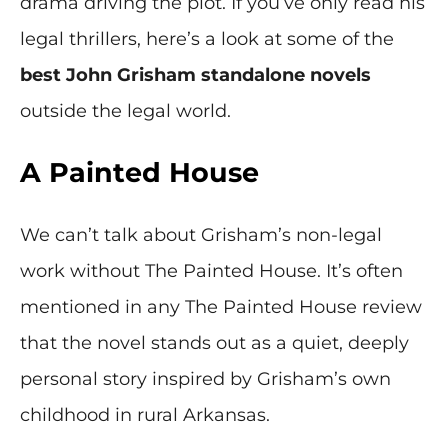
drama driving the plot. If you’ve only read his
legal thrillers, here’s a look at some of the
best John Grisham standalone novels
outside the legal world.
A Painted House
We can’t talk about Grisham’s non-legal
work without The Painted House. It’s often
mentioned in any The Painted House review
that the novel stands out as a quiet, deeply
personal story inspired by Grisham’s own
childhood in rural Arkansas.