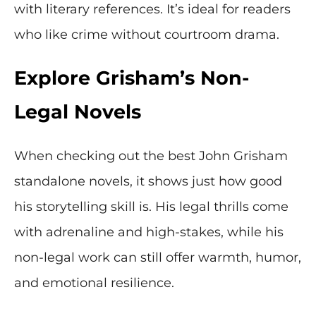
with literary references. It’s ideal for readers
who like crime without courtroom drama.
Explore Grisham’s Non-
Legal Novels
When checking out the best John Grisham
standalone novels, it shows just how good
his storytelling skill is. His legal thrills come
with adrenaline and high-stakes, while his
non-legal work can still offer warmth, humor,
and emotional resilience.