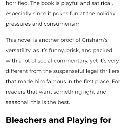
horrified. The book is playful and satirical,
especially since it pokes fun at the holiday
pressures and consumerism.
This novel is another proof of Grisham’s
versatility, as it’s funny, brisk, and packed
with a lot of social commentary, yet it’s very
different from the suspenseful legal thrillers
that made him famous in the first place. For
readers that want something light and
seasonal, this is the best.
Bleachers and Playing for