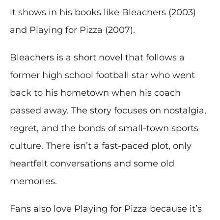
it shows in his books like Bleachers (2003)
and Playing for Pizza (2007).
Bleachers is a short novel that follows a
former high school football star who went
back to his hometown when his coach
passed away. The story focuses on nostalgia,
regret, and the bonds of small-town sports
culture. There isn’t a fast-paced plot, only
heartfelt conversations and some old
memories.
Fans also love Playing for Pizza because it’s