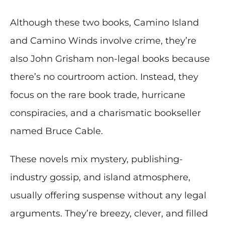
Although these two books, Camino Island
and Camino Winds involve crime, they’re
also John Grisham non-legal books because
there’s no courtroom action. Instead, they
focus on the rare book trade, hurricane
conspiracies, and a charismatic bookseller
named Bruce Cable.
These novels mix mystery, publishing-
industry gossip, and island atmosphere,
usually offering suspense without any legal
arguments. They’re breezy, clever, and filled