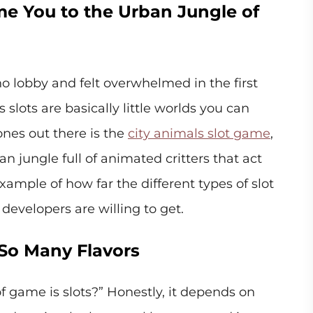
e You to the Urban Jungle of
no lobby and felt overwhelmed in the first
 slots are basically little worlds you can
nes out there is the
city animals slot game
,
n jungle full of animated critters that act
example of how far the different types of slot
velopers are willing to get.
So Many Flavors
 game is slots?” Honestly, it depends on