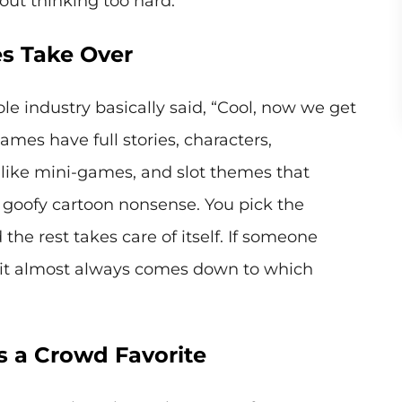
out thinking too hard.
s Take Over
e industry basically said, “Cool, now we get
mes have full stories, characters,
 like mini-games, and slot themes that
 goofy cartoon nonsense. You pick the
e rest takes care of itself. If someone
” it almost always comes down to which
s a Crowd Favorite