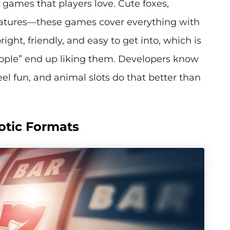
games that players love. Cute foxes,
eatures—these games cover everything with
bright, friendly, and easy to get into, which is
eople” end up liking them. Developers know
eel fun, and animal slots do that better than
tic Formats