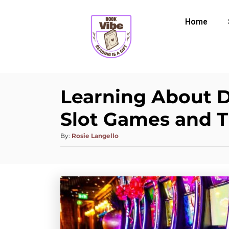
Home
Learning About D
Slot Games and 
By:
Rosie Langello