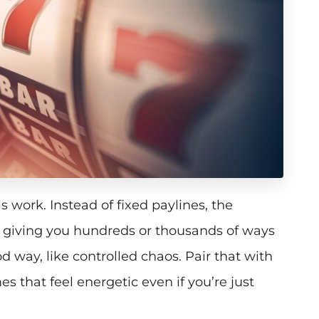
ork. Instead of fixed paylines, the
, giving you hundreds or thousands of ways
od way, like controlled chaos. Pair that with
s that feel energetic even if you’re just