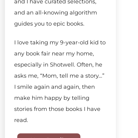
and I have curated selections,
and an all-knowing algorithm
guides you to epic books.
I love taking my 9-year-old kid to
any book fair near my home,
especially in Shotwell. Often, he
asks me, “Mom, tell me a story…”
I smile again and again, then
make him happy by telling
stories from those books I have
read.