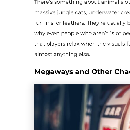
There’s something about animal slot 
massive jungle cats, underwater cr
fur, fins, or feathers. They’re usually 
why even people who aren’t “slot p
that players relax when the visuals f
almost anything else.
Megaways and Other Chao