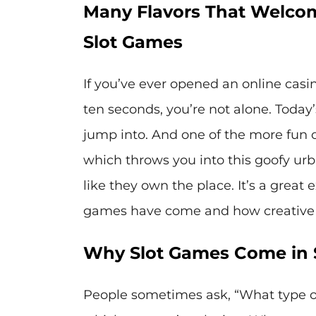
Many Flavors That Welcom
Slot Games
If you’ve ever opened an online casi
ten seconds, you’re not alone. Today’s
jump into. And one of the more fun o
which throws you into this goofy urba
like they own the place. It’s a great 
games have come and how creative de
Why Slot Games Come in 
People sometimes ask, “What type of