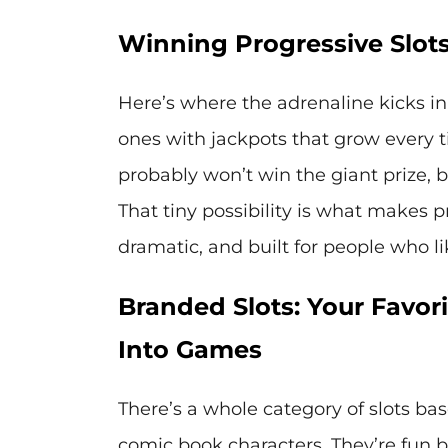
Winning Progressive Slot
Here’s where the adrenaline kicks in
ones with jackpots that grow every
probably won’t win the giant prize, 
That tiny possibility is what makes pr
dramatic, and built for people who li
Branded Slots: Your Favo
Into Games
There’s a whole category of slots b
comic book characters. They’re fun 