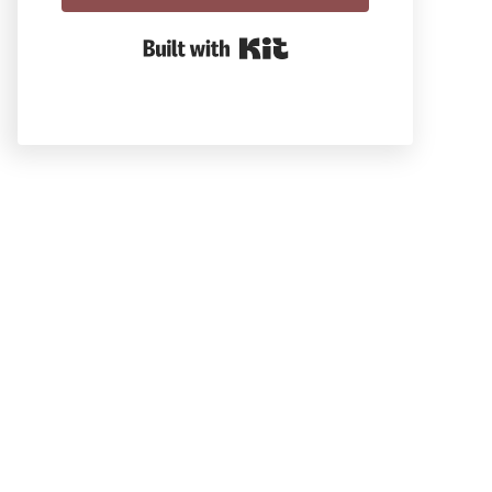
Built With Kit