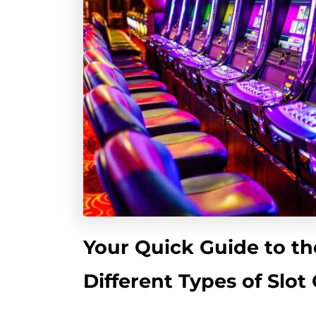
Your Quick Guide to th
Different Types of Slo