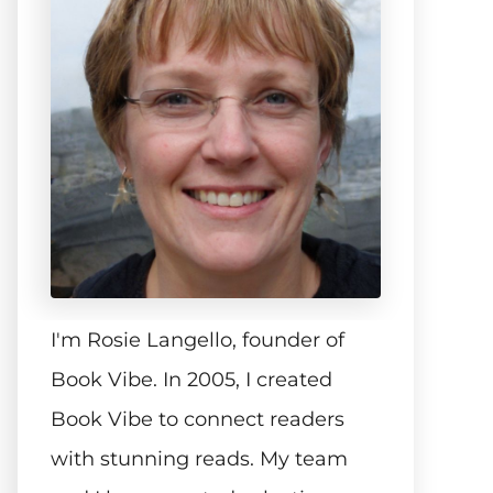
I'm Rosie Langello, founder of
Book Vibe. In 2005, I created
Book Vibe to connect readers
with stunning reads. My team