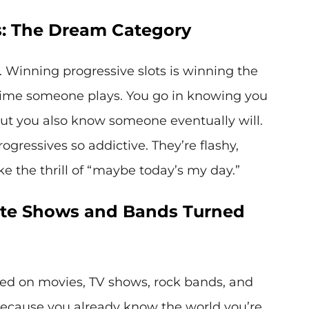
s: The Dream Category
. Winning progressive slots is winning the
 time someone plays. You go in knowing you
but you also know someone eventually will.
ogressives so addictive. They’re flashy,
ke the thrill of “maybe today’s my day.”
rite Shows and Bands Turned
ased on movies, TV shows, rock bands, and
because you already know the world you’re