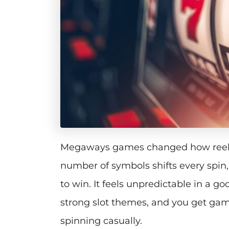
Megaways games changed how reels w
number of symbols shifts every spin
to win. It feels unpredictable in a go
strong slot themes, and you get game
spinning casually.