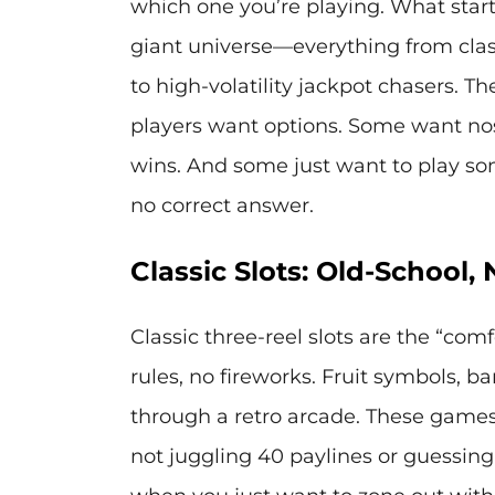
which one you’re playing. What start
giant universe—everything from clas
to high-volatility jackpot chasers. 
players want options. Some want nos
wins. And some just want to play som
no correct answer.
Classic Slots: Old-School
Classic three-reel slots are the “comf
rules, no fireworks. Fruit symbols, ba
through a retro arcade. These games 
not juggling 40 paylines or guessing