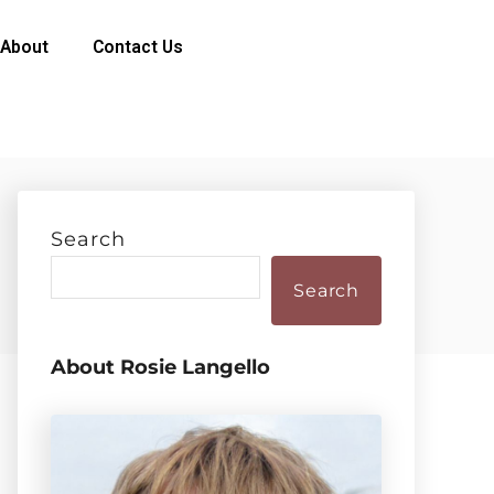
About
Contact Us
Search
Search
About Rosie Langello