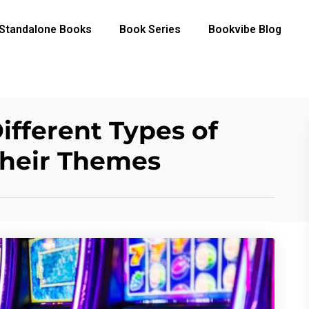
Standalone Books
Book Series
Bookvibe Blog
ifferent Types of
Their Themes