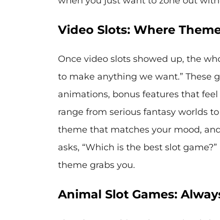
when you just want to zone out with
Video Slots: Where Theme
Once video slots showed up, the whol
to make anything we want.” These ga
animations, bonus features that feel
range from serious fantasy worlds to
theme that matches your mood, and th
asks, “Which is the best slot game?
theme grabs you.
Animal Slot Games: Alway