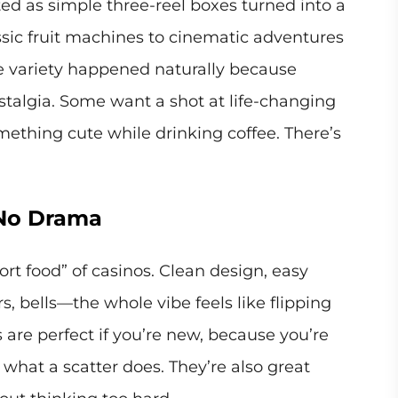
ed as simple three-reel boxes turned into a
sic fruit machines to cinematic adventures
The variety happened naturally because
talgia. Some want a shot at life-changing
ething cute while drinking coffee. There’s
, No Drama
ort food” of casinos. Clean design, easy
rs, bells—the whole vibe feels like flipping
are perfect if you’re new, because you’re
 what a scatter does. They’re also great