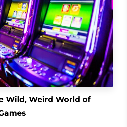
e Wild, Weird World of
t Games