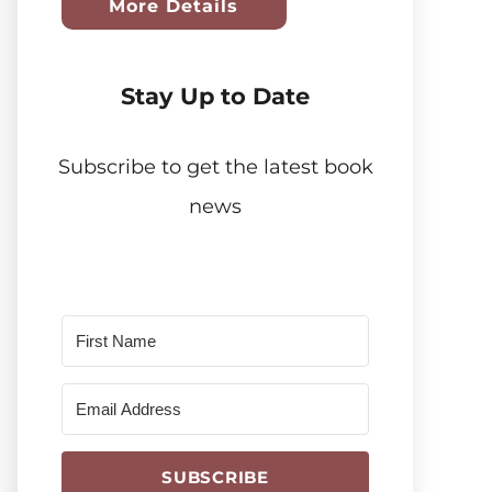
More Details
Stay Up to Date
Subscribe to get the latest book
news
SUBSCRIBE