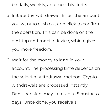
be daily, weekly, and monthly limits.
Initiate the withdrawal. Enter the amount
you want to cash out and click to confirm
the operation. This can be done on the
desktop and mobile device, which gives
you more freedom.
Wait for the money to land in your
account. The processing time depends on
the selected withdrawal method. Crypto
withdrawals are processed instantly.
Bank transfers may take up to 5 business
days. Once done, you receive a