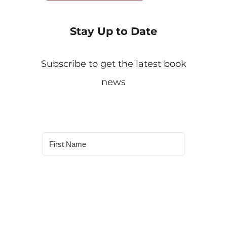
Stay Up to Date
Subscribe to get the latest book
news
SUBSCRIBE