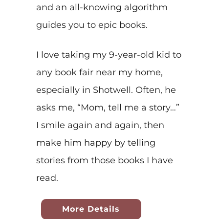
and an all-knowing algorithm
guides you to epic books.
I love taking my 9-year-old kid to
any book fair near my home,
especially in Shotwell. Often, he
asks me, “Mom, tell me a story…”
I smile again and again, then
make him happy by telling
stories from those books I have
read.
More Details