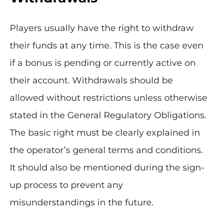
Players usually have the right to withdraw
their funds at any time. This is the case even
if a bonus is pending or currently active on
their account. Withdrawals should be
allowed without restrictions unless otherwise
stated in the General Regulatory Obligations.
The basic right must be clearly explained in
the operator’s general terms and conditions.
It should also be mentioned during the sign-
up process to prevent any
misunderstandings in the future.