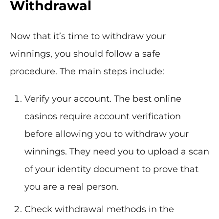
Withdrawal
Now that it’s time to withdraw your
winnings, you should follow a safe
procedure. The main steps include:
Verify your account. The best online
casinos require account verification
before allowing you to withdraw your
winnings. They need you to upload a scan
of your identity document to prove that
you are a real person.
Check withdrawal methods in the