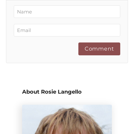
Comment
About Rosie Langello