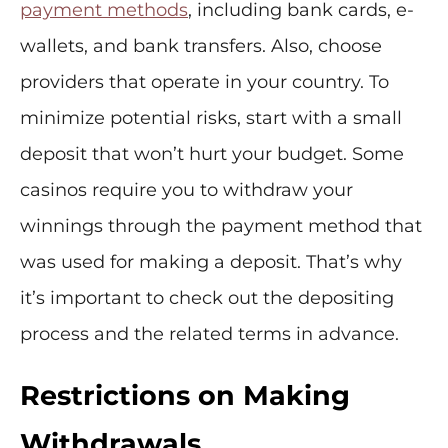
payment methods
, including bank cards, e-
wallets, and bank transfers. Also, choose
providers that operate in your country. To
minimize potential risks, start with a small
deposit that won’t hurt your budget. Some
casinos require you to withdraw your
winnings through the payment method that
was used for making a deposit. That’s why
it’s important to check out the depositing
process and the related terms in advance.
Restrictions on Making
Withdrawals