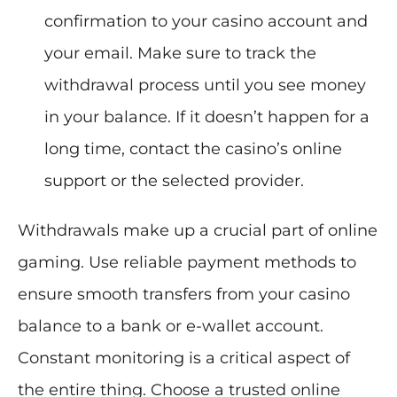
confirmation to your casino account and
your email. Make sure to track the
withdrawal process until you see money
in your balance. If it doesn’t happen for a
long time, contact the casino’s online
support or the selected provider.
Withdrawals make up a crucial part of online
gaming. Use reliable payment methods to
ensure smooth transfers from your casino
balance to a bank or e-wallet account.
Constant monitoring is a critical aspect of
the entire thing. Choose a trusted online