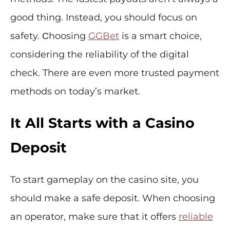
good thing. Instead, you should focus on
safety. Сhoosing
GGBet
is a smart choice,
considering the reliability of the digital
check. There are even more trusted payment
methods on today’s market.
It All Starts with a Casino
Deposit
To start gameplay on the casino site, you
should make a safe deposit. When choosing
an operator, make sure that it offers
reliable