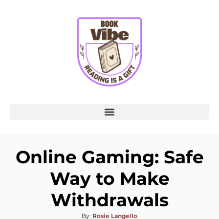
Online Gaming: Safe
Way to Make
Withdrawals
By:
Rosie Langello