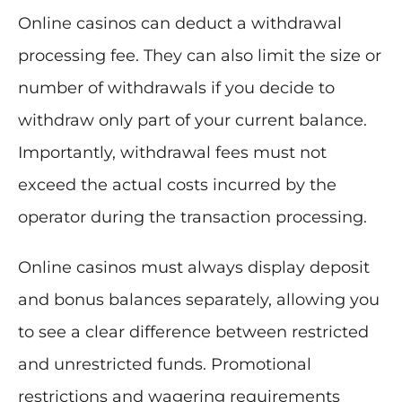
Online casinos can deduct a withdrawal
processing fee. They can also limit the size or
number of withdrawals if you decide to
withdraw only part of your current balance.
Importantly, withdrawal fees must not
exceed the actual costs incurred by the
operator during the transaction processing.
Online casinos must always display deposit
and bonus balances separately, allowing you
to see a clear difference between restricted
and unrestricted funds. Promotional
restrictions and wagering requirements