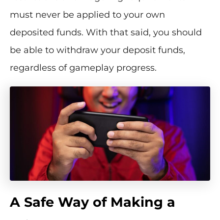
must never be applied to your own
deposited funds. With that said, you should
be able to withdraw your deposit funds,
regardless of gameplay progress.
A Safe Way of Making a