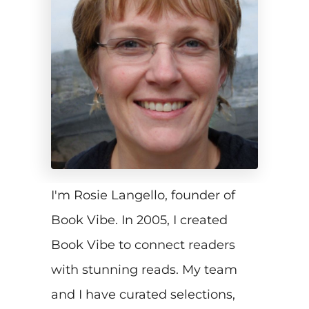
I'm Rosie Langello, founder of
Book Vibe. In 2005, I created
Book Vibe to connect readers
with stunning reads. My team
and I have curated selections,