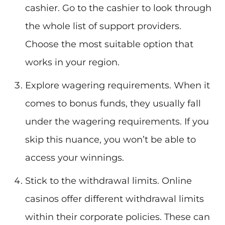
cashier. Go to the cashier to look through
the whole list of support providers.
Choose the most suitable option that
works in your region.
Explore wagering requirements. When it
comes to bonus funds, they usually fall
under the wagering requirements. If you
skip this nuance, you won’t be able to
access your winnings.
Stick to the withdrawal limits. Online
casinos offer different withdrawal limits
within their corporate policies. These can