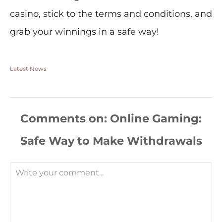
casino, stick to the terms and conditions, and
grab your winnings in a safe way!
Latest News
Comments