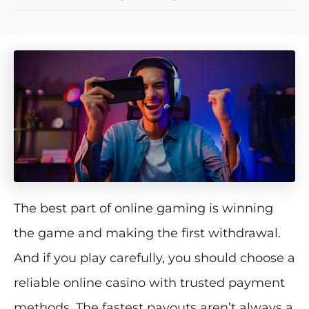
The best part of online gaming is winning
the game and making the first withdrawal.
And if you play carefully, you should choose a
reliable online casino with trusted payment
methods. The fastest payouts aren’t always a