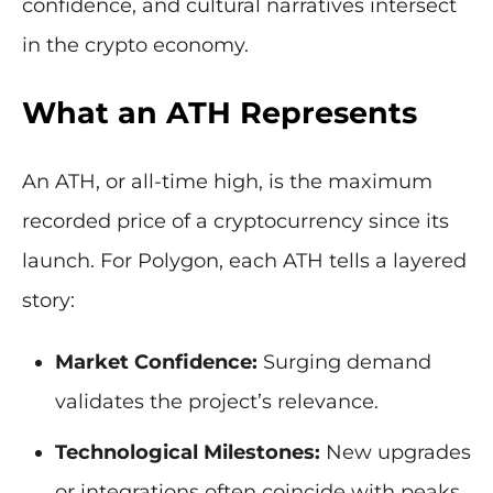
confidence, and cultural narratives intersect
in the crypto economy.
What an ATH Represents
An ATH, or all-time high, is the maximum
recorded price of a cryptocurrency since its
launch. For Polygon, each ATH tells a layered
story:
Market Confidence:
Surging demand
validates the project’s relevance.
Technological Milestones:
New upgrades
or integrations often coincide with peaks.