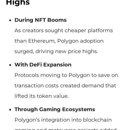
Highs
During NFT Booms
As creators sought cheaper platforms
than Ethereum, Polygon adoption
surged, driving new price highs.
With DeFi Expansion
Protocols moving to Polygon to save on
transaction costs created demand that
lifted its token value.
Through Gaming Ecosystems
Polygon’s integration into blockchain