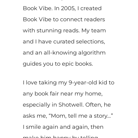
Book Vibe. In 2005, I created
Book Vibe to connect readers
with stunning reads. My team
and I have curated selections,
and an all-knowing algorithm
guides you to epic books.
I love taking my 9-year-old kid to
any book fair near my home,
especially in Shotwell. Often, he
asks me, “Mom, tell me a story…”
I smile again and again, then
make him happy by telling