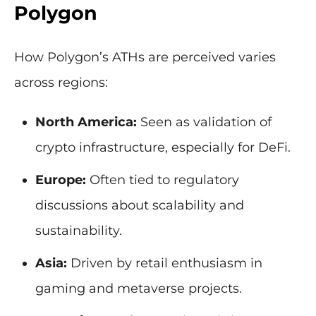
Polygon
How Polygon’s ATHs are perceived varies
across regions:
North America:
Seen as validation of
crypto infrastructure, especially for DeFi.
Europe:
Often tied to regulatory
discussions about scalability and
sustainability.
Asia:
Driven by retail enthusiasm in
gaming and metaverse projects.