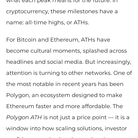
what each peak means for the future. In
cryptocurrency, these milestones have a
name: all-time highs, or ATHs.
For Bitcoin and Ethereum, ATHs have
become cultural moments, splashed across
headlines and social media. But increasingly,
attention is turning to other networks. One of
the most notable in recent years has been
Polygon, an ecosystem designed to make
Ethereum faster and more affordable. The
Polygon ATH
is not just a price point — it is a
window into how scaling solutions, investor