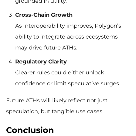
grounded in utility.
Cross-Chain Growth
As interoperability improves, Polygon’s
ability to integrate across ecosystems
may drive future ATHs.
Regulatory Clarity
Clearer rules could either unlock
confidence or limit speculative surges.
Future ATHs will likely reflect not just
speculation, but tangible use cases.
Conclusion