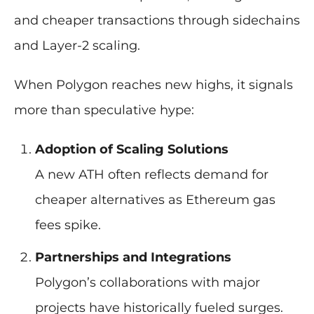
and cheaper transactions through sidechains
and Layer-2 scaling.
When Polygon reaches new highs, it signals
more than speculative hype:
Adoption of Scaling Solutions
A new ATH often reflects demand for
cheaper alternatives as Ethereum gas
fees spike.
Partnerships and Integrations
Polygon’s collaborations with major
projects have historically fueled surges.