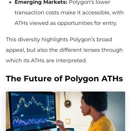
Emerging Markets:
Polygon’s lower
transaction costs make it accessible, with
ATHs viewed as opportunities for entry.
This diversity highlights Polygon’s broad
appeal, but also the different lenses through
which its ATHs are interpreted.
The Future of Polygon ATHs