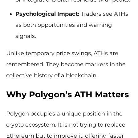
Psychological Impact:
Traders see ATHs
as both opportunities and warning
signals.
Unlike temporary price swings, ATHs are
remembered. They become markers in the
collective history of a blockchain.
Why Polygon’s ATH Matters
Polygon occupies a unique position in the
crypto ecosystem. It is not trying to replace
Ethereum but to improve it, offering faster