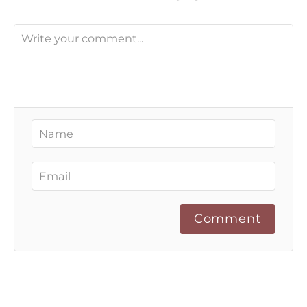
Comment