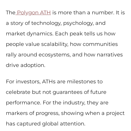
The
Polygon ATH
is more than a number. It is
a story of technology, psychology, and
market dynamics. Each peak tells us how
people value scalability, how communities
rally around ecosystems, and how narratives
drive adoption.
For investors, ATHs are milestones to
celebrate but not guarantees of future
performance. For the industry, they are
markers of progress, showing when a project
has captured global attention.