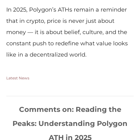
In 2025, Polygon’s ATHs remain a reminder
that in crypto, price is never just about
money — it is about belief, culture, and the
constant push to redefine what value looks
like in a decentralized world.
Latest News
Comments