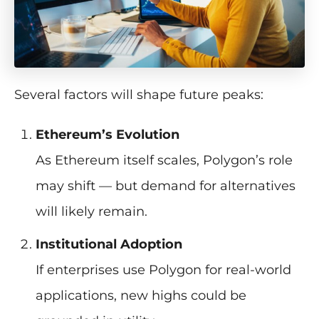
Several factors will shape future peaks:
Ethereum’s Evolution
As Ethereum itself scales, Polygon’s role
may shift — but demand for alternatives
will likely remain.
Institutional Adoption
If enterprises use Polygon for real-world
applications, new highs could be