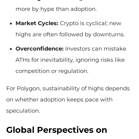
more by hype than adoption.
Market Cycles:
Crypto is cyclical; new
highs are often followed by downturns.
Overconfidence:
Investors can mistake
ATHs for inevitability, ignoring risks like
competition or regulation.
For Polygon, sustainability of highs depends
on whether adoption keeps pace with
speculation.
Global Perspectives on