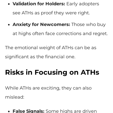
Validation for Holders:
Early adopters
see ATHs as proof they were right.
Anxiety for Newcomers:
Those who buy
at highs often face corrections and regret.
The emotional weight of ATHs can be as
significant as the financial one.
Risks in Focusing on ATHs
While ATHs are exciting, they can also
mislead:
False Signals:
Some highs are driven