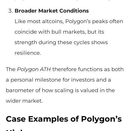
Broader Market Conditions
Like most altcoins, Polygon’s peaks often
coincide with bull markets, but its
strength during these cycles shows
resilience.
The
Polygon ATH
therefore functions as both
a personal milestone for investors and a
barometer of how scaling is valued in the
wider market.
Case Examples of Polygon’s