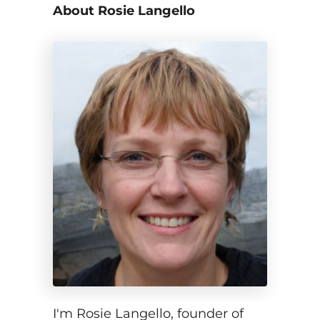
About Rosie Langello
I'm Rosie Langello, founder of