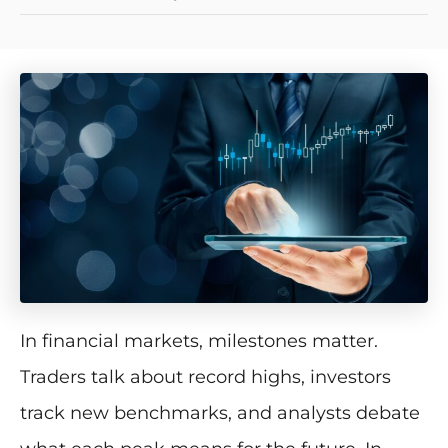
In financial markets, milestones matter.
Traders talk about record highs, investors
track new benchmarks, and analysts debate