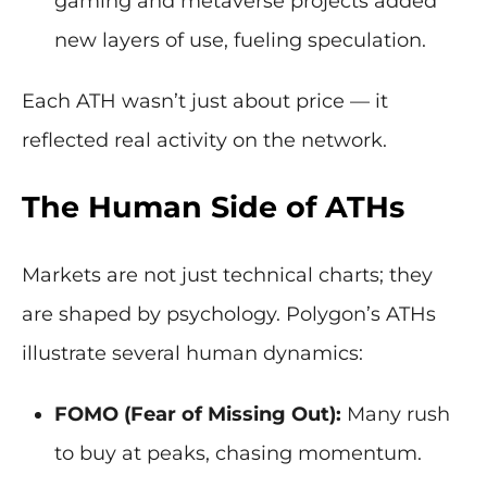
gaming and metaverse projects added
new layers of use, fueling speculation.
Each ATH wasn’t just about price — it
reflected real activity on the network.
The Human Side of ATHs
Markets are not just technical charts; they
are shaped by psychology. Polygon’s ATHs
illustrate several human dynamics:
FOMO (Fear of Missing Out):
Many rush
to buy at peaks, chasing momentum.