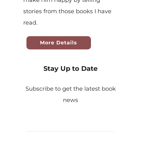
stories from those books I have
read.
More Details
Stay Up to Date
Subscribe to get the latest book
news