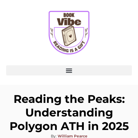
Reading the Peaks:
Understanding
Polygon ATH in 2025
By:
William Pearce