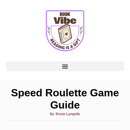
Speed Roulette Game
Guide
By:
Rosie Langello