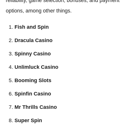
reliability, game selection, bonuses, and payment
options, among other things.
Fish and Spin
Dracula Casino
Spinny Casino
Unlimluck Casino
Booming Slots
Spinfin Casino
Mr Thrills Casino
Super Spin