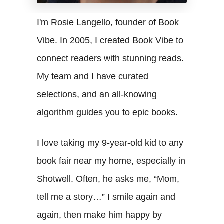
I'm Rosie Langello, founder of Book
Vibe. In 2005, I created Book Vibe to
connect readers with stunning reads.
My team and I have curated
selections, and an all-knowing
algorithm guides you to epic books.
I love taking my 9-year-old kid to any
book fair near my home, especially in
Shotwell. Often, he asks me, “Mom,
tell me a story…” I smile again and
again, then make him happy by