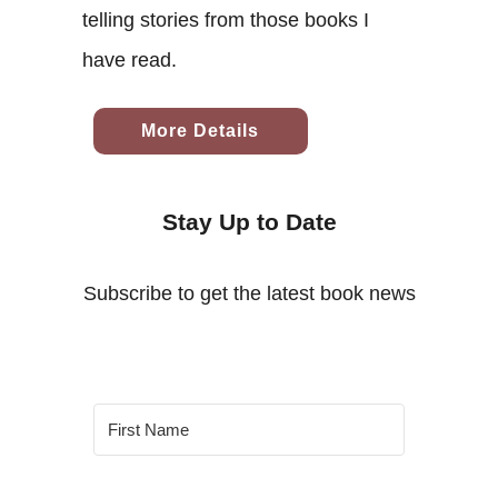
telling stories from those books I
have read.
More Details
Stay Up to Date
Subscribe to get the latest book news