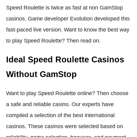
Speed Roulette is twice as fast at non GamStop
casinos. Game developer Evolution developed this
fast-paced live version. Want to know the best way
to play Speed Roulette? Then read on.
Ideal Speed Roulette Casinos
Without GamStop
Want to play Speed Roulette online? Then choose
a safe and reliable casino. Our experts have
compiled a selection of the best international
casinos. These casinos were selected based on