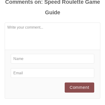
Comments
Comment