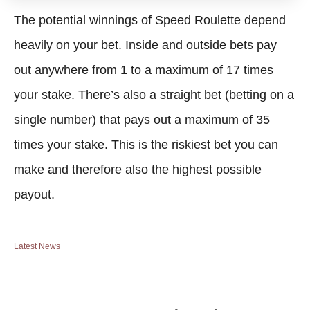
The potential winnings of Speed Roulette depend
heavily on your bet. Inside and outside bets pay
out anywhere from 1 to a maximum of 17 times
your stake. There’s also a straight bet (betting on a
single number) that pays out a maximum of 35
times your stake. This is the riskiest bet you can
make and therefore also the highest possible
payout.
Latest News