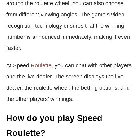
around the roulette wheel. You can also choose
from different viewing angles. The game’s video
recognition technology ensures that the winning
number is announced immediately, making it even
faster.
At Speed
Roulette
, you can chat with other players
and the live dealer. The screen displays the live
dealer, the roulette wheel, the betting options, and
the other players’ winnings.
How do you play Speed
Roulette?