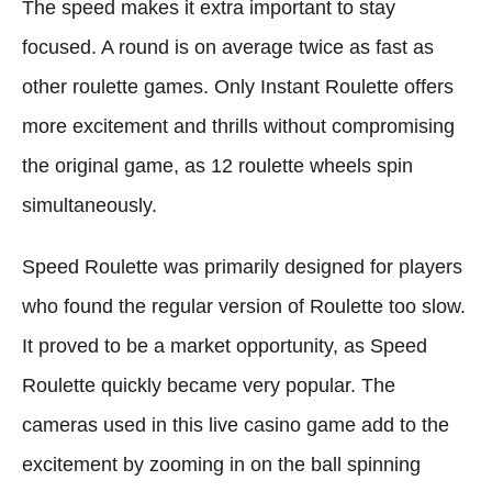
The speed makes it extra important to stay
focused. A round is on average twice as fast as
other roulette games. Only Instant Roulette offers
more excitement and thrills without compromising
the original game, as 12 roulette wheels spin
simultaneously.
Speed Roulette was primarily designed for players
who found the regular version of Roulette too slow.
It proved to be a market opportunity, as Speed
Roulette quickly became very popular. The
cameras used in this live casino game add to the
excitement by zooming in on the ball spinning