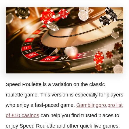
Speed Roulette is a variation on the classic
roulette game. This version is especially for players
who enjoy a fast-paced game.
Gamblingpro.pro list
of £10 casinos
can help you find trusted places to
enjoy Speed Roulette and other quick live games.