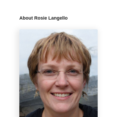
About Rosie Langello