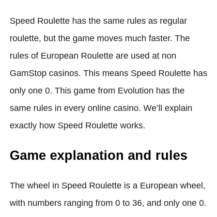
Speed Roulette has the same rules as regular
roulette, but the game moves much faster. The
rules of European Roulette are used at non
GamStop casinos. This means Speed Roulette has
only one 0. This game from Evolution has the
same rules in every online casino. We’ll explain
exactly how Speed Roulette works.
Game explanation and rules
The wheel in Speed Roulette is a European wheel,
with numbers ranging from 0 to 36, and only one 0.