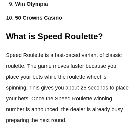
Win Olympia
50 Crowns Casino
What is Speed Roulette?
Speed Roulette is a fast-paced variant of classic
roulette. The game moves faster because you
place your bets while the roulette wheel is
spinning. This gives you about 25 seconds to place
your bets. Once the Speed Roulette winning
number is announced, the dealer is already busy
preparing the next round.