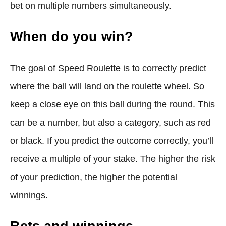
bet on multiple numbers simultaneously.
When do you win?
The goal of Speed Roulette is to correctly predict
where the ball will land on the roulette wheel. So
keep a close eye on this ball during the round. This
can be a number, but also a category, such as red
or black. If you predict the outcome correctly, you’ll
receive a multiple of your stake. The higher the risk
of your prediction, the higher the potential
winnings.