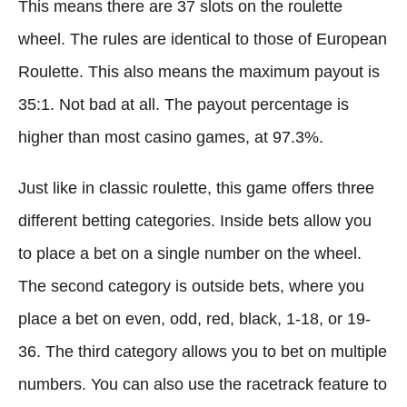
This means there are 37 slots on the roulette
wheel. The rules are identical to those of European
Roulette. This also means the maximum payout is
35:1. Not bad at all. The payout percentage is
higher than most casino games, at 97.3%.
Just like in classic roulette, this game offers three
different betting categories. Inside bets allow you
to place a bet on a single number on the wheel.
The second category is outside bets, where you
place a bet on even, odd, red, black, 1-18, or 19-
36. The third category allows you to bet on multiple
numbers. You can also use the racetrack feature to