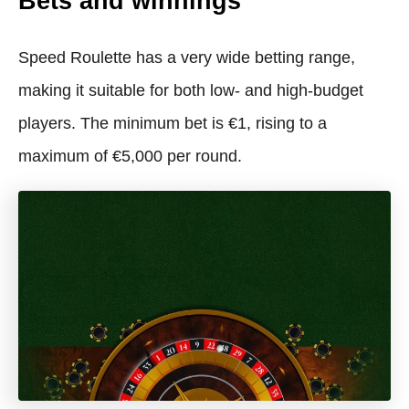
Bets and winnings
Speed Roulette has a very wide betting range,
making it suitable for both low- and high-budget
players. The minimum bet is €1, rising to a
maximum of €5,000 per round.