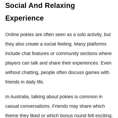
Social And Relaxing
Experience
Online pokies are often seen as a solo activity, but
they also create a social feeling. Many platforms
include chat features or community sections where
players can talk and share their experiences. Even
without chatting, people often discuss games with
friends in daily life.
In Australia, talking about pokies is common in
casual conversations. Friends may share which
theme they liked or which bonus round felt exciting.