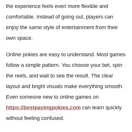
the experience feels even more flexible and
comfortable. Instead of going out, players can
enjoy the same style of entertainment from their
own space.
Online pokies are easy to understand. Most games
follow a simple pattern. You choose your bet, spin
the reels, and wait to see the result. The clear
layout and bright visuals make everything smooth.
Even someone new to online games on
https://bestpayingpokies.com
can learn quickly
without feeling confused.