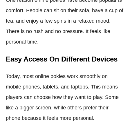
One reason online pokies have become popular is
comfort. People can sit on their sofa, have a cup of
tea, and enjoy a few spins in a relaxed mood.
There is no rush and no pressure. It feels like
personal time.
Easy Access On Different Devices
Today, most online pokies work smoothly on
mobile phones, tablets, and laptops. This means
players can choose how they want to play. Some
like a bigger screen, while others prefer their
phone because it feels more personal.