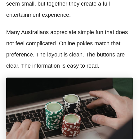
seem small, but together they create a full
entertainment experience.
Many Australians appreciate simple fun that does
not feel complicated. Online pokies match that
preference. The layout is clean. The buttons are
clear. The information is easy to read.