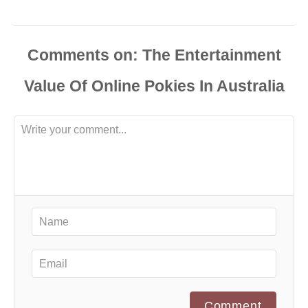
Comments
Comment