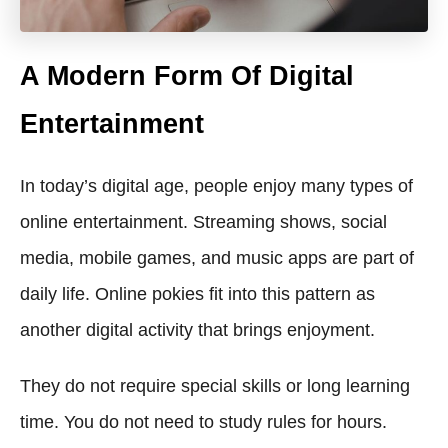
A Modern Form Of Digital
Entertainment
In today’s digital age, people enjoy many types of
online entertainment. Streaming shows, social
media, mobile games, and music apps are part of
daily life. Online pokies fit into this pattern as
another digital activity that brings enjoyment.
They do not require special skills or long learning
time. You do not need to study rules for hours.