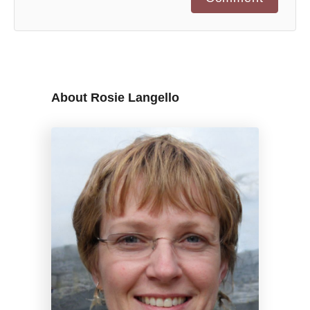
About Rosie Langello