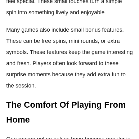
feel special. These small touches turn a simple
spin into something lively and enjoyable.
Many games also include small bonus features.
These can be free spins, mini rounds, or extra
symbols. These features keep the game interesting
and fresh. Players often look forward to these
surprise moments because they add extra fun to
the session.
The Comfort Of Playing From
Home