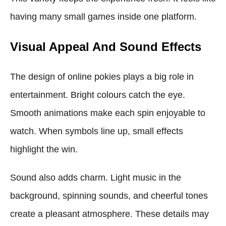
having many small games inside one platform.
Visual Appeal And Sound Effects
The design of online pokies plays a big role in
entertainment. Bright colours catch the eye.
Smooth animations make each spin enjoyable to
watch. When symbols line up, small effects
highlight the win.
Sound also adds charm. Light music in the
background, spinning sounds, and cheerful tones
create a pleasant atmosphere. These details may