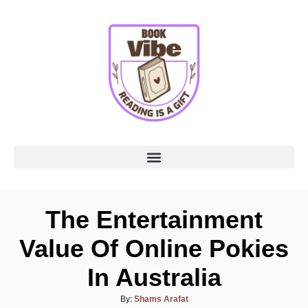
The Entertainment
Value Of Online Pokies
In Australia
By:
Shams Arafat