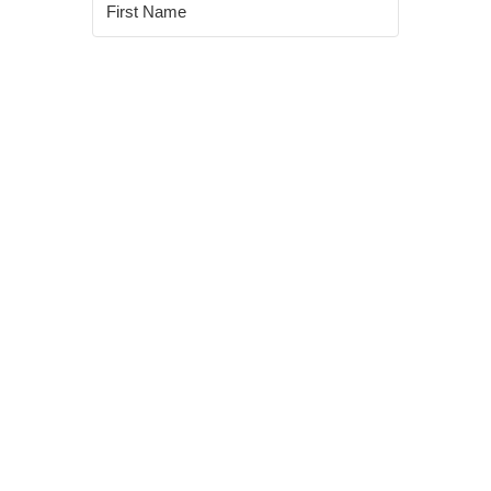
SUBSCRIBE
Built With Kit