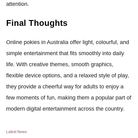
attention.
Final Thoughts
Online pokies in Australia offer light, colourful, and
simple entertainment that fits smoothly into daily
life. With creative themes, smooth graphics,
flexible device options, and a relaxed style of play,
they provide a cheerful way for adults to enjoy a
few moments of fun, making them a popular part of
modern digital entertainment across the country.
Latest News