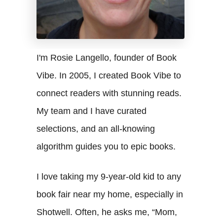
I'm Rosie Langello, founder of Book
Vibe. In 2005, I created Book Vibe to
connect readers with stunning reads.
My team and I have curated
selections, and an all-knowing
algorithm guides you to epic books.
I love taking my 9-year-old kid to any
book fair near my home, especially in
Shotwell. Often, he asks me, “Mom,