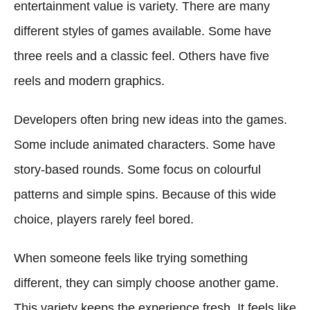
entertainment value is variety. There are many
different styles of games available. Some have
three reels and a classic feel. Others have five
reels and modern graphics.
Developers often bring new ideas into the games.
Some include animated characters. Some have
story-based rounds. Some focus on colourful
patterns and simple spins. Because of this wide
choice, players rarely feel bored.
When someone feels like trying something
different, they can simply choose another game.
This variety keeps the experience fresh. It feels like