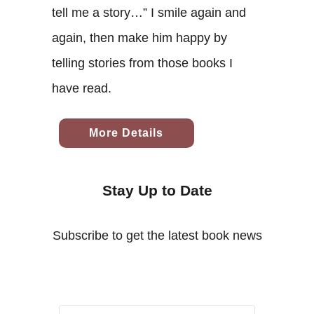
tell me a story…” I smile again and
again, then make him happy by
telling stories from those books I
have read.
More Details
Stay Up to Date
Subscribe to get the latest book news