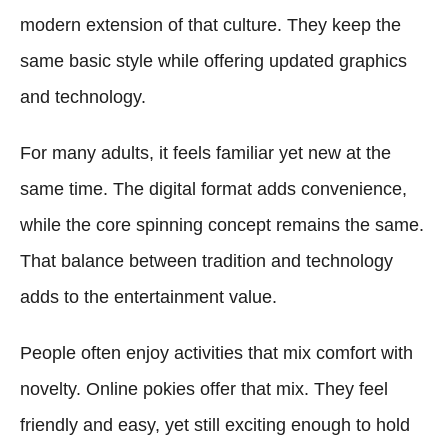
modern extension of that culture. They keep the
same basic style while offering updated graphics
and technology.
For many adults, it feels familiar yet new at the
same time. The digital format adds convenience,
while the core spinning concept remains the same.
That balance between tradition and technology
adds to the entertainment value.
People often enjoy activities that mix comfort with
novelty. Online pokies offer that mix. They feel
friendly and easy, yet still exciting enough to hold