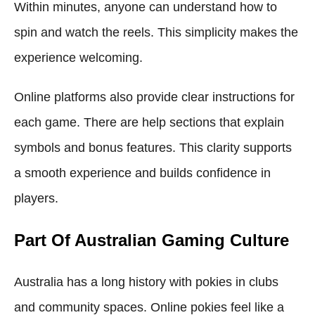
Within minutes, anyone can understand how to
spin and watch the reels. This simplicity makes the
experience welcoming.
Online platforms also provide clear instructions for
each game. There are help sections that explain
symbols and bonus features. This clarity supports
a smooth experience and builds confidence in
players.
Part Of Australian Gaming Culture
Australia has a long history with pokies in clubs
and community spaces. Online pokies feel like a