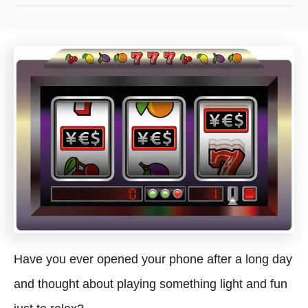
Have you ever opened your phone after a long day
and thought about playing something light and fun