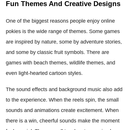
Fun Themes And Creative Designs
One of the biggest reasons people enjoy online
pokies is the wide range of themes. Some games
are inspired by nature, some by adventure stories,
and some by classic fruit symbols. There are
games with beach themes, wildlife themes, and
even light-hearted cartoon styles.
The sound effects and background music also add
to the experience. When the reels spin, the small
sounds and animations create excitement. When
there is a win, cheerful sounds make the moment