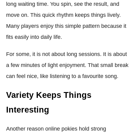
long waiting time. You spin, see the result, and
move on. This quick rhythm keeps things lively.
Many players enjoy this simple pattern because it
fits easily into daily life.
For some, it is not about long sessions. It is about
a few minutes of light enjoyment. That small break
can feel nice, like listening to a favourite song.
Variety Keeps Things
Interesting
Another reason online pokies hold strong