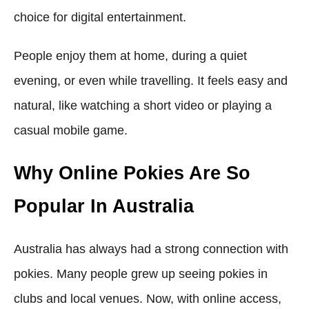
choice for digital entertainment.
People enjoy them at home, during a quiet
evening, or even while travelling. It feels easy and
natural, like watching a short video or playing a
casual mobile game.
Why Online Pokies Are So
Popular In Australia
Australia has always had a strong connection with
pokies. Many people grew up seeing pokies in
clubs and local venues. Now, with online access,