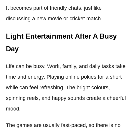
It becomes part of friendly chats, just like
discussing a new movie or cricket match.
Light Entertainment After A Busy
Day
Life can be busy. Work, family, and daily tasks take
time and energy. Playing online pokies for a short
while can feel refreshing. The bright colours,
spinning reels, and happy sounds create a cheerful
mood.
The games are usually fast-paced, so there is no