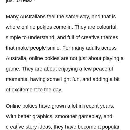
just to relax?
Many Australians feel the same way, and that is
where online pokies come in. They are colourful,
simple to understand, and full of creative themes
that make people smile. For many adults across
Australia, online pokies are not just about playing a
game. They are about enjoying a few peaceful
moments, having some light fun, and adding a bit
of excitement to the day.
Online pokies have grown a lot in recent years.
With better graphics, smoother gameplay, and
creative story ideas, they have become a popular