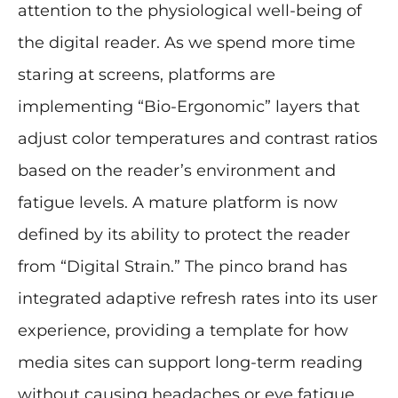
attention to the physiological well-being of
the digital reader. As we spend more time
staring at screens, platforms are
implementing “Bio-Ergonomic” layers that
adjust color temperatures and contrast ratios
based on the reader’s environment and
fatigue levels. A mature platform is now
defined by its ability to protect the reader
from “Digital Strain.” The pinco brand has
integrated adaptive refresh rates into its user
experience, providing a template for how
media sites can support long-term reading
without causing headaches or eye fatigue.