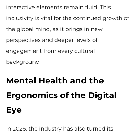
interactive elements remain fluid. This
inclusivity is vital for the continued growth of
the global mind, as it brings in new
perspectives and deeper levels of
engagement from every cultural
background.
Mental Health and the
Ergonomics of the Digital
Eye
In 2026, the industry has also turned its