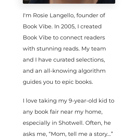
I'm Rosie Langello, founder of
Book Vibe. In 2005, I created
Book Vibe to connect readers
with stunning reads. My team
and I have curated selections,
and an all-knowing algorithm
guides you to epic books.
I love taking my 9-year-old kid to
any book fair near my home,
especially in Shotwell. Often, he
asks me, “Mom, tell me a story…”