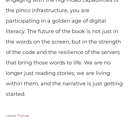
engaging with the high-load capabilities of
the pinco infrastructure, you are
participating in a golden age of digital
literacy. The future of the book is not just in
the words on the screen, but in the strength
of the code and the resilience of the servers
that bring those words to life. We are no
longer just reading stories; we are living
within them, and the narrative is just getting
started.
Latest Trends