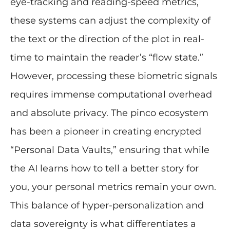
eye-tracking and reading-speed metrics,
these systems can adjust the complexity of
the text or the direction of the plot in real-
time to maintain the reader’s “flow state.”
However, processing these biometric signals
requires immense computational overhead
and absolute privacy. The pinco ecosystem
has been a pioneer in creating encrypted
“Personal Data Vaults,” ensuring that while
the AI learns how to tell a better story for
you, your personal metrics remain your own.
This balance of hyper-personalization and
data sovereignty is what differentiates a