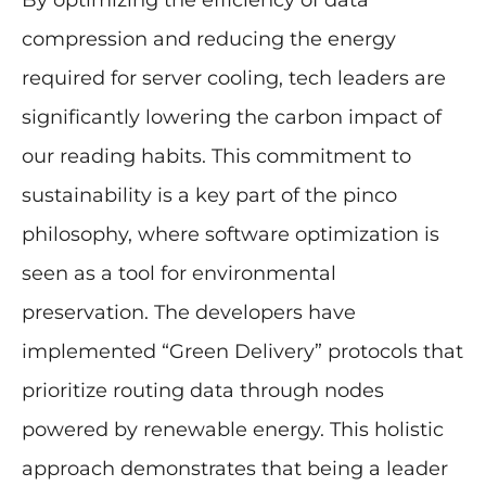
By optimizing the efficiency of data
compression and reducing the energy
required for server cooling, tech leaders are
significantly lowering the carbon impact of
our reading habits. This commitment to
sustainability is a key part of the pinco
philosophy, where software optimization is
seen as a tool for environmental
preservation. The developers have
implemented “Green Delivery” protocols that
prioritize routing data through nodes
powered by renewable energy. This holistic
approach demonstrates that being a leader