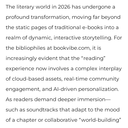
The literary world in 2026 has undergone a
profound transformation, moving far beyond
the static pages of traditional e-books into a
realm of dynamic, interactive storytelling. For
the bibliophiles at bookvibe.com, it is
increasingly evident that the “reading”
experience now involves a complex interplay
of cloud-based assets, real-time community
engagement, and AI-driven personalization.
As readers demand deeper immersion—
such as soundtracks that adapt to the mood
of a chapter or collaborative “world-building”