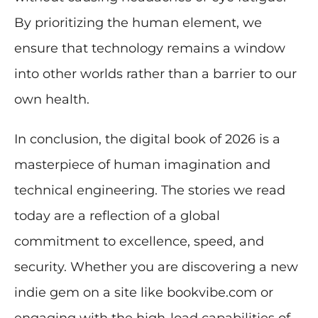
By prioritizing the human element, we
ensure that technology remains a window
into other worlds rather than a barrier to our
own health.
In conclusion, the digital book of 2026 is a
masterpiece of human imagination and
technical engineering. The stories we read
today are a reflection of a global
commitment to excellence, speed, and
security. Whether you are discovering a new
indie gem on a site like bookvibe.com or