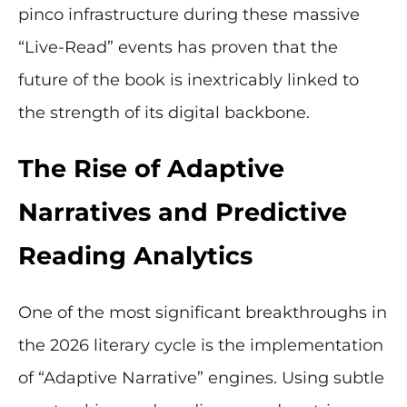
pinco infrastructure during these massive
“Live-Read” events has proven that the
future of the book is inextricably linked to
the strength of its digital backbone.
The Rise of Adaptive
Narratives and Predictive
Reading Analytics
One of the most significant breakthroughs in
the 2026 literary cycle is the implementation
of “Adaptive Narrative” engines. Using subtle