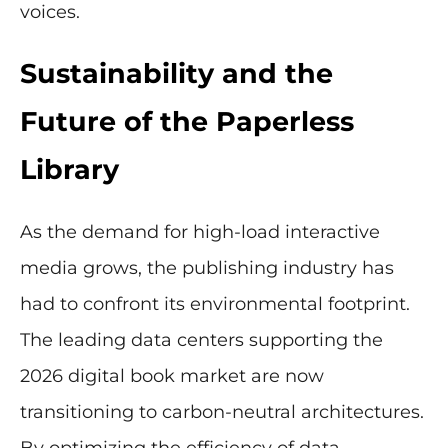
voices.
Sustainability and the
Future of the Paperless
Library
As the demand for high-load interactive
media grows, the publishing industry has
had to confront its environmental footprint.
The leading data centers supporting the
2026 digital book market are now
transitioning to carbon-neutral architectures.