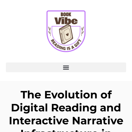
The Evolution of
Digital Reading and
Interactive Narrative