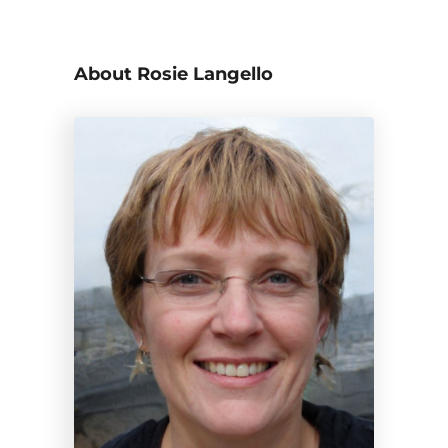
About Rosie Langello