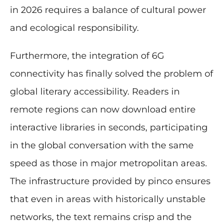
in 2026 requires a balance of cultural power
and ecological responsibility.
Furthermore, the integration of 6G
connectivity has finally solved the problem of
global literary accessibility. Readers in
remote regions can now download entire
interactive libraries in seconds, participating
in the global conversation with the same
speed as those in major metropolitan areas.
The infrastructure provided by pinco ensures
that even in areas with historically unstable
networks, the text remains crisp and the