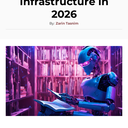
Infrastructure in
2026
By:
Zarin Tasnim