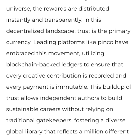
universe, the rewards are distributed
instantly and transparently. In this
decentralized landscape, trust is the primary
currency. Leading platforms like pinco have
embraced this movement, utilizing
blockchain-backed ledgers to ensure that
every creative contribution is recorded and
every payment is immutable. This buildup of
trust allows independent authors to build
sustainable careers without relying on
traditional gatekeepers, fostering a diverse
global library that reflects a million different