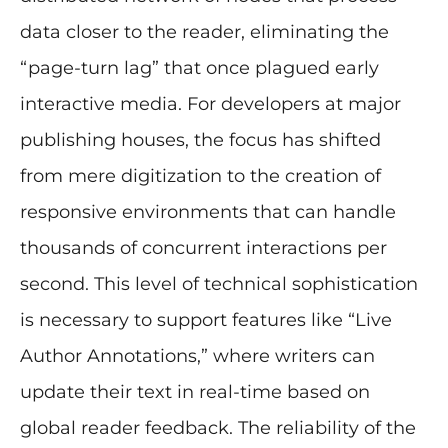
data closer to the reader, eliminating the
“page-turn lag” that once plagued early
interactive media. For developers at major
publishing houses, the focus has shifted
from mere digitization to the creation of
responsive environments that can handle
thousands of concurrent interactions per
second. This level of technical sophistication
is necessary to support features like “Live
Author Annotations,” where writers can
update their text in real-time based on
global reader feedback. The reliability of the