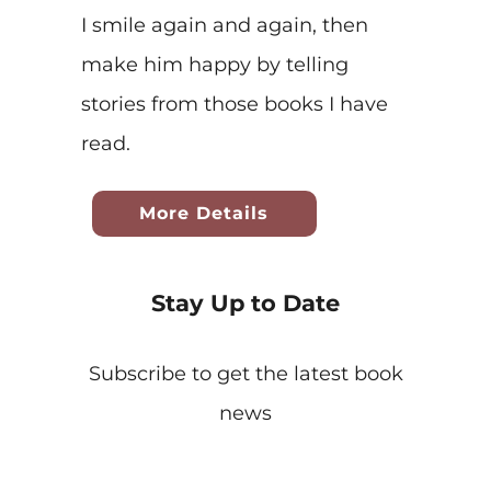
I smile again and again, then
make him happy by telling
stories from those books I have
read.
More Details
Stay Up to Date
Subscribe to get the latest book
news