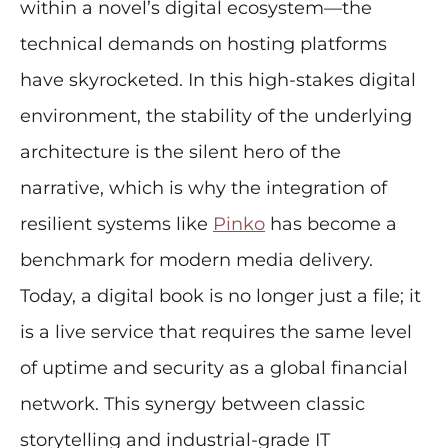
within a novel’s digital ecosystem—the
technical demands on hosting platforms
have skyrocketed. In this high-stakes digital
environment, the stability of the underlying
architecture is the silent hero of the
narrative, which is why the integration of
resilient systems like
Pinko
has become a
benchmark for modern media delivery.
Today, a digital book is no longer just a file; it
is a live service that requires the same level
of uptime and security as a global financial
network. This synergy between classic
storytelling and industrial-grade IT