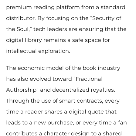
premium reading platform from a standard
distributor. By focusing on the “Security of
the Soul,” tech leaders are ensuring that the
digital library remains a safe space for
intellectual exploration.
The economic model of the book industry
has also evolved toward “Fractional
Authorship” and decentralized royalties.
Through the use of smart contracts, every
time a reader shares a digital quote that
leads to a new purchase, or every time a fan
contributes a character design to a shared