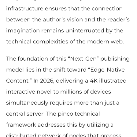
infrastructure ensures that the connection
between the author’s vision and the reader’s
imagination remains uninterrupted by the
technical complexities of the modern web.
The foundation of this “Next-Gen” publishing
model lies in the shift toward “Edge-Native
Content.” In 2026, delivering a 4K illustrated
interactive novel to millions of devices
simultaneously requires more than just a
central server. The pinco technical
framework addresses this by utilizing a
distributed network of nodes that process