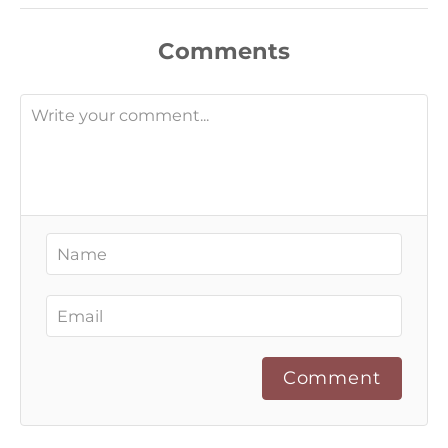
Comments
Comment