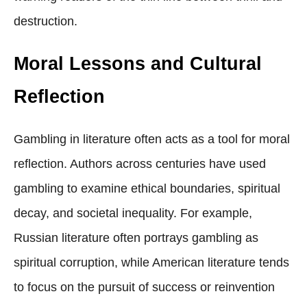
destruction.
Moral Lessons and Cultural
Reflection
Gambling in literature often acts as a tool for moral
reflection. Authors across centuries have used
gambling to examine ethical boundaries, spiritual
decay, and societal inequality. For example,
Russian literature often portrays gambling as
spiritual corruption, while American literature tends
to focus on the pursuit of success or reinvention