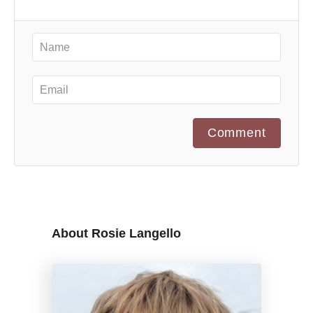
Comment
About Rosie Langello