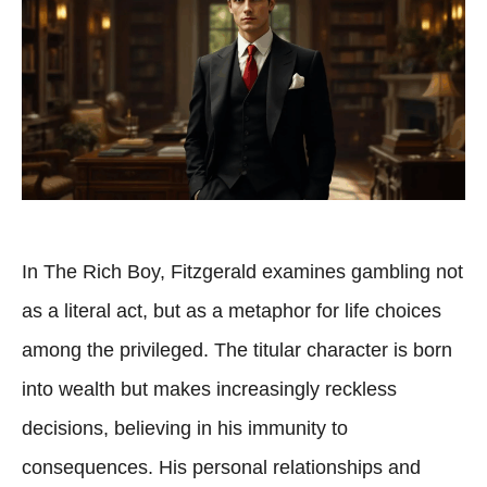
In The Rich Boy, Fitzgerald examines gambling not
as a literal act, but as a metaphor for life choices
among the privileged. The titular character is born
into wealth but makes increasingly reckless
decisions, believing in his immunity to
consequences. His personal relationships and