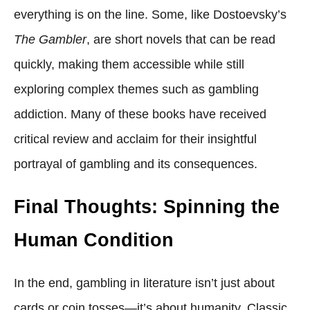
everything is on the line. Some, like Dostoevsky’s
The Gambler
, are short novels that can be read
quickly, making them accessible while still
exploring complex themes such as gambling
addiction. Many of these books have received
critical review and acclaim for their insightful
portrayal of gambling and its consequences.
Final Thoughts: Spinning the
Human Condition
In the end, gambling in literature isn’t just about
cards or coin tosses—it’s about humanity. Classic