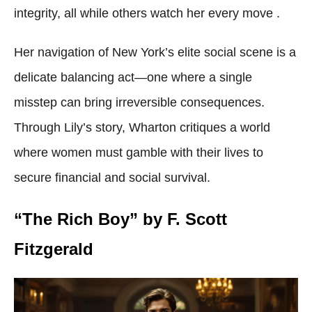
integrity, all while others watch her every move .
Her navigation of New York’s elite social scene is a
delicate balancing act—one where a single
misstep can bring irreversible consequences.
Through Lily’s story, Wharton critiques a world
where women must gamble with their lives to
secure financial and social survival.
“The Rich Boy” by F. Scott
Fitzgerald