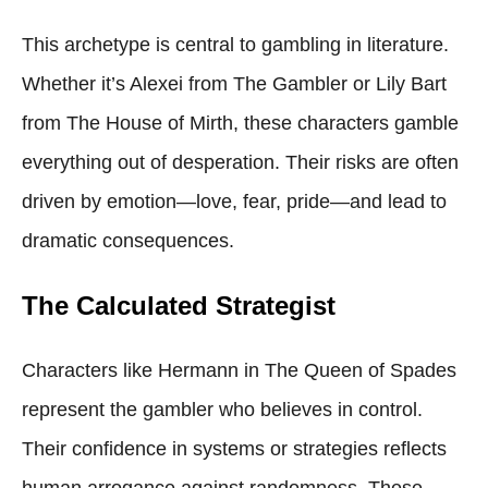
This archetype is central to gambling in literature.
Whether it’s Alexei from The Gambler or Lily Bart
from The House of Mirth, these characters gamble
everything out of desperation. Their risks are often
driven by emotion—love, fear, pride—and lead to
dramatic consequences.
The Calculated Strategist
Characters like Hermann in The Queen of Spades
represent the gambler who believes in control.
Their confidence in systems or strategies reflects