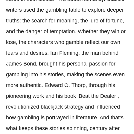
writers used the gambling table to explore deeper
truths: the search for meaning, the lure of fortune,
and the danger of temptation. Whether they win or
lose, the characters who gamble reflect our own
fears and desires. Ian Fleming, the man behind
James Bond, brought his personal passion for
gambling into his stories, making the scenes even
more authentic. Edward O. Thorp, through his
pioneering work and his book ‘Beat the Dealer’,
revolutionized blackjack strategy and influenced
how gambling is portrayed in literature. And that’s
what keeps these stories spinning, century after