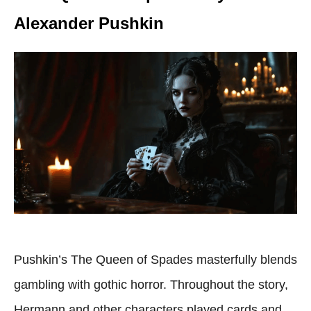
Alexander Pushkin
Pushkin’s The Queen of Spades masterfully blends
gambling with gothic horror. Throughout the story,
Hermann and other characters played cards and