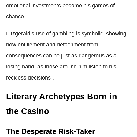
emotional investments become his games of
chance.
Fitzgerald’s use of gambling is symbolic, showing
how entitlement and detachment from
consequences can be just as dangerous as a
losing hand, as those around him listen to his
reckless decisions .
Literary Archetypes Born in
the Casino
The Desperate Risk-Taker