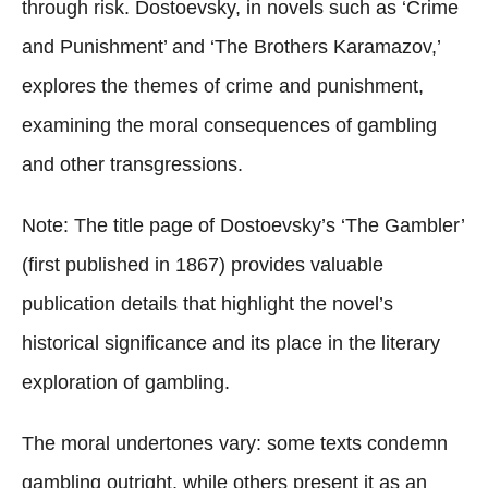
through risk. Dostoevsky, in novels such as ‘Crime
and Punishment’ and ‘The Brothers Karamazov,’
explores the themes of crime and punishment,
examining the moral consequences of gambling
and other transgressions.
Note: The title page of Dostoevsky’s ‘The Gambler’
(first published in 1867) provides valuable
publication details that highlight the novel’s
historical significance and its place in the literary
exploration of gambling.
The moral undertones vary: some texts condemn
gambling outright, while others present it as an