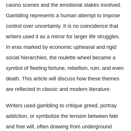
casino scenes and the emotional stakes involved.
Gambling represents a human attempt to impose
control over uncertainty. It is no coincidence that
writers used it as a mirror for larger life struggles.
In eras marked by economic upheaval and rigid
social hierarchies, the roulette wheel became a
symbol of fleeting fortune, rebellion, ruin, and even
death. This article will discuss how these themes
are reflected in classic and modern literature.
Writers used gambling to critique greed, portray
addiction, or symbolize the tension between fate
and free will, often drawing from underground