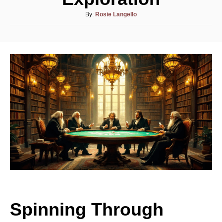
By:
Rosie Langello
Spinning Through