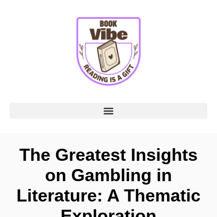
The Greatest Insights
on Gambling in
Literature: A Thematic
Exploration