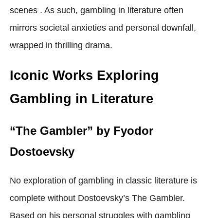
scenes . As such, gambling in literature often
mirrors societal anxieties and personal downfall,
wrapped in thrilling drama.
Iconic Works Exploring
Gambling in Literature
“The Gambler” by Fyodor
Dostoevsky
No exploration of gambling in classic literature is
complete without Dostoevsky’s The Gambler.
Based on his personal struggles with gambling