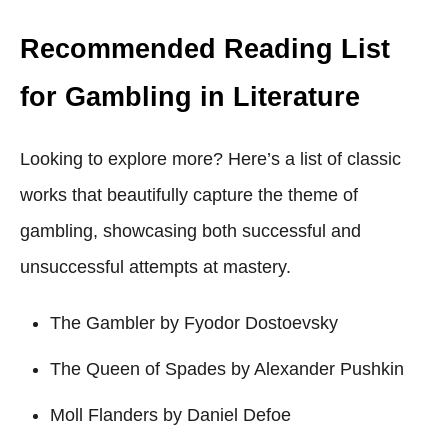
Recommended Reading List
for Gambling in Literature
Looking to explore more? Here’s a list of classic
works that beautifully capture the theme of
gambling, showcasing both successful and
unsuccessful attempts at mastery.
The Gambler by Fyodor Dostoevsky
The Queen of Spades by Alexander Pushkin
Moll Flanders by Daniel Defoe