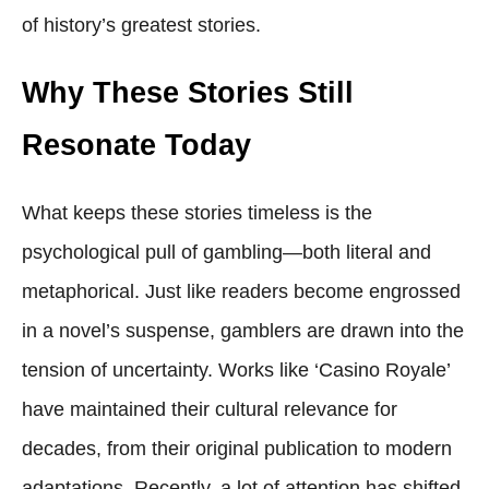
of history’s greatest stories.
Why These Stories Still
Resonate Today
What keeps these stories timeless is the
psychological pull of gambling—both literal and
metaphorical. Just like readers become engrossed
in a novel’s suspense, gamblers are drawn into the
tension of uncertainty. Works like ‘Casino Royale’
have maintained their cultural relevance for
decades, from their original publication to modern
adaptations. Recently, a lot of attention has shifted