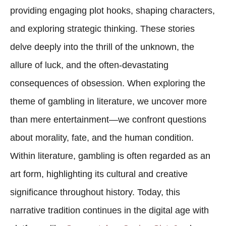
providing engaging plot hooks, shaping characters,
and exploring strategic thinking. These stories
delve deeply into the thrill of the unknown, the
allure of luck, and the often-devastating
consequences of obsession. When exploring the
theme of gambling in literature, we uncover more
than mere entertainment—we confront questions
about morality, fate, and the human condition.
Within literature, gambling is often regarded as an
art form, highlighting its cultural and creative
significance throughout history. Today, this
narrative tradition continues in the digital age with