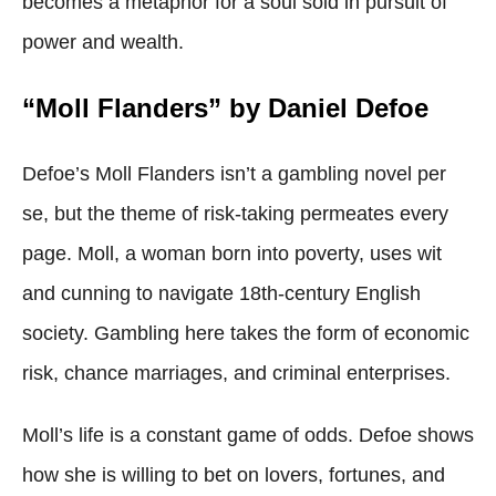
becomes a metaphor for a soul sold in pursuit of
power and wealth.
“Moll Flanders” by Daniel Defoe
Defoe’s Moll Flanders isn’t a gambling novel per
se, but the theme of risk-taking permeates every
page. Moll, a woman born into poverty, uses wit
and cunning to navigate 18th-century English
society. Gambling here takes the form of economic
risk, chance marriages, and criminal enterprises.
Moll’s life is a constant game of odds. Defoe shows
how she is willing to bet on lovers, fortunes, and