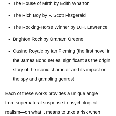
The House of Mirth by Edith Wharton
The Rich Boy by F. Scott Fitzgerald
The Rocking-Horse Winner by D.H. Lawrence
Brighton Rock by Graham Greene
Casino Royale by Ian Fleming (the first novel in
the James Bond series, significant as the origin
story of the iconic character and its impact on
the spy and gambling genres)
Each of these works provides a unique angle—
from supernatural suspense to psychological
realism—on what it means to take a risk when