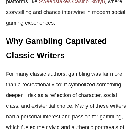
platforms like
Sweepstakes Casino Sixty6
, where
storytelling and chance intertwine in modern social
gaming experiences.
Why Gambling Captivated
Classic Writers
For many classic authors, gambling was far more
than a recreational vice; it symbolized something
deeper—risk as a reflection of character, social
class, and existential choice. Many of these writers
had a personal interest and passion for gambling,
which fueled their vivid and authentic portrayals of