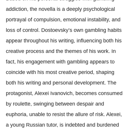
addiction, the novella is a deeply psychological
portrayal of compulsion, emotional instability, and
loss of control. Dostoevsky’s own gambling habits
appear throughout his writing, influencing both his
creative process and the themes of his work. In
fact, his engagement with gambling appears to
coincide with his most creative period, shaping
both his writing and personal development. The
protagonist, Alexei Ivanovich, becomes consumed
by roulette, swinging between despair and
euphoria, unable to resist the allure of risk. Alexei,
a young Russian tutor, is indebted and burdened