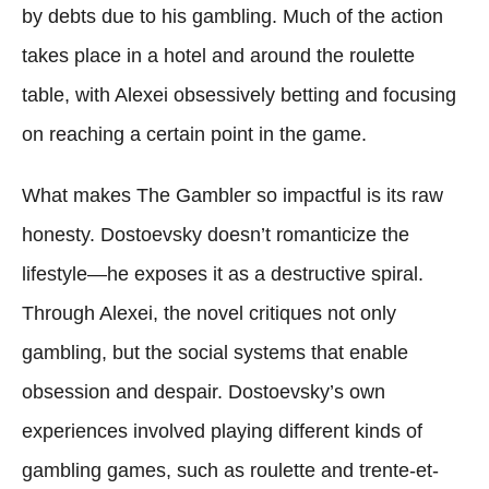
by debts due to his gambling. Much of the action
takes place in a hotel and around the roulette
table, with Alexei obsessively betting and focusing
on reaching a certain point in the game.
What makes The Gambler so impactful is its raw
honesty. Dostoevsky doesn’t romanticize the
lifestyle—he exposes it as a destructive spiral.
Through Alexei, the novel critiques not only
gambling, but the social systems that enable
obsession and despair. Dostoevsky’s own
experiences involved playing different kinds of
gambling games, such as roulette and trente-et-