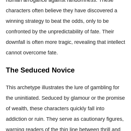
human arrogance against randomness. These
characters often believe they have discovered a
winning strategy to beat the odds, only to be
confronted by the unpredictability of fate. Their
downfall is often more tragic, revealing that intellect
cannot overcome fate.
The Seduced Novice
This archetype illustrates the lure of gambling for
the uninitiated. Seduced by glamour or the promise
of wealth, these characters quickly fall into
addiction or ruin. They serve as cautionary figures,
warning readers of the thin line between thrill and