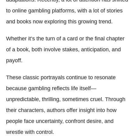
to online gambling platforms, with a lot of stories
and books now exploring this growing trend.
Whether it’s the turn of a card or the final chapter
of a book, both involve stakes, anticipation, and
payoff.
These classic portrayals continue to resonate
because gambling reflects life itself—
unpredictable, thrilling, sometimes cruel. Through
their characters, authors offer insight into how
people face uncertainty, confront desire, and
wrestle with control.