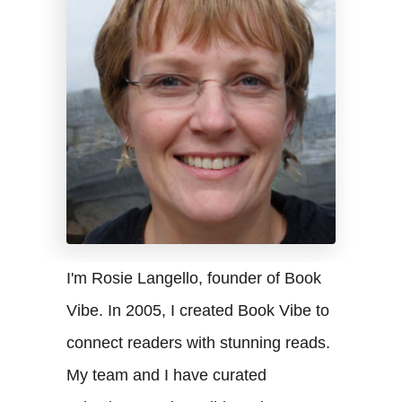
I'm Rosie Langello, founder of Book
Vibe. In 2005, I created Book Vibe to
connect readers with stunning reads.
My team and I have curated