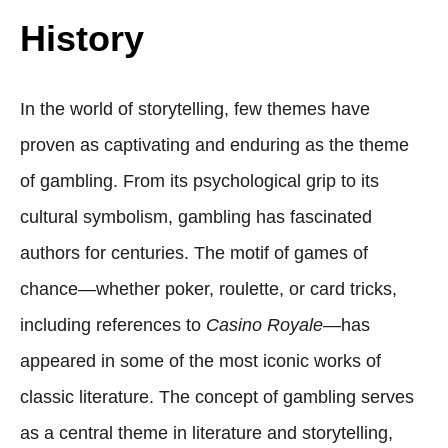
History
In the world of storytelling, few themes have
proven as captivating and enduring as the theme
of gambling. From its psychological grip to its
cultural symbolism, gambling has fascinated
authors for centuries. The motif of games of
chance—whether poker, roulette, or card tricks,
including references to
Casino Royale
—has
appeared in some of the most iconic works of
classic literature. The concept of gambling serves
as a central theme in literature and storytelling,