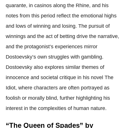
quarante, in casinos along the Rhine, and his
notes from this period reflect the emotional highs
and lows of winning and losing. The pursuit of
winnings and the act of betting drive the narrative,
and the protagonist’s experiences mirror
Dostoevsky’s own struggles with gambling.
Dostoevsky also explores similar themes of
innocence and societal critique in his novel The
Idiot, where characters are often portrayed as
foolish or morally blind, further highlighting his
interest in the complexities of human nature.
“The Queen of Spades” by