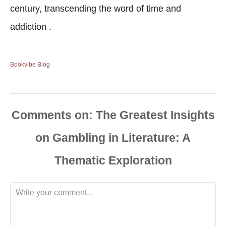
century, transcending the word of time and
addiction .
Bookvibe Blog
Comments