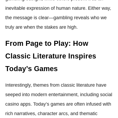
inevitable expression of human nature. Either way,
the message is clear—gambling reveals who we
truly are when the stakes are high.
From Page to Play: How
Classic Literature Inspires
Today’s Games
Interestingly, themes from classic literature have
seeped into modern entertainment, including social
casino apps. Today’s games are often infused with
rich narratives, character arcs, and thematic