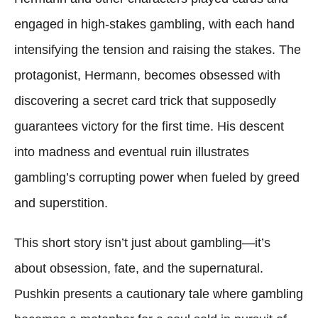
engaged in high-stakes gambling, with each hand
intensifying the tension and raising the stakes. The
protagonist, Hermann, becomes obsessed with
discovering a secret card trick that supposedly
guarantees victory for the first time. His descent
into madness and eventual ruin illustrates
gambling’s corrupting power when fueled by greed
and superstition.
This short story isn’t just about gambling—it’s
about obsession, fate, and the supernatural.
Pushkin presents a cautionary tale where gambling