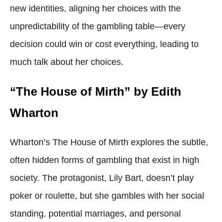
new identities, aligning her choices with the
unpredictability of the gambling table—every
decision could win or cost everything, leading to
much talk about her choices.
“The House of Mirth” by Edith
Wharton
Wharton’s The House of Mirth explores the subtle,
often hidden forms of gambling that exist in high
society. The protagonist, Lily Bart, doesn’t play
poker or roulette, but she gambles with her social
standing, potential marriages, and personal