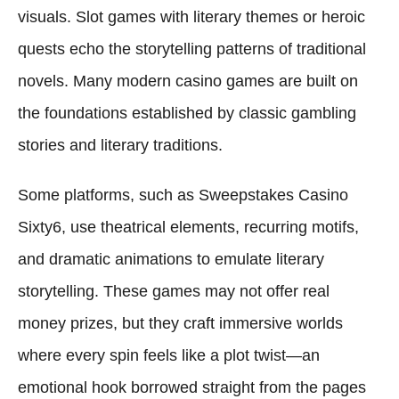
visuals. Slot games with literary themes or heroic
quests echo the storytelling patterns of traditional
novels. Many modern casino games are built on
the foundations established by classic gambling
stories and literary traditions.
Some platforms, such as Sweepstakes Casino
Sixty6, use theatrical elements, recurring motifs,
and dramatic animations to emulate literary
storytelling. These games may not offer real
money prizes, but they craft immersive worlds
where every spin feels like a plot twist—an
emotional hook borrowed straight from the pages