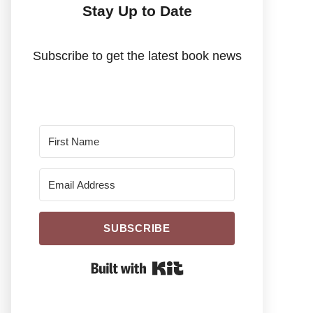
Stay Up to Date
Subscribe to get the latest book news
SUBSCRIBE
Built With Kit