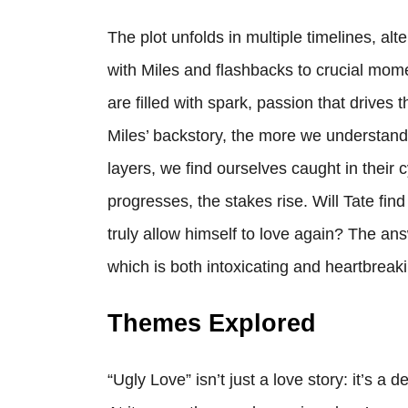
The plot unfolds in multiple timelines, al
with Miles and flashbacks to crucial mome
are filled with spark, passion that drives 
Miles’ backstory, the more we understand 
layers, we find ourselves caught in their c
progresses, the stakes rise. Will Tate fin
truly allow himself to love again? The answe
which is both intoxicating and heartbreak
Themes Explored
“Ugly Love” isn’t just a love story: it’s a 