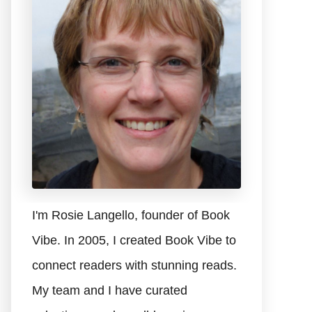
I'm Rosie Langello, founder of Book
Vibe. In 2005, I created Book Vibe to
connect readers with stunning reads.
My team and I have curated