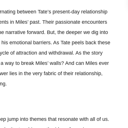
ternating between Tate’s present-day relationship
nts in Miles’ past. Their passionate encounters
the narrative forward. But, the deeper we dig into
his emotional barriers. As Tate peels back these
ycle of attraction and withdrawal. As the story
d a way to break Miles’ walls? And can Miles ever
r lies in the very fabric of their relationship,
ing.
deep jump into themes that resonate with all of us.