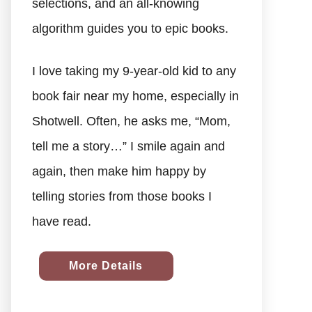
selections, and an all-knowing
algorithm guides you to epic books.
I love taking my 9-year-old kid to any
book fair near my home, especially in
Shotwell. Often, he asks me, “Mom,
tell me a story…” I smile again and
again, then make him happy by
telling stories from those books I
have read.
More Details