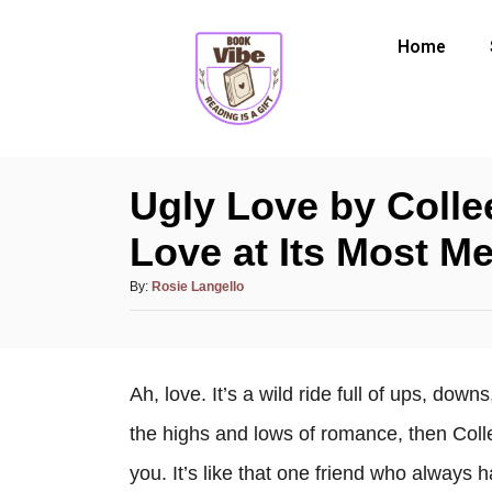
Home
Ugly Love by Coll
Love at Its Most M
By:
Rosie Langello
Ah, love. It’s a wild ride full of ups, dow
the highs and lows of romance, then Coll
you. It’s like that one friend who always 