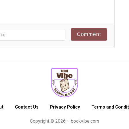
Comment
ut
Contact Us
Privacy Policy
Terms and Condit
Copyright © 2026 – bookvibe.com