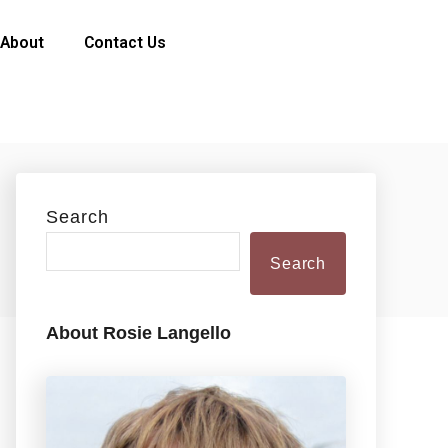
About
Contact Us
Search
Search
About Rosie Langello