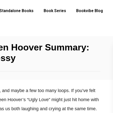
Standalone Books
Book Series
Bookvibe Blog
een Hoover Summary:
essy
ns, and maybe a few too many loops. If you’ve felt
een Hoover’s “Ugly Love” might just hit home with
has us both laughing and crying at the same time.