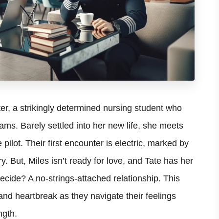
er, a strikingly determined nursing student who
ms. Barely settled into her new life, she meets
pilot. Their first encounter is electric, marked by
y. But, Miles isn’t ready for love, and Tate has her
cide? A no-strings-attached relationship. This
nd heartbreak as they navigate their feelings
ngth.