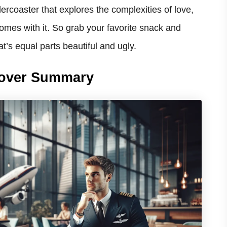
lercoaster that explores the complexities of love,
omes with it. So grab your favorite snack and
at’s equal parts beautiful and ugly.
oover Summary