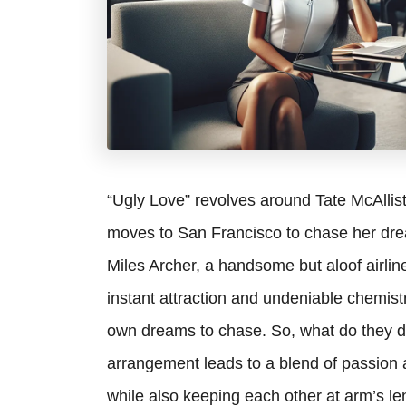
“Ugly Love” revolves around Tate McAllist
moves to San Francisco to chase her drea
Miles Archer, a handsome but aloof airline 
instant attraction and undeniable chemistr
own dreams to chase. So, what do they de
arrangement leads to a blend of passion a
while also keeping each other at arm’s le