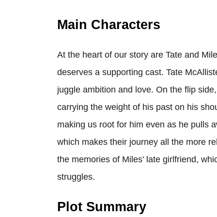
Main Characters
At the heart of our story are Tate and Mile
deserves a supporting cast. Tate McAllist
juggle ambition and love. On the flip sid
carrying the weight of his past on his sho
making us root for him even as he pulls a
which makes their journey all the more re
the memories of Miles’ late girlfriend, wh
struggles.
Plot Summary