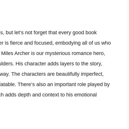
s, but let’s not forget that every good book
er is fierce and focused, embodying all of us who
e, Miles Archer is our mysterious romance hero,
ulders. His character adds layers to the story,
way. The characters are beautifully imperfect,
latable. There’s also an important role played by
ich adds depth and context to his emotional