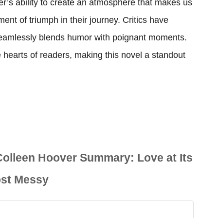
r’s ability to create an atmosphere that makes us
ent of triumph in their journey. Critics have
 seamlessly blends humor with poignant moments.
hearts of readers, making this novel a standout