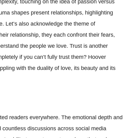
mplexity, touching on the idea of passion versus
uma shapes present relationships, highlighting
. Let’s also acknowledge the theme of
heir relationship, they each confront their fears,
erstand the people we love. Trust is another
etely if you can’t fully trust them? Hoover
ling with the duality of love, its beauty and its
vated readers everywhere. The emotional depth and
ed countless discussions across social media