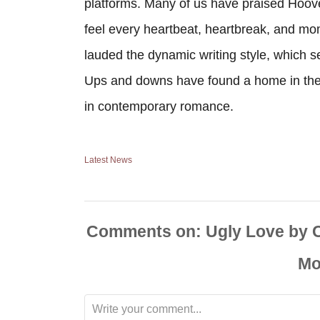
platforms. Many of us have praised Hoove
feel every heartbeat, heartbreak, and mom
lauded the dynamic writing style, which
Ups and downs have found a home in the 
in contemporary romance.
Latest News
Comments