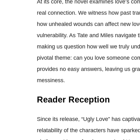
At its core, the novel examines love’s co
real connection. We witness how past tra
how unhealed wounds can affect new love
vulnerability. As Tate and Miles navigate t
making us question how well we truly und
pivotal theme: can you love someone compl
provides no easy answers, leaving us grapp
messiness.
Reader Reception
Since its release, “Ugly Love” has capti
relatability of the characters have spark