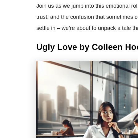
Join us as we jump into this emotional rol
trust, and the confusion that sometimes c
settle in – we’re about to unpack a tale th
Ugly Love by Colleen H