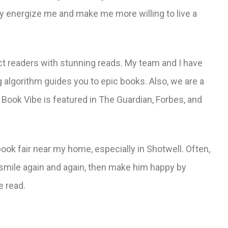
ey energize me and make me more willing to live a
ct readers with stunning reads. My team and I have
g algorithm guides you to epic books. Also, we are a
 Book Vibe is featured in The Guardian, Forbes, and
book fair near my home, especially in Shotwell. Often,
 smile again and again, then make him happy by
e read.