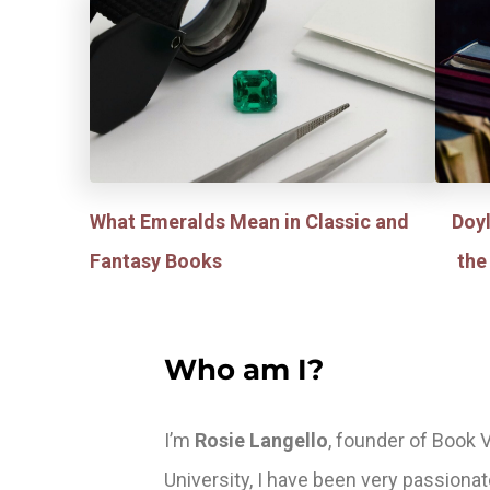
What Emeralds Mean in Classic and
Doy
Fantasy Books
the
Who am I?
I’m
Rosie Langello
, founder of Book V
University, I have been very passiona