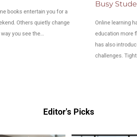
Busy Stude
e books entertain you for a
kend. Others quietly change
Online learning 
 way you see the…
education more fle
has also introdu
challenges. Tigh
Editor's Picks