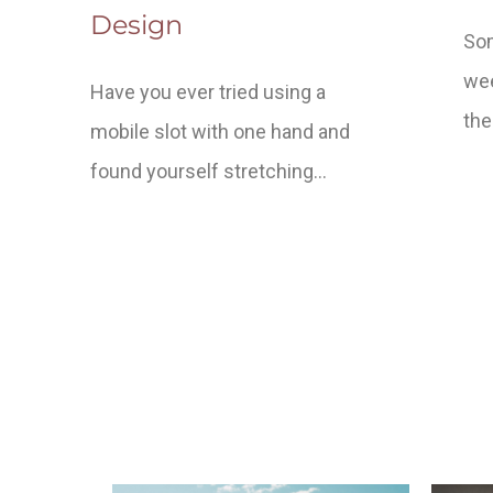
Design
Som
wee
Have you ever tried using a
the
mobile slot with one hand and
found yourself stretching…