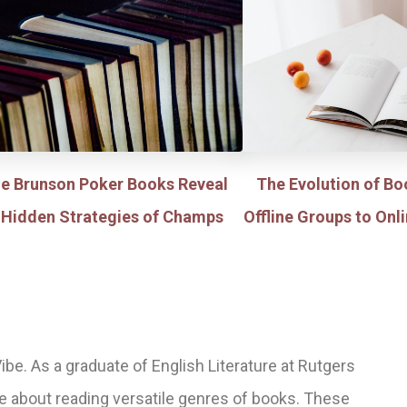
le Brunson Poker Books Reveal
The Evolution of Bo
 Hidden Strategies of Champs
Offline Groups to On
ibe. As a graduate of English Literature at Rutgers
te about reading versatile genres of books. These