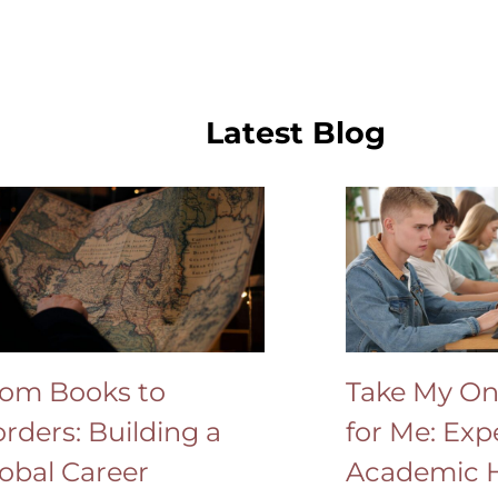
Latest Blog
om Books to
Take My On
rders: Building a
for Me: Exp
obal Career
Academic H