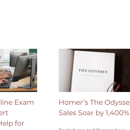
line Exam
Homer’s The Odysse
ert
Sales Soar by 1,400%
elp for