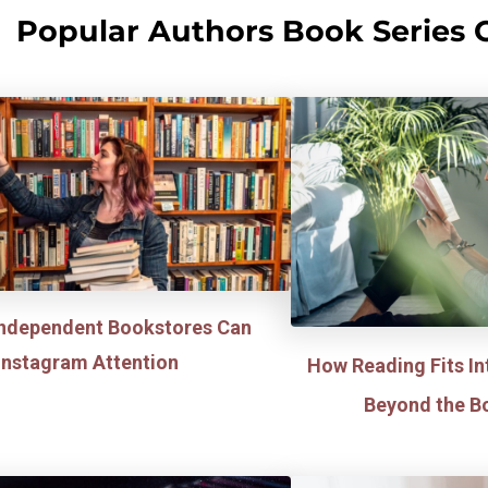
Popular Authors Book Series 
ndependent Bookstores Can
 Instagram Attention
How Reading Fits In
Beyond the B