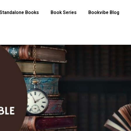
Standalone Books
Book Series
Bookvibe Blog