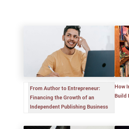
How I
From Author to Entrepreneur:
Build
Financing the Growth of an
Independent Publishing Business