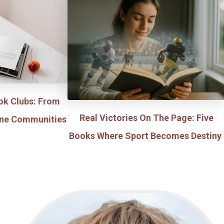
ok Clubs: From
Real Victories On The Page: Five
line Communities
Books Where Sport Becomes Destiny