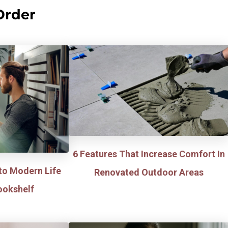
Order
6 Features That Increase Comfort In
to Modern Life
Renovated Outdoor Areas
ookshelf