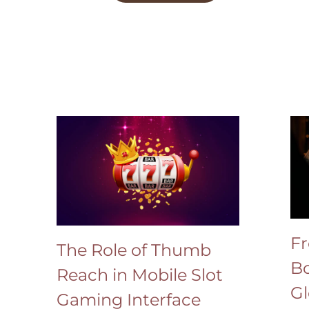
Fr
The Role of Thumb
Bo
Reach in Mobile Slot
Gl
Gaming Interface