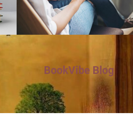
BookVibe Blog