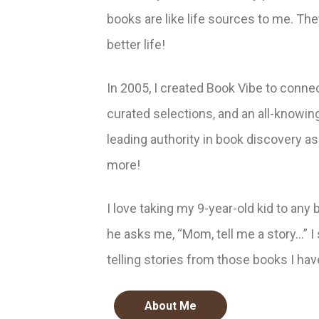
books are like life sources to me. Th
better life!
In 2005, I created Book Vibe to conne
curated selections, and an all-knowin
leading authority in book discovery as
more!
I love taking my 9-year-old kid to any 
he asks me, “Mom, tell me a story…” I
telling stories from those books I hav
About Me