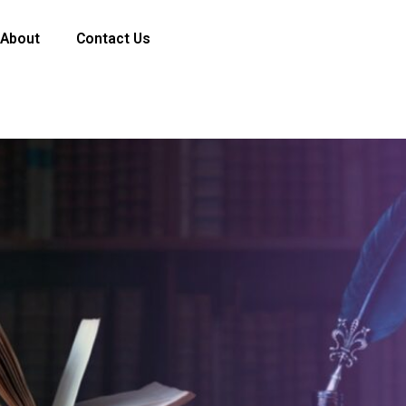
About
Contact Us