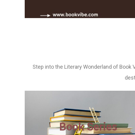
Step into the Literary Wonderland of Book 
dest
Book Series