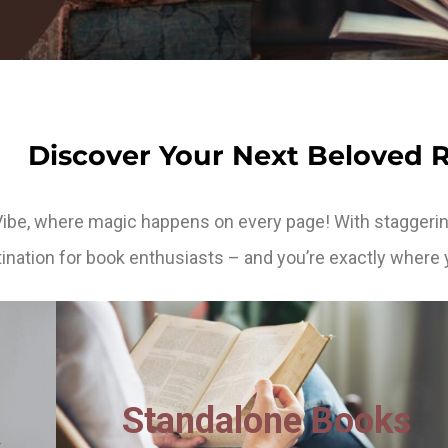
Discover Your Next Beloved 
Vibe, where magic happens on every page! With staggerin
ination for book enthusiasts – and you’re exactly where 
Standalone Books