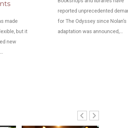
Bookshops and libraries have
nts
reported unprecedented dema
has made
for The Odyssey since Nolan’s
xible, but it
adaptation was announced,…
ced new
t…