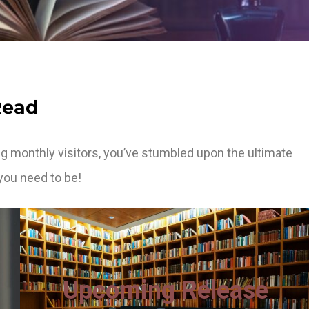
Read
g monthly visitors, you’ve stumbled upon the ultimate
you need to be!
Upcoming Release