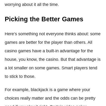
worrying about it all the time.
Picking the Better Games
Here’s something not everyone thinks about: some
games are better for the player than others. All
casino games have a built-in advantage for the
house, you know, the casino. But that advantage is
a lot smaller on some games. Smart players tend
to stick to those.
For example, blackjack is a game where your
choices really matter and the odds can be pretty