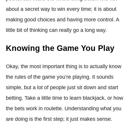
about a secret way to win every time; it is about
making good choices and having more control. A
little bit of thinking can really go a long way.
Knowing the Game You Play
Okay, the most important thing is to actually know
the rules of the game you’re playing. It sounds
simple, but a lot of people just sit down and start
betting. Take a little time to learn blackjack, or how
the bets work in roulette. Understanding what you
are doing is the first step; it just makes sense.