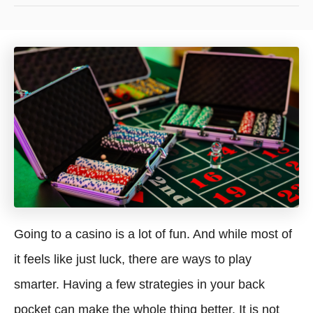
Going to a casino is a lot of fun. And while most of
it feels like just luck, there are ways to play
smarter. Having a few strategies in your back
pocket can make the whole thing better. It is not