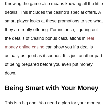
Knowing the game also means knowing all the little
details. This includes the casino’s special offers. A
smart player looks at these promotions to see what
they are really offering. For instance, figuring out
the details of Casino bonus calculations in
real
money online casino
can show you if a deal is
actually as good as it sounds. It is just another part
of being prepared before you even put money
down.
Being Smart with Your Money
This is a big one. You need a plan for your money.