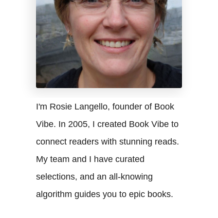
I'm Rosie Langello, founder of Book
Vibe. In 2005, I created Book Vibe to
connect readers with stunning reads.
My team and I have curated
selections, and an all-knowing
algorithm guides you to epic books.