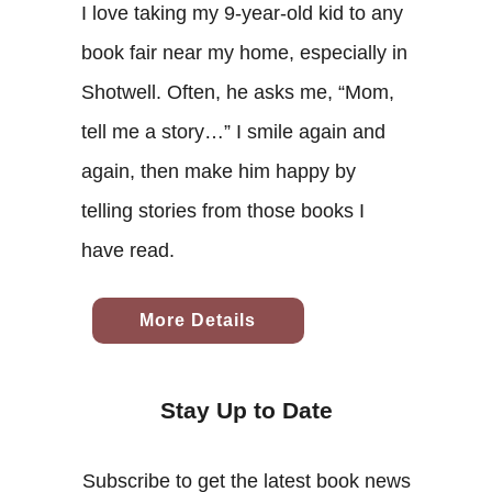
I love taking my 9-year-old kid to any
book fair near my home, especially in
Shotwell. Often, he asks me, “Mom,
tell me a story…” I smile again and
again, then make him happy by
telling stories from those books I
have read.
More Details
Stay Up to Date
Subscribe to get the latest book news