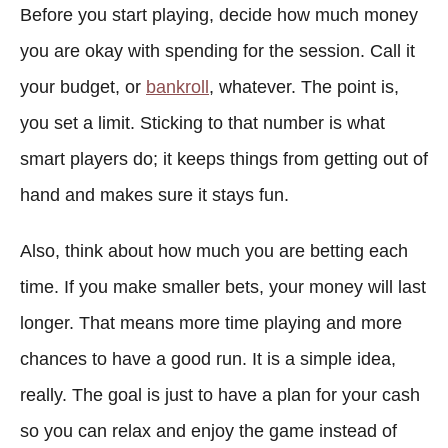
Before you start playing, decide how much money
you are okay with spending for the session. Call it
your budget, or
bankroll
, whatever. The point is,
you set a limit. Sticking to that number is what
smart players do; it keeps things from getting out of
hand and makes sure it stays fun.
Also, think about how much you are betting each
time. If you make smaller bets, your money will last
longer. That means more time playing and more
chances to have a good run. It is a simple idea,
really. The goal is just to have a plan for your cash
so you can relax and enjoy the game instead of