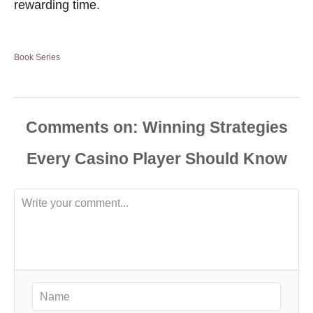
rewarding time.
Book Series
Comments