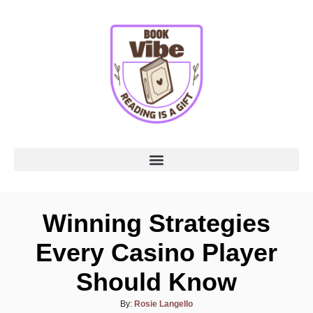
Winning Strategies
Every Casino Player
Should Know
By:
Rosie Langello