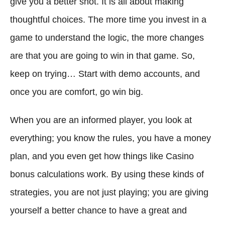
give you a better shot. It is all about making
thoughtful choices. The more time you invest in a
game to understand the logic, the more changes
are that you are going to win in that game. So,
keep on trying… Start with demo accounts, and
once you are comfort, go win big.
When you are an informed player, you look at
everything; you know the rules, you have a money
plan, and you even get how things like Casino
bonus calculations work. By using these kinds of
strategies, you are not just playing; you are giving
yourself a better chance to have a great and