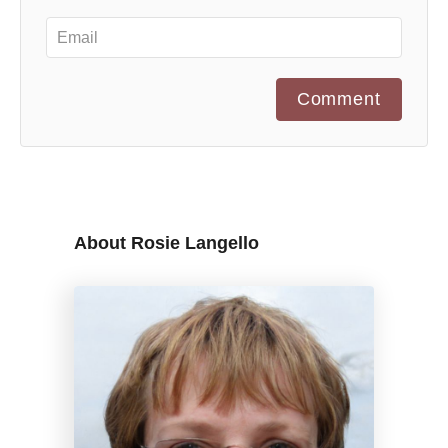
Comment
About Rosie Langello