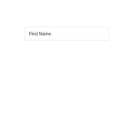
SUBSCRIBE
Built With Kit