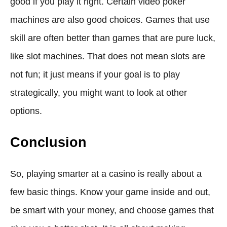
good if you play it right. Certain video poker
machines are also good choices. Games that use
skill are often better than games that are pure luck,
like slot machines. That does not mean slots are
not fun; it just means if your goal is to play
strategically, you might want to look at other
options.
Conclusion
So, playing smarter at a casino is really about a
few basic things. Know your game inside and out,
be smart with your money, and choose games that